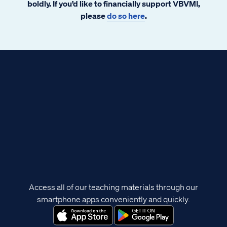
boldly. If you’d like to financially support VBVMI,
please
do so here
.
Access all of our teaching materials through our
smartphone apps conveniently and quickly.