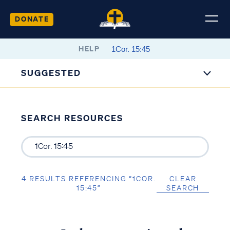
DONATE
HELP
SUGGESTED
SEARCH RESOURCES
4 RESULTS REFERENCING “1COR.
CLEAR
15:45”
SEARCH