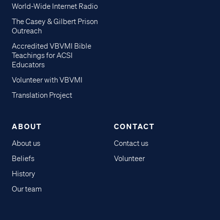
World-Wide Internet Radio
The Casey & Gilbert Prison
Outreach
Accredited VBVMI Bible
Teachings for ACSI
Educators
Volunteer with VBVMI
Translation Project
ABOUT
CONTACT
About us
Contact us
Beliefs
Volunteer
History
Our team