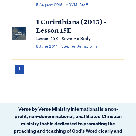
and in scripture. In the Bible, East is often
5 August 2016 · VBVMI Staff
associated with Satan, sin, judgment and
the fallen world, while West is associated
1 Corinthians (2013) -
with the opposite concepts of God,...
Lesson 15E
Lesson 15E - Sowing a Body
8 June 2014 · Stephen Armstrong
1
Verse by Verse Ministry International is a non-
profit, non-denominational, unaffiliated Christian
ministry that is dedicated to promoting the
preaching and teaching of God's Word clearly and