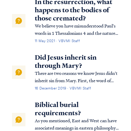
In the resurrection, what
happens to the bodies of
those cremated?
We believe you have misunderstood Paul's
words in 1 Thessalonians 4 and the nature
of resurrection itself. In 1 Thessalonians 4
11 May 2021 · VBVMI Staff
Paul writes: 1Th. 4:15 For this we say to you
by the word of the Lord, that we who are
Did Jesus inherit sin
alive and remain until the co...
through Mary?
There are two reasons we know Jesus didn't
inherit sin from Mary. First, the word of
God says the sin nature of humanity
16 December 2019 · VBVMI Staff
transfers from one generation to another
through the reproductive process: Rom.
Biblical burial
5:12 Therefore, just as through one man si...
requirements?
As you mentioned, East and West can have
associated meanings in eastern philosophy