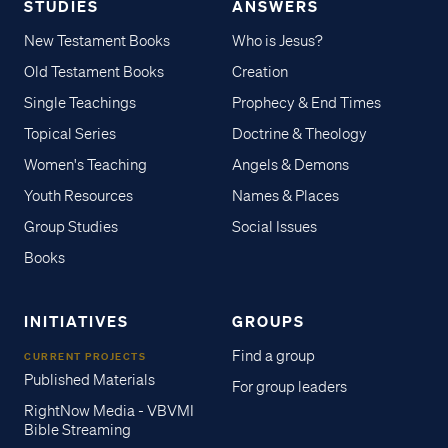
STUDIES
ANSWERS
New Testament Books
Who is Jesus?
Old Testament Books
Creation
Single Teachings
Prophecy & End Times
Topical Series
Doctrine & Theology
Women's Teaching
Angels & Demons
Youth Resources
Names & Places
Group Studies
Social Issues
Books
INITIATIVES
GROUPS
Find a group
CURRENT PROJECTS
Published Materials
For group leaders
RightNow Media - VBVMI
Bible Streaming