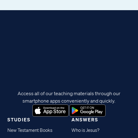
Access all of our teaching materials through our
smartphone apps conveniently and quickly.
STUDIES
ANSWERS
New Testament Books
Who is Jesus?