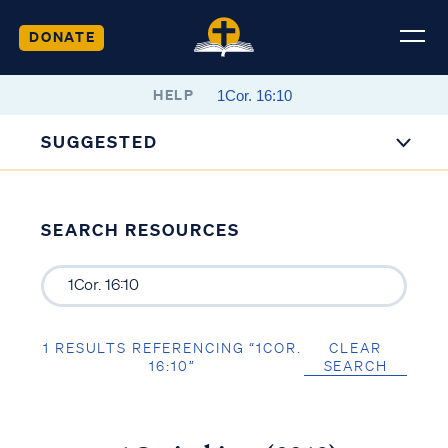
DONATE
HELP
SUGGESTED
SEARCH RESOURCES
1 RESULTS REFERENCING “1COR.
CLEAR
16:10”
SEARCH