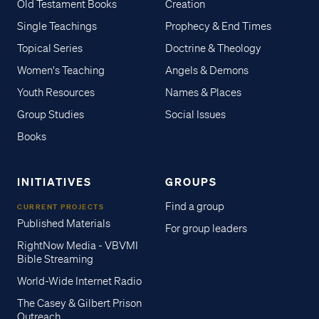
Old Testament Books
Creation
Single Teachings
Prophecy & End Times
Topical Series
Doctrine & Theology
Women's Teaching
Angels & Demons
Youth Resources
Names & Places
Group Studies
Social Issues
Books
INITIATIVES
GROUPS
Find a group
CURRENT PROJECTS
Published Materials
For group leaders
RightNow Media - VBVMI
Bible Streaming
World-Wide Internet Radio
The Casey & Gilbert Prison
Outreach