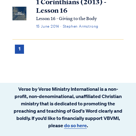
1 Corinthians (2013) -
Lesson 16
Lesson 16 - Giving to the Body
15 June 2014 · Stephen Armstrong
1
Verse by Verse Ministry International is a non-
profit, non-denominational, unaffiliated Christian
ministry that is dedicated to promoting the
preaching and teaching of God's Word clearly and
boldly. If you’d like to financially support VBVMI,
please
do so here
.