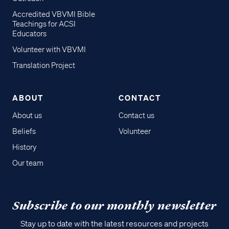
Accredited VBVMI Bible
Teachings for ACSI
Educators
Volunteer with VBVMI
Translation Project
ABOUT
CONTACT
About us
Contact us
Beliefs
Volunteer
History
Our team
Subscribe to our monthly newsletter
Stay up to date with the latest resources and projects