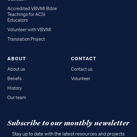
Accredited VBVMI Bible
Teachings for ACSI
Educators
Volunteer with VBVMI
Translation Project
ABOUT
CONTACT
About us
Contact us
Beliefs
Volunteer
History
Our team
Subscribe to our monthly newsletter
Stay up to date with the latest resources and projects