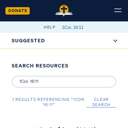
DONATE
HELP
SUGGESTED
SEARCH RESOURCES
1 RESULTS REFERENCING “1COR.
CLEAR
16:11”
SEARCH