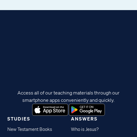
Access all of our teaching materials through our
smartphone apps conveniently and quickly.
STUDIES
ANSWERS
New Testament Books
Who is Jesus?