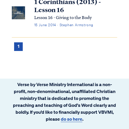
1 Corinthians (2013) -
Lesson 16
Lesson 16 - Giving to the Body
15 June 2014 · Stephen Armstrong
1
Verse by Verse Ministry International is a non-
profit, non-denominational, unaffiliated Christian
ministry that is dedicated to promoting the
preaching and teaching of God's Word clearly and
boldly. If you’d like to financially support VBVMI,
please
do so here
.