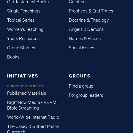
Old Testament Books
Creation
Single Teachings
Prophecy & End Times
Topical Series
Doctrine & Theology
Women's Teaching
Angels & Demons
Youth Resources
Names & Places
Group Studies
Social Issues
Books
INITIATIVES
GROUPS
Find a group
CURRENT PROJECTS
Published Materials
For group leaders
RightNow Media - VBVMI
Bible Streaming
World-Wide Internet Radio
The Casey & Gilbert Prison
Outreach