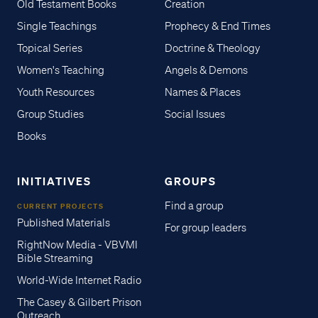
Old Testament Books
Creation
Single Teachings
Prophecy & End Times
Topical Series
Doctrine & Theology
Women's Teaching
Angels & Demons
Youth Resources
Names & Places
Group Studies
Social Issues
Books
INITIATIVES
GROUPS
Find a group
CURRENT PROJECTS
Published Materials
For group leaders
RightNow Media - VBVMI
Bible Streaming
World-Wide Internet Radio
The Casey & Gilbert Prison
Outreach