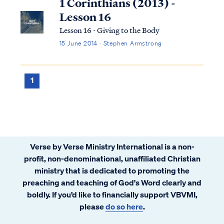
1 Corinthians (2013) -
Lesson 16
Lesson 16 - Giving to the Body
15 June 2014 · Stephen Armstrong
1
Verse by Verse Ministry International is a non-
profit, non-denominational, unaffiliated Christian
ministry that is dedicated to promoting the
preaching and teaching of God's Word clearly and
boldly. If you’d like to financially support VBVMI,
please
do so here
.