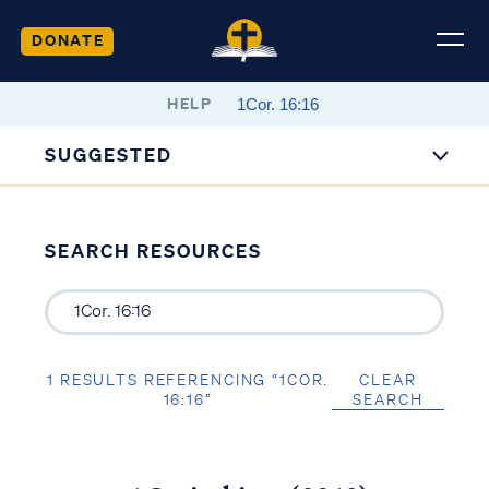
DONATE
HELP
SUGGESTED
SEARCH RESOURCES
1 RESULTS REFERENCING “1COR.
CLEAR
16:16”
SEARCH