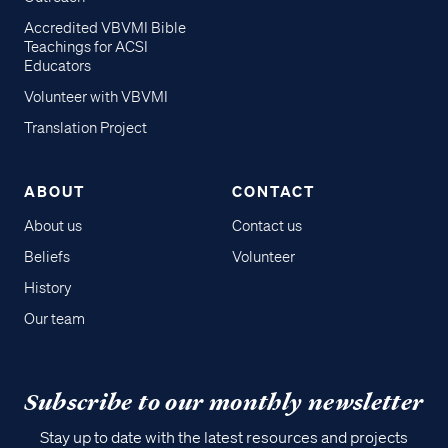
Accredited VBVMI Bible
Teachings for ACSI
Educators
Volunteer with VBVMI
Translation Project
ABOUT
CONTACT
About us
Contact us
Beliefs
Volunteer
History
Our team
Subscribe to our monthly newsletter
Stay up to date with the latest resources and projects