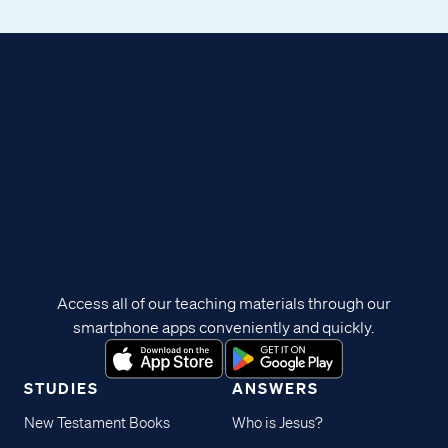
Access all of our teaching materials through our
smartphone apps conveniently and quickly.
STUDIES
ANSWERS
New Testament Books
Who is Jesus?