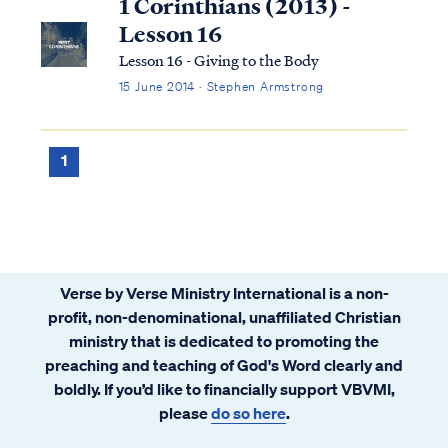
1 Corinthians (2013) -
Lesson 16
Lesson 16 - Giving to the Body
15 June 2014 · Stephen Armstrong
1
Verse by Verse Ministry International is a non-
profit, non-denominational, unaffiliated Christian
ministry that is dedicated to promoting the
preaching and teaching of God's Word clearly and
boldly. If you’d like to financially support VBVMI,
please
do so here
.