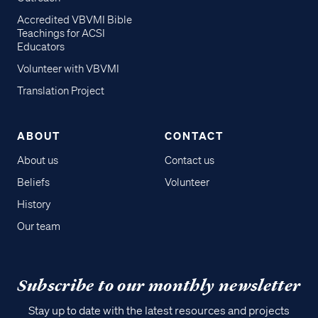
Accredited VBVMI Bible
Teachings for ACSI
Educators
Volunteer with VBVMI
Translation Project
ABOUT
CONTACT
About us
Contact us
Beliefs
Volunteer
History
Our team
Subscribe to our monthly newsletter
Stay up to date with the latest resources and projects