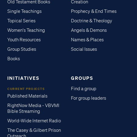
Old Testament Books
Creation
Single Teachings
Prophecy & End Times
Topical Series
Doctrine & Theology
Women's Teaching
Angels & Demons
Youth Resources
Names & Places
Group Studies
Social Issues
Books
INITIATIVES
GROUPS
Find a group
CURRENT PROJECTS
Published Materials
For group leaders
RightNow Media - VBVMI
Bible Streaming
World-Wide Internet Radio
The Casey & Gilbert Prison
Outreach