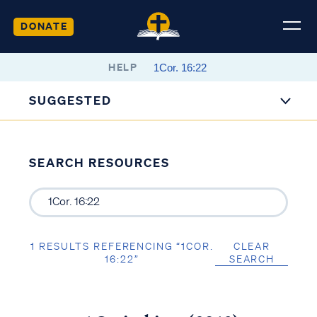
DONATE
HELP
SUGGESTED
SEARCH RESOURCES
1 RESULTS REFERENCING “1COR.
CLEAR
16:22”
SEARCH