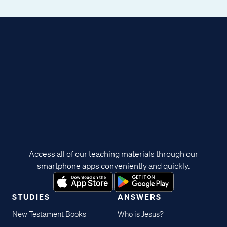
Access all of our teaching materials through our
smartphone apps conveniently and quickly.
STUDIES
ANSWERS
New Testament Books
Who is Jesus?