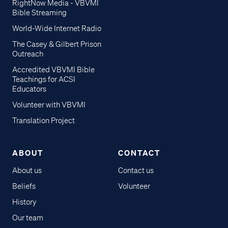
RightNow Media - VBVMI
Bible Streaming
World-Wide Internet Radio
The Casey & Gilbert Prison
Outreach
Accredited VBVMI Bible
Teachings for ACSI
Educators
Volunteer with VBVMI
Translation Project
ABOUT
CONTACT
About us
Contact us
Beliefs
Volunteer
History
Our team