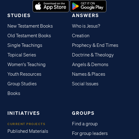
STUDIES
ANSWERS
New Testament Books
Who is Jesus?
Old Testament Books
Creation
Single Teachings
Prophecy & End Times
Topical Series
Doctrine & Theology
Women's Teaching
Angels & Demons
Youth Resources
Names & Places
Group Studies
Social Issues
Books
INITIATIVES
GROUPS
Find a group
CURRENT PROJECTS
Published Materials
For group leaders