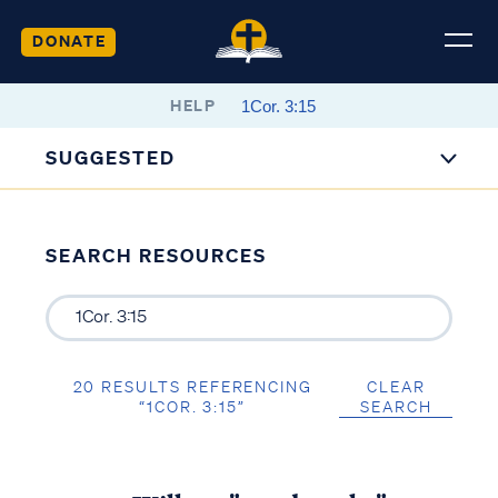
DONATE
HELP
SUGGESTED
SEARCH RESOURCES
20 RESULTS REFERENCING
CLEAR
“1COR. 3:15”
SEARCH