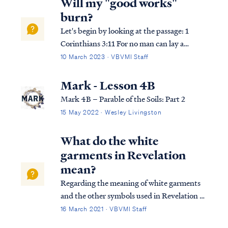
Will my "good works"
burn?
Let's begin by looking at the passage: 1
Corinthians 3:11 For no man can lay a
foundation other than the one which is laid,
10 March 2023 · VBVMI Staff
which is Jesus Christ. 1 Corinthians 3:12
Now if any man builds on the foundation
Mark - Lesson 4B
with gold, silver, precious stones, …
Mark 4B – Parable of the Soils: Part 2
15 May 2022 · Wesley Livingston
What do the white
garments in Revelation
mean?
Regarding the meaning of white garments
and the other symbols used in Revelation 3,
it's important to remember that we must
16 March 2021 · VBVMI Staff
use all the symbols together as we work to