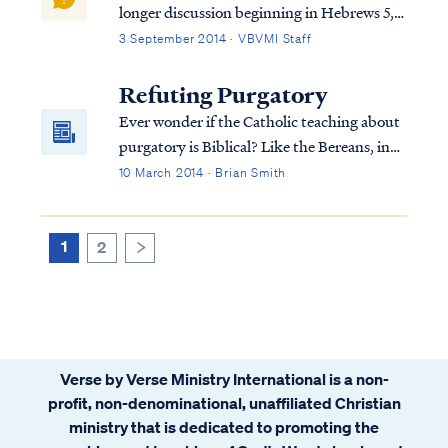
longer discussion beginning in Hebrews 5,
so we must consider the full context in
3 September 2014 · VBVMI Staff
order to interpret the writer's comments
properly. To begin, we find the writer
Refuting Purgatory
speaking to believers at various points in
Ever wonder if the Catholic teaching about
h...
purgatory is Biblical? Like the Bereans, in
this article we examine the Catholic
10 March 2014 · Brian Smith
doctrine of purgatory in the light of
Scripture, to see if these things are so.
1
2
>
Verse by Verse Ministry International is a non-
profit, non-denominational, unaffiliated Christian
ministry that is dedicated to promoting the