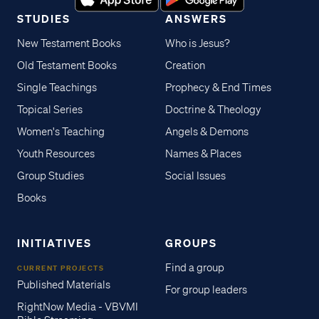
STUDIES
ANSWERS
New Testament Books
Who is Jesus?
Old Testament Books
Creation
Single Teachings
Prophecy & End Times
Topical Series
Doctrine & Theology
Women's Teaching
Angels & Demons
Youth Resources
Names & Places
Group Studies
Social Issues
Books
INITIATIVES
GROUPS
Find a group
CURRENT PROJECTS
Published Materials
For group leaders
RightNow Media - VBVMI