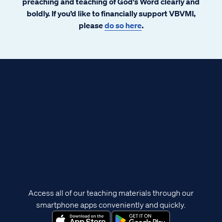
preaching and teaching of God's Word clearly and
boldly. If you’d like to financially support VBVMI,
please
do so here
.
Access all of our teaching materials through our
smartphone apps conveniently and quickly.