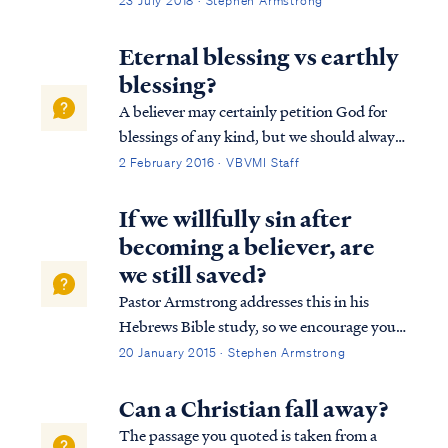
23 July 2018 · Stephen Armstrong
conditional based upon our works done in
service to Christ according to the leading of
Eternal blessing vs earthly
the Holy Spirit. Consider the followin...
blessing?
A believer may certainly petition God for
blessings of any kind, but we should always
remember God blesses us according to what
2 February 2016 · VBVMI Staff
He deems best. For example, Psalm 128
describes an earthly blessing of possessing a
If we willfully sin after
fear of the Lord, which is probably...
becoming a believer, are
we still saved?
Pastor Armstrong addresses this in his
Hebrews Bible study, so we encourage you
to listen to Lesson 10B of our Hebrews
20 January 2015 · Stephen Armstrong
study. Here is a brief explanation. The full
passage in Hebrews reads: Heb. 10:19
Can a Christian fall away?
Therefore, brethren, since we have con...
The passage you quoted is taken from a