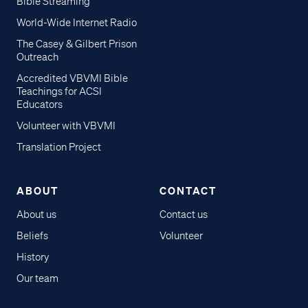
Bible Streaming
World-Wide Internet Radio
The Casey & Gilbert Prison
Outreach
Accredited VBVMI Bible
Teachings for ACSI
Educators
Volunteer with VBVMI
Translation Project
ABOUT
CONTACT
About us
Contact us
Beliefs
Volunteer
History
Our team