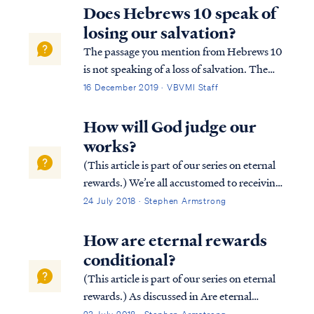
arrive at a cohesive interpretation. While it
Does Hebrews 10 speak of
may be possible to disagree on an ...
losing our salvation?
The passage you mention from Hebrews 10
is not speaking of a loss of salvation. The
writer is reminding the reader of how
16 December 2019 · VBVMI Staff
seriously the Lord takes our relationship
with Him: Heb. 10:26 For if we go on
How will God judge our
sinning willfully after receiving the
works?
knowled...
(This article is part of our series on eternal
rewards.) We’re all accustomed to receiving
rewards based on our efforts. Most
24 July 2018 · Stephen Armstrong
employers reward their employees based on
job performance. Similarly, athletes in
How are eternal rewards
competitive games (e.g., the Olympic...
conditional?
(This article is part of our series on eternal
rewards.) As discussed in Are eternal
rewards biblical? our rewards are