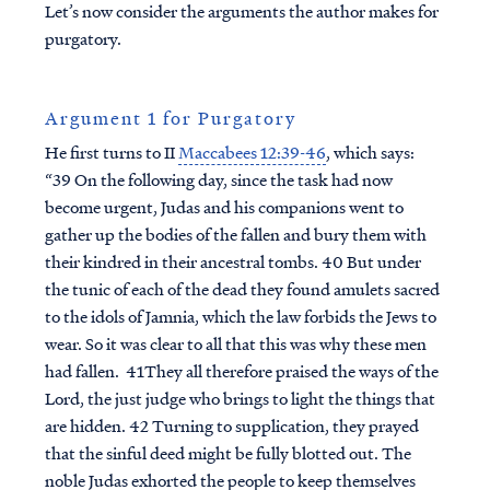
Let’s now consider the arguments the author makes for
purgatory.
Argument 1 for Purgatory
He first turns to II
Maccabees 12:39-46
, which says:
“39 On the following day, since the task had now
become urgent, Judas and his companions went to
gather up the bodies of the fallen and bury them with
their kindred in their ancestral tombs. 40 But under
the tunic of each of the dead they found amulets sacred
to the idols of Jamnia, which the law forbids the Jews to
wear. So it was clear to all that this was why these men
had fallen. 41They all therefore praised the ways of the
Lord, the just judge who brings to light the things that
are hidden. 42 Turning to supplication, they prayed
that the sinful deed might be fully blotted out. The
noble Judas exhorted the people to keep themselves