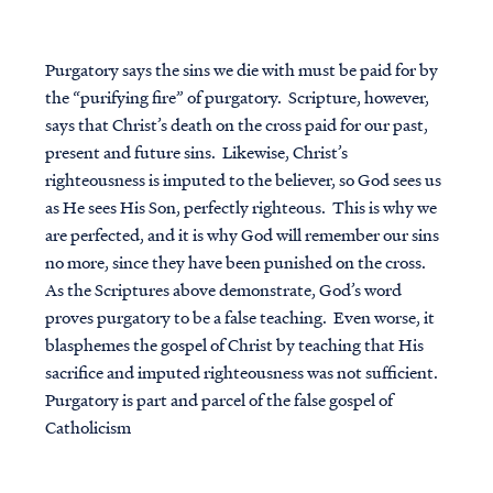
Purgatory says the sins we die with must be paid for by
the “purifying fire” of purgatory. Scripture, however,
says that Christ’s death on the cross paid for our past,
present and future sins. Likewise, Christ’s
righteousness is imputed to the believer, so God sees us
as He sees His Son, perfectly righteous. This is why we
are perfected, and it is why God will remember our sins
no more, since they have been punished on the cross.
As the Scriptures above demonstrate, God’s word
proves purgatory to be a false teaching. Even worse, it
blasphemes the gospel of Christ by teaching that His
sacrifice and imputed righteousness was not sufficient.
Purgatory is part and parcel of the false gospel of
Catholicism