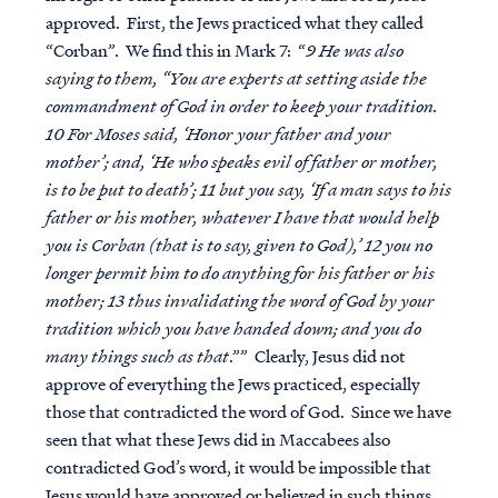
approved. First, the Jews practiced what they called
“Corban”. We find this in Mark 7: “
9 He was also
saying to them, “You are experts at setting aside the
commandment of God in order to keep your tradition.
10 For Moses said, ‘Honor your father and your
mother’; and, ‘He who speaks evil of father or mother,
is to be put to death’; 11 but you say, ‘If a man says to his
father or his mother, whatever I have that would help
you is Corban (that is to say, given to God),’ 12 you no
longer permit him to do anything for his father or his
mother; 13 thus invalidating the word of God by your
tradition which you have handed down; and you do
many things such as that
.”” Clearly, Jesus did not
approve of everything the Jews practiced, especially
those that contradicted the word of God. Since we have
seen that what these Jews did in Maccabees also
contradicted God’s word, it would be impossible that
Jesus would have approved or believed in such things.