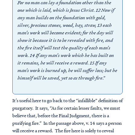
For no man can lay a foundation other than the
one which is laid, which is Jesus Christ. 12 Now if
any man builds on the foundation with gold,
silver, precious stones, wood, hay, straw, 13 each
man’s work will become evident; for the day will
show it because it is to be revealed with fire, and
the fire itself will test the quality of each man’s
work. 14 If any man’s work which he has built on
it remains, he will receive a reward. 15 If any
man’s work is burned up, he will suffer loss; but he
himself will be saved, yet so as through fire
.”
It’s useful here to go back to the “infallible” definition of
purgatory. It says, “As for certain lesser faults, we must
believe that, before the Final Judgment, there is a
purifying fire.” In the passage above, v. 14 says a person
will receive a reward. The fire here is solely to reveal