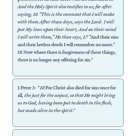
And the Holy Spirit also testifies to us; for after
saying, 16 “This is the covenant that I will make
with them After those days, says the Lord: I will
put My laws upon their heart, And on their mind
I will write them,” He then says, 17 “
And their sins
and their lawless deeds I will remember no more.”
18 Now where there is forgiveness of these things,
there is no longer any offering for sin.”
1 Peter 3: “
18
For Christ also died for sins once for
all
, the just for the unjust, so that He might bring
us to God, having been put to death in the flesh,
but made alive in the spirit
.”