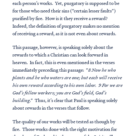
each person’s works. Yet, purgatory is supposed to be
for those who need their sins (“certain lesser faults”)
purified by fire. How is it they receive a reward?
Indeed, the definition of purgatory makes no mention
of receiving a reward, as it is not even about rewards.
This passage, however, is speaking solely about the
rewards to which a Christian can look forward in
heaven. In fact, this is even mentioned in the verses
immediately preceding this passage: “
8 Now he who
plants and he who waters are one; but each will receive
his own reward according to his own labor. 9 For we are
God’s fellow workers; you are God’s field, God’s
building
.” Thus, it’s clear that Paul is speaking solely
about rewards in the verses that follow.
The quality of our works will be tested as though by
fire. Those works done with the right motivation for