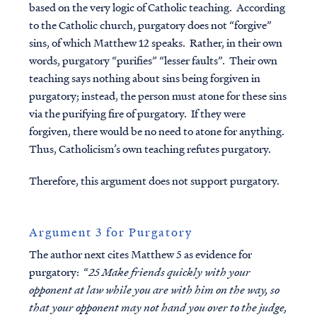
based on the very logic of Catholic teaching. According
to the Catholic church, purgatory does not “forgive”
sins, of which Matthew 12 speaks. Rather, in their own
words, purgatory “purifies” “lesser faults”. Their own
teaching says nothing about sins being forgiven in
purgatory; instead, the person must atone for these sins
via the purifying fire of purgatory. If they were
forgiven, there would be no need to atone for anything.
Thus, Catholicism’s own teaching refutes purgatory.
Therefore, this argument does not support purgatory.
Argument 3 for Purgatory
The author next cites Matthew 5 as evidence for
purgatory: “
25 Make friends quickly with your
opponent at law while you are with him on the way, so
that your opponent may not hand you over to the judge,