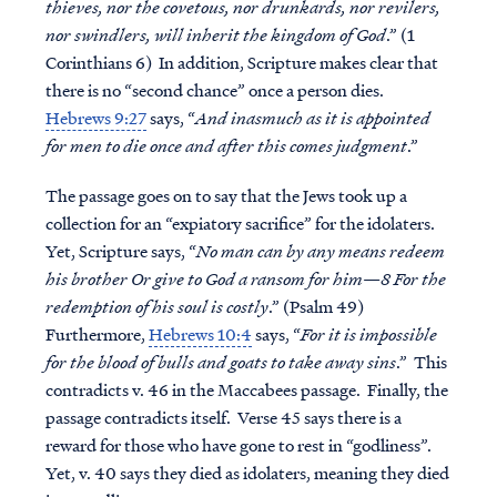
thieves, nor the covetous, nor drunkards, nor revilers,
nor swindlers, will inherit the kingdom of God
.” (1
Corinthians 6) In addition, Scripture makes clear that
there is no “second chance” once a person dies.
Hebrews 9:27
says, “
And inasmuch as it is appointed
for men to die once and after this comes judgment
.”
The passage goes on to say that the Jews took up a
collection for an “expiatory sacrifice” for the idolaters.
Yet, Scripture says, “
No man can by any means redeem
his brother Or give to God a ransom for him—8 For the
redemption of his soul is costly
.” (Psalm 49)
Furthermore,
Hebrews 10:4
says, “
For it is impossible
for the blood of bulls and goats to take away sins
.” This
contradicts v. 46 in the Maccabees passage. Finally, the
passage contradicts itself. Verse 45 says there is a
reward for those who have gone to rest in “godliness”.
Yet, v. 40 says they died as idolaters, meaning they died