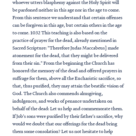
whoever utters blasphemy against the Holy Spirit will
be pardoned neither in this age nor in the age to come.
From this sentence we understand that certain offenses
can be forgiven in this age, but certain others in the age
to come. 1032 This teaching is also based on the
practice of prayer for the dead, already mentioned in
Sacred Scripture: "Therefore Judas Maccabeus] made
atonement for the dead, that they might be delivered
from their sin." From the beginning the Church has
honored the memory of the dead and offered prayers in
suffrage for them, above all the Eucharistic sacrifice, so
that, thus purified, they may attain the beatific vision of
God. The Church also commends almsgiving,
indulgences, and works of penance undertaken on
behalf of the dead: Let us help and commemorate them.
If Job's sons were purified by their father's sacrifice, why
would we doubt that our offerings for the dead bring
them some consolation? Let us not hesitate to help