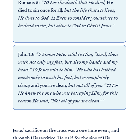
Romans 6: “
10 For the death that He died,
He
died to sin once for all
; but the life that He lives,
He lives to God. 11 Even so consider yourselves to
be dead to sin, but alive to God in Christ Jesus
.”
John 13: “
9 Simon Peter said to Him, “Lord, then
wash not only my feet, but also my hands and my
head.” 10 Jesus said to him, “He who has bathed
needs only to wash his feet, but is completely
clean;
and you are clean
, but not all of you.” 11 For
He knew the one who was betraying Him; for this
reason He said, “Not all of you are clean
.””
Jesus’ sacrifice on the cross was a one time event, and
through His sacrifice, He paid for the sins of His