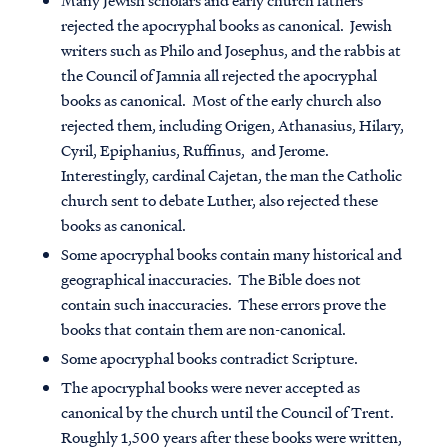
Many Jewish scholars and early church fathers
rejected the apocryphal books as canonical
. Jewish
writers such as Philo and Josephus, and the rabbis at
the Council of Jamnia all rejected the apocryphal
books as canonical. Most of the early church also
rejected them, including Origen, Athanasius, Hilary,
Cyril, Epiphanius, Ruffinus, and Jerome.
Interestingly, cardinal Cajetan, the man the Catholic
church sent to debate Luther, also rejected these
books as canonical.
Some apocryphal books contain many historical and
geographical inaccuracies
. The Bible does not
contain such inaccuracies. These errors prove the
books that contain them are non-canonical.
Some apocryphal books contradict Scripture
.
The apocryphal books were never accepted as
canonical by the church until the Council of Trent
.
Roughly 1,500 years after these books were written,