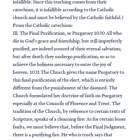
infallible. Since this teaching comes from their
catechism, it is infallible according to the Catholic
church and must be believed by the Catholic faithful.)
From the Catholic catechism:
III. The Final Purification, or Purgatory 1030 All who
die in God's grace and friendship, but still imperfectly
purified, are indeed assured of their eternal salvation;
but after death they undergo purification, so as to
achieve the holiness necessary to enter the joy of
heaven. 1031 The Church gives the name Purgatory to
this final purification of the elect, which is entirely
different from the punishment of the damned. The
Church formulated her doctrine of faith on Purgatory
especially at the Councils of Florence and Trent. The
tradition of the Church, by reference to certain texts of
Scripture, speaks of a cleansing fire: As for certain lesser
faults, we must believe that, before the Final Judgment,
there is a purifying fire. He who is truth says that