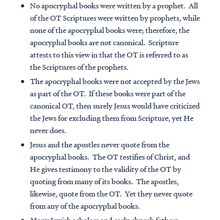
No apocryphal books were written by a prophet
. All
of the OT Scriptures were written by prophets, while
none of the apocryphal books were; therefore, the
apocryphal books are not canonical. Scripture
attests to this view in that the OT is referred to as
the Scriptures of the prophets.
The apocryphal books were not accepted by the Jews
as part of the OT
. If these books were part of the
canonical OT, then surely Jesus would have criticized
the Jews for excluding them from Scripture, yet He
never does.
Jesus and the apostles never quote from the
apocryphal books
. The OT testifies of Christ, and
He gives testimony to the validity of the OT by
quoting from many of its books. The apostles,
likewise, quote from the OT. Yet they never quote
from any of the apocryphal books.