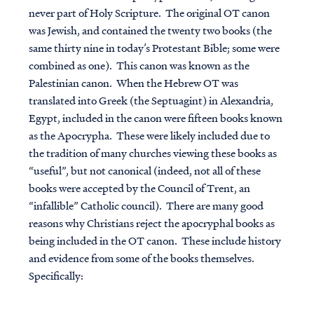
never part of Holy Scripture. The original OT canon
was Jewish, and contained the twenty two books (the
same thirty nine in today’s Protestant Bible; some were
combined as one). This canon was known as the
Palestinian canon. When the Hebrew OT was
translated into Greek (the Septuagint) in Alexandria,
Egypt, included in the canon were fifteen books known
as the Apocrypha. These were likely included due to
the tradition of many churches viewing these books as
“useful”, but not canonical (indeed, not all of these
books were accepted by the Council of Trent, an
“infallible” Catholic council). There are many good
reasons why Christians reject the apocryphal books as
being included in the OT canon. These include history
and evidence from some of the books themselves.
Specifically: