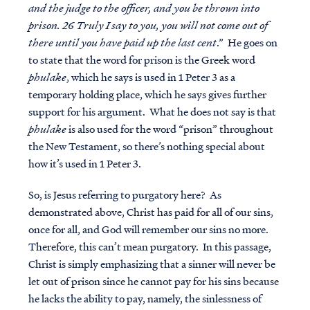
and the judge to the officer, and you be thrown into
prison. 26 Truly I say to you, you will not come out of
there until you have paid up the last cent
.” He goes on
to state that the word for prison is the Greek word
phulake
, which he says is used in 1 Peter 3 as a
temporary holding place, which he says gives further
support for his argument. What he does not say is that
phulake
is also used for the word “prison” throughout
the New Testament, so there’s nothing special about
how it’s used in 1 Peter 3.
So, is Jesus referring to purgatory here? As
demonstrated above, Christ has paid for all of our sins,
once for all, and God will remember our sins no more.
Therefore, this can’t mean purgatory. In this passage,
Christ is simply emphasizing that a sinner will
never
be
let out of prison since he cannot pay for his sins because
he lacks the ability to pay, namely, the sinlessness of