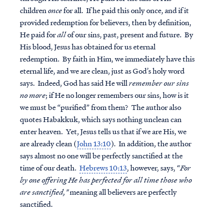
children
once
for all. If he paid this only once, and if it
provided redemption for believers, then by definition,
He paid for
all
of our sins, past, present and future. By
His blood, Jesus has obtained for us eternal
redemption. By faith in Him, we immediately have this
eternal life, and we are clean, just as God’s holy word
says. Indeed, God has said He will
remember our sins
no more
; if He no longer remembers our sins, how is it
we must be “purified” from them? The author also
quotes Habakkuk, which says nothing unclean can
enter heaven. Yet, Jesus tells us that if we are His, we
are already clean (
John 13:10
). In addition, the author
says almost no one will be perfectly sanctified at the
time of our death.
Hebrews 10:13
, however, says, “
For
by one offering He has perfected for all time those who
are sanctified,"
meaning all believers are perfectly
sanctified.