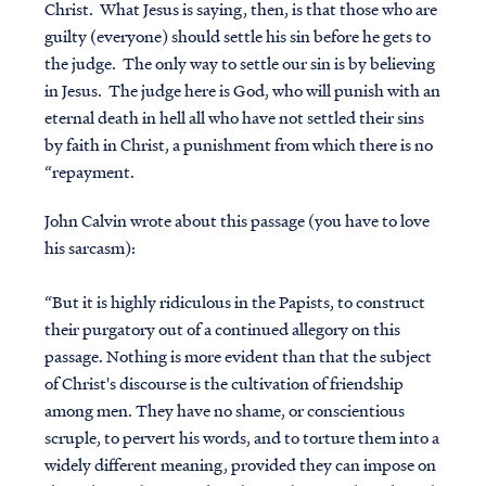
Christ. What Jesus is saying, then, is that those who are
guilty (everyone) should settle his sin before he gets to
the judge. The only way to settle our sin is by believing
in Jesus. The judge here is God, who will punish with an
eternal death in hell all who have not settled their sins
by faith in Christ, a punishment from which there is no
“repayment.
John Calvin wrote about this passage (you have to love
his sarcasm):
“But it is highly ridiculous in the Papists, to construct
their purgatory out of a continued allegory on this
passage. Nothing is more evident than that the subject
of Christ's discourse is the cultivation of friendship
among men. They have no shame, or conscientious
scruple, to pervert his words, and to torture them into a
widely different meaning, provided they can impose on