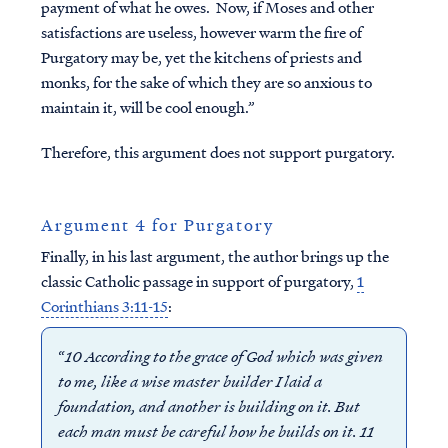
payment of what he owes. Now, if Moses and other
satisfactions are useless, however warm the fire of
Purgatory may be, yet the kitchens of priests and
monks, for the sake of which they are so anxious to
maintain it, will be cool enough.”
Therefore, this argument does not support purgatory.
Argument 4 for Purgatory
Finally, in his last argument, the author brings up the
classic Catholic passage in support of purgatory,
1
Corinthians 3:11-15
:
“
10 According to the grace of God which was given
to me, like a wise master builder I laid a
foundation, and another is building on it. But
each man must be careful how he builds on it. 11