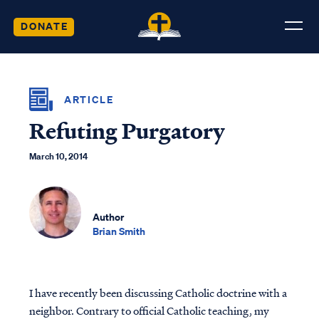
DONATE
ARTICLE
Refuting Purgatory
March 10, 2014
Author
Brian Smith
I have recently been discussing Catholic doctrine with a
neighbor. Contrary to official Catholic teaching, my