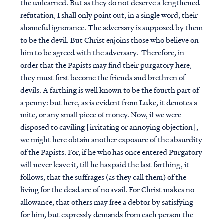
the unlearned. But as they do not deserve a lengthened
refutation, I shall only point out, in a single word, their
shameful ignorance. The adversary is supposed by them
to be the devil. But Christ enjoins those who believe on
him to be agreed with the adversary. Therefore, in
order that the Papists may find their purgatory here,
they must first become the friends and brethren of
devils. A farthing is well known to be the fourth part of
a penny: but here, as is evident from Luke, it denotes a
mite, or any small piece of money. Now, if we were
disposed to caviling [irritating or annoying objection],
we might here obtain another exposure of the absurdity
of the Papists. For, if he who has once entered Purgatory
will never leave it, till he has paid the last farthing, it
follows, that the suffrages (as they call them) of the
living for the dead are of no avail. For Christ makes no
allowance, that others may free a debtor by satisfying
for him, but expressly demands from each person the