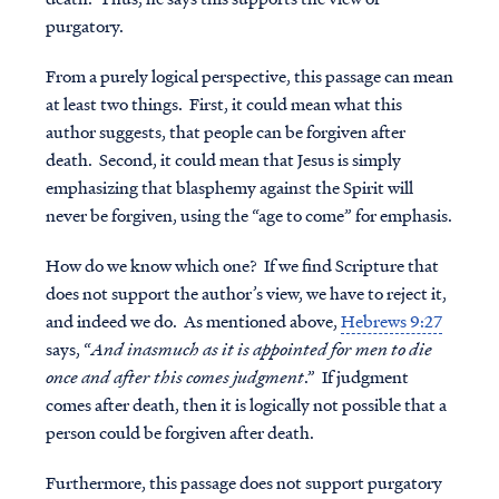
purgatory.
From a purely logical perspective, this passage can mean
at least two things. First, it could mean what this
author suggests, that people can be forgiven after
death. Second, it could mean that Jesus is simply
emphasizing that blasphemy against the Spirit will
never
be forgiven, using the “age to come” for emphasis.
How do we know which one? If we find Scripture that
does not support the author’s view, we have to reject it,
and indeed we do. As mentioned above,
Hebrews 9:27
says, “
And inasmuch as it is appointed for men to die
once and after this comes judgment
.” If judgment
comes after death, then it is logically not possible that a
person could be forgiven after death.
Furthermore, this passage does not support purgatory