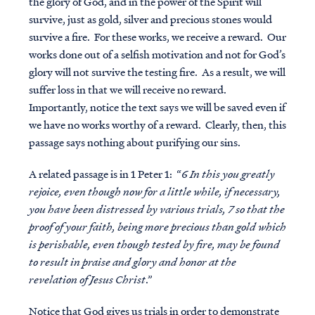
the glory of God, and in the power of the Spirit will
survive, just as gold, silver and precious stones would
survive a fire. For these works, we receive a reward. Our
works done out of a selfish motivation and not for God’s
glory will not survive the testing fire. As a result, we will
suffer loss in that we will receive no reward.
Importantly, notice the text says we will be saved even if
we have no works worthy of a reward. Clearly, then, this
passage says
nothing
about purifying our sins.
A related passage is in 1 Peter 1: “
6 In this you greatly
rejoice, even though now for a little while, if necessary,
you have been distressed by various trials, 7 so that the
proof of your faith, being more precious than gold which
is perishable, even though tested by fire, may be found
to result in praise and glory and honor at the
revelation of Jesus Christ
.”
Notice that God gives us trials in order to demonstrate