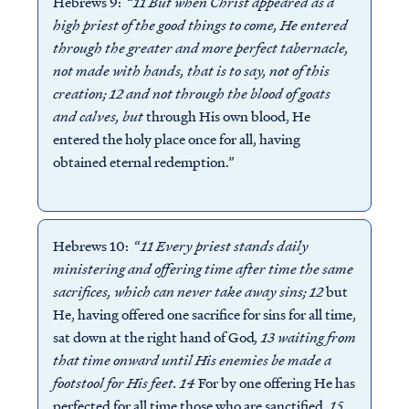
Hebrews 9: “
11 But when Christ appeared as a
high priest of the good things to come, He entered
through the greater and more perfect tabernacle,
not made with hands, that is to say, not of this
creation; 12 and not through the blood of goats
and calves, but
through His own blood, He
entered the holy place once for all, having
obtained eternal redemption.”
Hebrews 10: “
11 Every priest stands daily
ministering and offering time after time the same
sacrifices, which can never take away sins; 12
but
He, having offered one sacrifice for sins for all time,
sat down at the right hand of God
, 13 waiting from
that time onward until His enemies be made a
footstool for His feet. 14
For by one offering He has
perfected for all time those who are sanctified
.
15