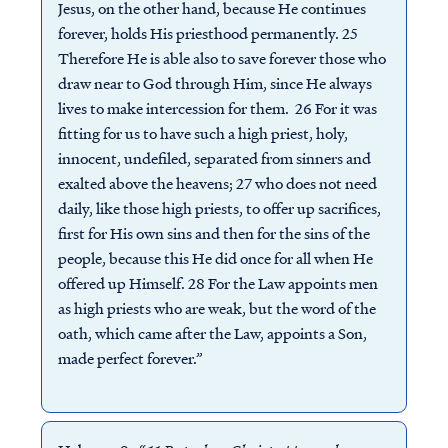
Jesus, on the other hand, because He continues
forever, holds His priesthood permanently. 25
Therefore He is able also to save forever those who
draw near to God through Him, since He always
lives to make intercession for them. 26 For it was
fitting for us to have such a high priest, holy,
innocent, undefiled, separated from sinners and
exalted above the heavens; 27 who does not need
daily, like those high priests, to offer up sacrifices,
first for His own sins and then for the sins of the
people, because this He did once for all when He
offered up Himself. 28 For the Law appoints men
as high priests who are weak, but the word of the
oath, which came after the Law, appoints a Son,
made perfect forever.”