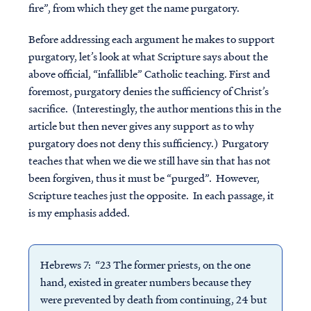
fire”, from which they get the name purgatory.
Before addressing each argument he makes to support
purgatory, let’s look at what Scripture says about the
above official, “infallible” Catholic teaching.
First and
foremost, purgatory denies the sufficiency of Christ’s
sacrifice. (Interestingly, the author mentions this in the
article but then never gives any support as to why
purgatory does not deny this sufficiency.) Purgatory
teaches that when we die we still have sin that has not
been forgiven, thus it must be “purged”. However,
Scripture teaches just the opposite. In each passage, it
is my emphasis added.
Hebrews 7: “23 The former priests, on the one
hand, existed in greater numbers because they
were prevented by death from continuing, 24 but