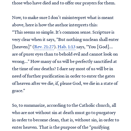
those who have died and to offer our prayers for them.
Now, to make sure I don’t misinterpret what is meant
above, here is how the author interprets this:
“This seems so simple. It’s common sense. Scripture is
very clear when it says, "But nothing unclean shall enter
[heaven]" (
Rev. 21:27
).
Hab. 1:13
says, "You [God]...
are of purer eyes than to behold evil and cannot look on
wrong..." How many of us will be perfectly sanctified at
the time of our deaths? I dare say most of us will be in
need of further purification in order to enter the gates
of heaven after we die, if, please God, we die in a state of
grace.”
So, to summarize, according to the Catholic church, all
who are not without sin at death must go to purgatory
in order to become clean, that is, without sin, in order to
enter heaven. That is the purpose of the “purifying