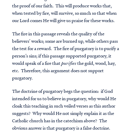
the proof of our faith. This will produce works that,
when tested by fire, will survive, so much so that when
our Lord comes He will give us praise for these works.
The fire in this passage reveals the quality of the
believers’ works; some are burned up, while others pass
the test for a reward. The fire of purgatory is to purify a
person’s sins; if this passage supported purgatory, it
would speak of a fire that
purifies
the gold, wood, hay,
etc. Therefore, this argument does not support
purgatory.
The doctrine of purgatory begs the question: if God
Access all of our teaching materials
intended for us to believe in purgatory, why would He
through our smartphone apps
cloak this teaching in such veiled verses as this author
conveniently and quickly.
suggests? Why would He not simply explain it as the
Catholic church has in the catechism above? The
obvious answer is that purgatory is a false doctrine.