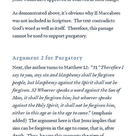
As demonstrated above, it’s obvious why II Maccabees
was not included in Scripture. The text contradicts
God’s word as well as itself. Therefore, this passage
cannot be used to support purgatory.
Argument 2 for Purgatory
Next, the author turns to Matthew 12: “31 “
Therefore I
say to you, any sin and blasphemy shall be forgiven
people, but blasphemy against the Spirit shall not be
forgiven. 32 Whoever speaks a word against the Son of
Man, it shall be forgiven him; but whoever speaks
against the Holy Spirit, it shall not be forgiven him,
either in this age or in the age to come
.” (emphasis
added) The argument here is that Jesus implies that
sins can be forgiven in the age to come, that is, after
death. Thus, he says this supports the view of