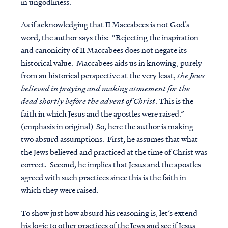
in ungodliness.
As if acknowledging that II Maccabees is not God’s
word, the author says this: “Rejecting the inspiration
and canonicity of II Maccabees does not negate its
historical value. Maccabees aids us in knowing, purely
from an historical perspective at the very least,
the Jews
believed in praying and making atonement for the
dead shortly before the advent of Christ
. This is the
faith in which Jesus and the apostles were raised.”
(emphasis in original) So, here the author is making
two absurd assumptions. First, he assumes that what
the Jews believed and practiced at the time of Christ was
correct. Second, he implies that Jesus and the apostles
agreed with such practices since this is the faith in
which they were raised.
To show just how absurd his reasoning is, let’s extend
his logic to other practices of the Jews and see if Jesus