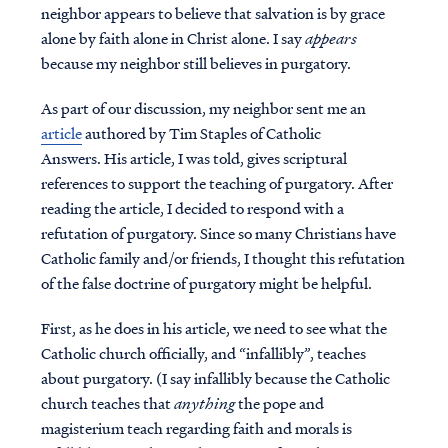
neighbor appears to believe that salvation is by grace
alone by faith alone in Christ alone. I say
appears
because my neighbor still believes in purgatory.
As part of our discussion, my neighbor sent me an
article
authored by Tim Staples of Catholic
Answers. His article, I was told, gives scriptural
references to support the teaching of purgatory. After
reading the article, I decided to respond with a
refutation of purgatory. Since so many Christians have
Catholic family and/or friends, I thought this refutation
of the false doctrine of purgatory might be helpful.
First, as he does in his article, we need to see what the
Catholic church officially, and “infallibly”, teaches
about purgatory. (I say infallibly because the Catholic
church teaches that
anything
the pope and
magisterium teach regarding faith and morals is