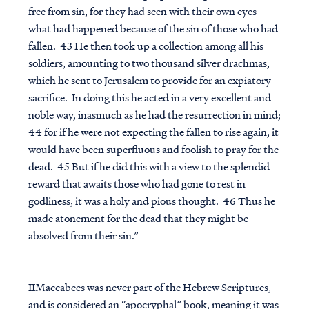
free from sin, for they had seen with their own eyes
what had happened because of the sin of those who had
fallen. 43 He then took up a collection among all his
soldiers, amounting to two thousand silver drachmas,
which he sent to Jerusalem to provide for an expiatory
sacrifice. In doing this he acted in a very excellent and
noble way, inasmuch as he had the resurrection in mind;
44 for if he were not expecting the fallen to rise again, it
would have been superfluous and foolish to pray for the
dead. 45 But if he did this with a view to the splendid
reward that awaits those who had gone to rest in
godliness, it was a holy and pious thought. 46 Thus he
made atonement for the dead that they might be
absolved from their sin.”
IIMaccabees was never part of the Hebrew Scriptures,
and is considered an “apocryphal” book, meaning it was