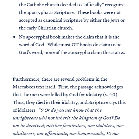
the Catholic church decided to “officially” recognize
the apocrypha as Scripture. These books were not
accepted as canonical Scripture by either the Jews or
the early Christian church.
No apocryphal book makes the claim that it is the
word of God
. While most OT books do claim to be
God’s word, none of the apocrypha claim this status.
Furthermore, there are several problems in the
Maccabees text itself. First, the passage acknowledges
that the men were killed by God for idolatry (v. 40).
Thus, they died in their idolatry, and Scripture says this
of idolaters: “
9 Or do you not know that the
unrighteous will not inherit the kingdom of God? Do
not be deceived; neither fornicators, nor idolaters, nor
adulterers, nor effeminate, nor homosexuals, 10 nor