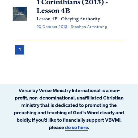
1 Corinthians (2013) -
Lesson 4B
Lesson 4B - Obeying Authority
20 October 2013 · Stephen Armstrong
1
Verse by Verse Ministry International is a non-
profit, non-denominational, unaffiliated Christian
ministry that is dedicated to promoting the
preaching and teaching of God's Word clearly and
boldly. If you’d like to financially support VBVMI,
please
do so here
.