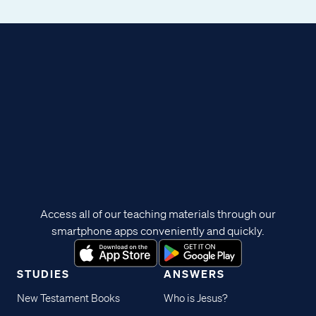
Access all of our teaching materials through our
smartphone apps conveniently and quickly.
STUDIES
ANSWERS
New Testament Books
Who is Jesus?