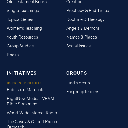
Old Testament Books
Creation
Single Teachings
Prophecy & End Times
Topical Series
Doctrine & Theology
Women's Teaching
Angels & Demons
Youth Resources
Names & Places
Group Studies
Social Issues
Books
INITIATIVES
GROUPS
Find a group
CURRENT PROJECTS
Published Materials
For group leaders
RightNow Media - VBVMI
Bible Streaming
World-Wide Internet Radio
The Casey & Gilbert Prison
Outreach