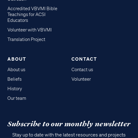
Accredited VBVMI Bible
Teachings for ACSI
Educators
Volunteer with VBVMI
Translation Project
ABOUT
CONTACT
About us
Contact us
Beliefs
Volunteer
History
Our team
Subscribe to our monthly newsletter
Stay up to date with the latest resources and projects