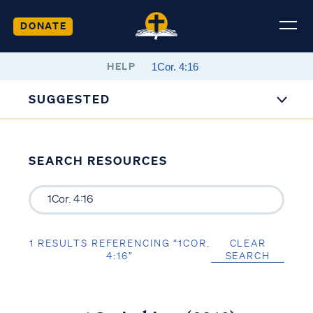
DONATE
HELP
SUGGESTED
SEARCH RESOURCES
1 RESULTS REFERENCING “1COR.
CLEAR
4:16”
SEARCH