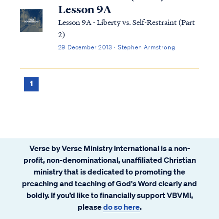
Lesson 9A
Lesson 9A - Liberty vs. Self-Restraint (Part
2)
29 December 2013 · Stephen Armstrong
1
Verse by Verse Ministry International is a non-
profit, non-denominational, unaffiliated Christian
ministry that is dedicated to promoting the
preaching and teaching of God's Word clearly and
boldly. If you’d like to financially support VBVMI,
please
do so here
.