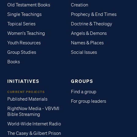
Old Testament Books
Creation
Single Teachings
Prophecy & End Times
Topical Series
Doctrine & Theology
Women's Teaching
Angels & Demons
Youth Resources
Names & Places
Group Studies
Social Issues
Books
INITIATIVES
GROUPS
Find a group
CURRENT PROJECTS
Published Materials
For group leaders
RightNow Media - VBVMI
Bible Streaming
World-Wide Internet Radio
The Casey & Gilbert Prison