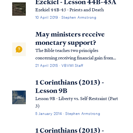
Ezekiel - Lesson 44B-45A
Ezekiel 44B-45 - Priests and Death
10 April 2019 · Stephen Armstrong
May ministers receive
monetary support?
The Bible teaches two principles
concerning receiving financial gain from
teaching the word of God. First, the Bible
21 April 2015 · VBVMI Staff
says that it is wrong for a teacher or pastor
to “peddle" the word of God: 2Cor. 2:17 For
1 Corinthians (2013) -
we are not like many, peddling the word...
Lesson 9B
Lesson 9B - Liberty vs. Self-Restraint (Part
3)
5 January 2014 · Stephen Armstrong
1 Corinthians (2013) -