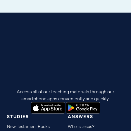
Access all of our teaching materials through our
smartphone apps conveniently and quickly.
STUDIES
ANSWERS
New Testament Books
Who is Jesus?