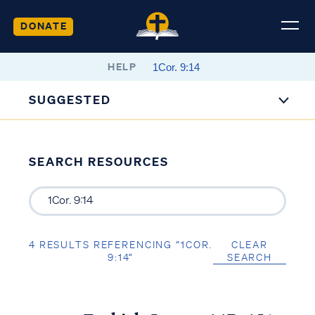
DONATE
HELP
SUGGESTED
SEARCH RESOURCES
4 RESULTS REFERENCING “1COR.
CLEAR
9:14”
SEARCH