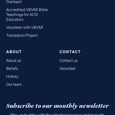
Outreach
Accredited VBVMI Bible
Teachings for ACSI
Educators
Volunteer with VBVMI
Translation Project
ABOUT
CONTACT
About us
Contact us
Beliefs
Volunteer
History
Our team
Subscribe to our monthly newsletter
Stay up to date with the latest resources and projects