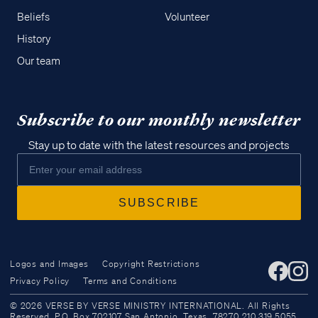
Beliefs
Volunteer
History
Our team
Subscribe to our monthly newsletter
Stay up to date with the latest resources and projects
Logos and Images
Copyright Restrictions
Privacy Policy
Terms and Conditions
Access all of our teaching materials
© 2026 VERSE BY VERSE MINISTRY INTERNATIONAL. All Rights
through our smartphone apps
Reserved. P.O. Box 702107 San Antonio, Texas, 78270 210.319.5055