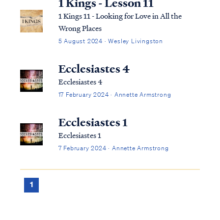
1 Kings - Lesson 11
1 Kings 11 - Looking for Love in All the
Wrong Places
5 August 2024 · Wesley Livingston
Ecclesiastes 4
Ecclesiastes 4
17 February 2024 · Annette Armstrong
Ecclesiastes 1
Ecclesiastes 1
7 February 2024 · Annette Armstrong
1