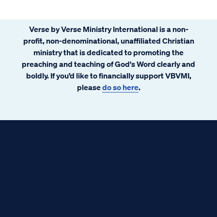
Verse by Verse Ministry International is a non-
profit, non-denominational, unaffiliated Christian
ministry that is dedicated to promoting the
preaching and teaching of God's Word clearly and
boldly. If you’d like to financially support VBVMI,
please
do so here
.