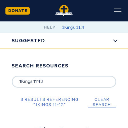
DONATE
HELP
SUGGESTED
SEARCH RESOURCES
3 RESULTS REFERENCING
CLEAR
“1KINGS 11:42”
SEARCH