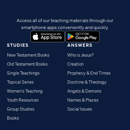
Access all of our teaching materials through our
smartphone apps conveniently and quickly.
STUDIES
ANSWERS
New Testament Books
Who is Jesus?
Old Testament Books
Creation
Single Teachings
Prophecy & End Times
Topical Series
Doctrine & Theology
Women's Teaching
Angels & Demons
Youth Resources
Names & Places
Group Studies
Social Issues
Books