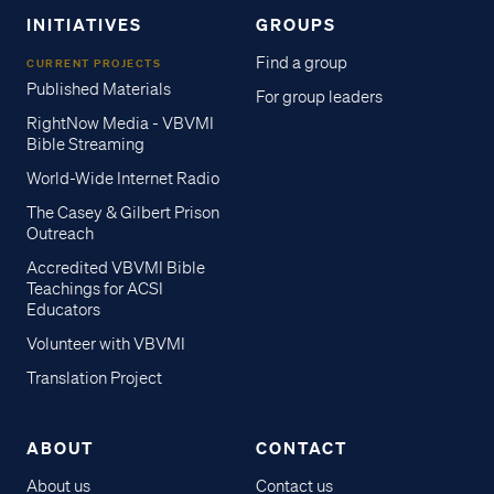
INITIATIVES
GROUPS
Find a group
CURRENT PROJECTS
Published Materials
For group leaders
RightNow Media - VBVMI
Bible Streaming
World-Wide Internet Radio
The Casey & Gilbert Prison
Outreach
Accredited VBVMI Bible
Teachings for ACSI
Educators
Volunteer with VBVMI
Translation Project
ABOUT
CONTACT
About us
Contact us