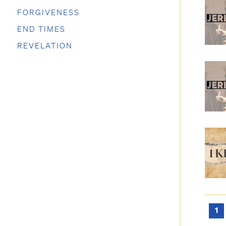
FORGIVENESS
END TIMES
REVELATION
1