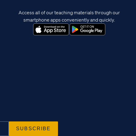
Access all of our teaching materials through our
smartphone apps conveniently and quickly.