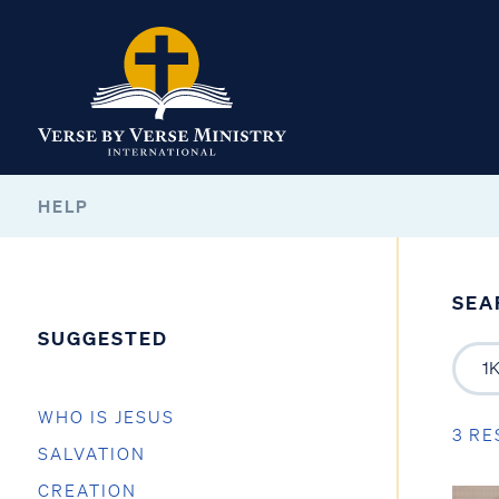
HELP
SEA
SUGGESTED
WHO IS JESUS
3 RE
SALVATION
CREATION