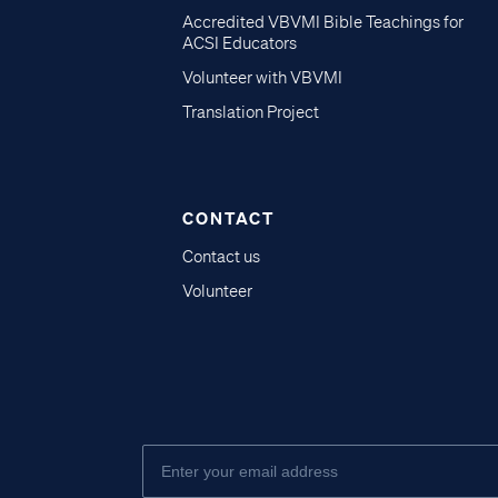
Accredited VBVMI Bible Teachings for
ACSI Educators
Volunteer with VBVMI
Translation Project
CONTACT
Contact us
Volunteer