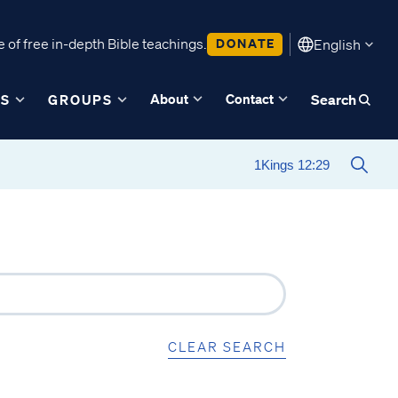
 of free in-depth Bible teachings.
DONATE
English
About
Contact
ES
GROUPS
Search
CLEAR SEARCH