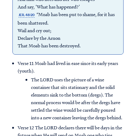
And say, ‘What has happened?’
“Moab has been put to shame, for it has
JER. 48:20
been shattered.
Wail and cry out;
Declare by the Arnon
That Moab has been destroyed.
Verse 11 Moab had lived in ease since its early years
(youth).
The LORD uses the picture of a wine
container that sits stationary and the solid
elements sink to the bottom (dregs). The
normal process would be after the dregs have
settled the wine would be carefully poured
into a new container leaving the dregs behind.
Verse 12 The LORD declares there will be days in the
future when He will send on Moab one who tips