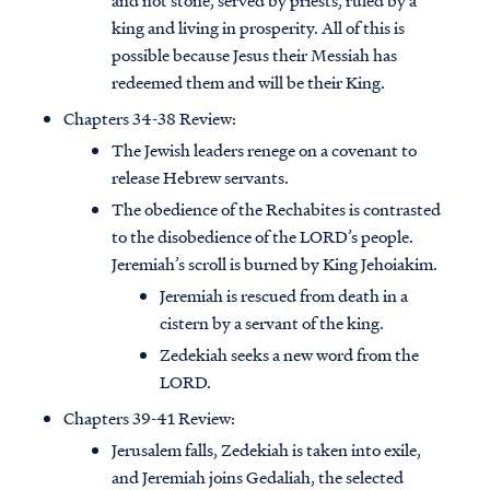
and not stone, served by priests, ruled by a
king and living in prosperity. All of this is
possible because Jesus their Messiah has
redeemed them and will be their King.
Chapters 34-38 Review:
The Jewish leaders renege on a covenant to
release Hebrew servants.
The obedience of the Rechabites is contrasted
to the disobedience of the LORD’s people.
Jeremiah’s scroll is burned by King Jehoiakim.
Jeremiah is rescued from death in a
cistern by a servant of the king.
Zedekiah seeks a new word from the
LORD.
Chapters 39-41 Review:
Jerusalem falls, Zedekiah is taken into exile,
and Jeremiah joins Gedaliah, the selected