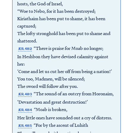
hosts, the God of Israel,
“Woe to Nebo, for it has been destroyed;
Kiriathaim has been put to shame, it has been
captured;
The lofty stronghold has been put to shame and
shattered.
“There is praise for Moab no longer;
JER. 48:2
In Heshbon they have devised calamity against
her:
‘Come and let us cut her off from being a nation!’
You too, Madmen, will be silenced;
The sword will follow after you.
“The sound of an outcry from Horonaim,
JER. 48:3
‘Devastation and great destruction!’
“Moab is broken,
JER. 48:4
Her little ones have sounded out a cry of distress.
“For by the ascent of Luhith
JER. 48:5