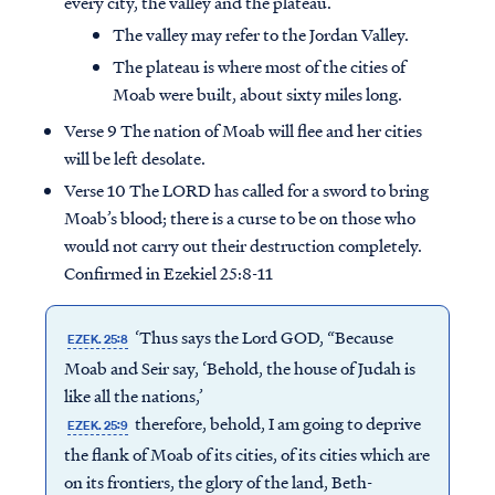
every city, the valley and the plateau.
The valley may refer to the Jordan Valley.
The plateau is where most of the cities of
Moab were built, about sixty miles long.
Verse 9 The nation of Moab will flee and her cities
will be left desolate.
Verse 10 The LORD has called for a sword to bring
Moab’s blood; there is a curse to be on those who
would not carry out their destruction completely.
Confirmed in Ezekiel 25:8-11
‘Thus says the Lord GOD, “Because
EZEK. 25:8
Moab and Seir say, ‘Behold, the house of Judah is
like all the nations,’
therefore, behold, I am going to deprive
EZEK. 25:9
the flank of Moab of its cities, of its cities which are
on its frontiers, the glory of the land, Beth-