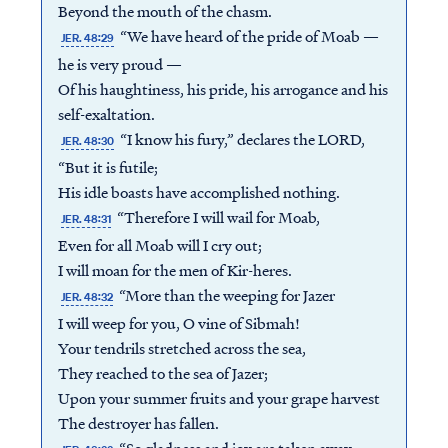
Beyond the mouth of the chasm.
“We have heard of the pride of Moab —
JER. 48:29
he is very proud —
Of his haughtiness, his pride, his arrogance and his
self-exaltation.
“I know his fury,” declares the LORD,
JER. 48:30
“But it is futile;
His idle boasts have accomplished nothing.
“Therefore I will wail for Moab,
JER. 48:31
Even for all Moab will I cry out;
I will moan for the men of Kir-heres.
“More than the weeping for Jazer
JER. 48:32
I will weep for you, O vine of Sibmah!
Your tendrils stretched across the sea,
They reached to the sea of Jazer;
Upon your summer fruits and your grape harvest
The destroyer has fallen.