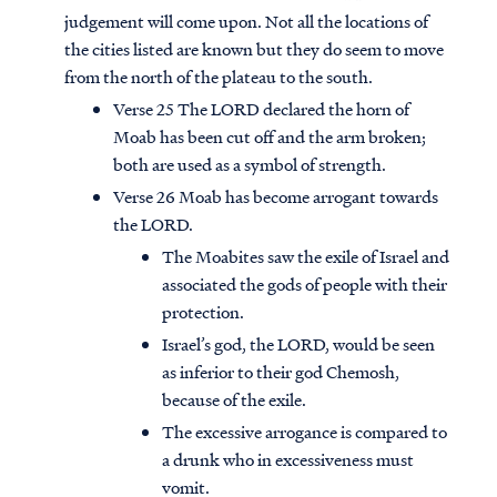
judgement will come upon. Not all the locations of
the cities listed are known but they do seem to move
from the north of the plateau to the south.
Verse 25 The LORD declared the horn of
Moab has been cut off and the arm broken;
both are used as a symbol of strength.
Verse 26 Moab has become arrogant towards
the LORD.
The Moabites saw the exile of Israel and
associated the gods of people with their
protection.
Israel’s god, the LORD, would be seen
Access all of our teaching materials
as inferior to their god Chemosh,
through our smartphone apps
because of the exile.
conveniently and quickly.
The excessive arrogance is compared to
a drunk who in excessiveness must
vomit.