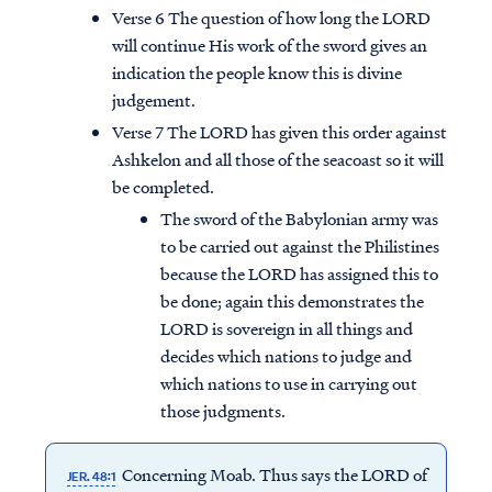
Verse 6 The question of how long the LORD
will continue His work of the sword gives an
indication the people know this is divine
judgement.
Verse 7 The LORD has given this order against
Ashkelon and all those of the seacoast so it will
be completed.
The sword of the Babylonian army was
to be carried out against the Philistines
because the LORD has assigned this to
be done; again this demonstrates the
LORD is sovereign in all things and
decides which nations to judge and
which nations to use in carrying out
those judgments.
Concerning Moab. Thus says the LORD of
JER. 48:1