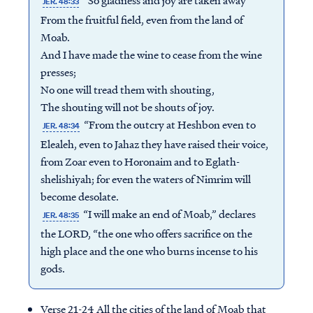
“So gladness and joy are taken away
JER. 48:33
From the fruitful field, even from the land of
Moab.
And I have made the wine to cease from the wine
presses;
No one will tread them with shouting,
The shouting will not be shouts of joy.
“From the outcry at Heshbon even to
JER. 48:34
Elealeh, even to Jahaz they have raised their voice,
from Zoar even to Horonaim and to Eglath-
shelishiyah; for even the waters of Nimrim will
become desolate.
“I will make an end of Moab,” declares
JER. 48:35
the LORD, “the one who offers sacrifice on the
high place and the one who burns incense to his
gods.
Verse 21-24 All the cities of the land of Moab that