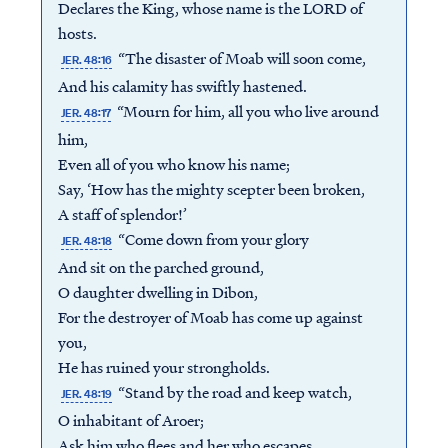
Declares the King, whose name is the LORD of
hosts.
“The disaster of Moab will soon come,
JER. 48:16
And his calamity has swiftly hastened.
“Mourn for him, all you who live around
JER. 48:17
him,
Even all of you who know his name;
Say, ‘How has the mighty scepter been broken,
A staff of splendor!’
“Come down from your glory
JER. 48:18
And sit on the parched ground,
O daughter dwelling in Dibon,
For the destroyer of Moab has come up against
you,
He has ruined your strongholds.
“Stand by the road and keep watch,
JER. 48:19
O inhabitant of Aroer;
Ask him who flees and her who escapes