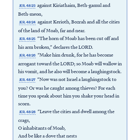
against Kiriathaim, Beth-gamul and
JER. 48:23
Beth-meon,
against Kerioth, Bozrah and all the cities
JER. 48:24
of the land of Moab, far and near.
“The horn of Moab has been cut off and
JER. 48:25
his arm broken,” declares the LORD.
“Make him drunk, for he has become
JER. 48:26
arrogant toward the LORD; so Moab will wallow in
his vomit, and he also will become a laughingstock.
“Now was not Israel a laughingstock to
JER. 48:27
you? Or was he caught among thieves? For each
time you speak about him you shake your head in
scorn.
“Leave the cities and dwell among the
JER. 48:28
crags,
O inhabitants of Moab,
And be like a dove that nests