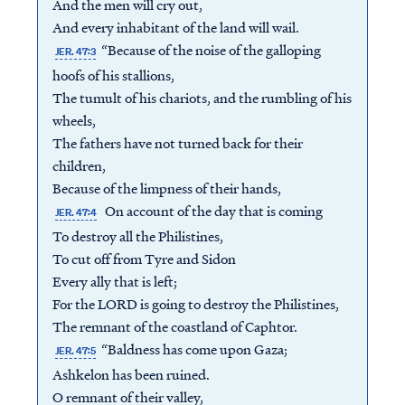
And the men will cry out,
And every inhabitant of the land will wail.
“Because of the noise of the galloping
JER. 47:3
hoofs of his stallions,
The tumult of his chariots, and the rumbling of his
wheels,
The fathers have not turned back for their
children,
Because of the limpness of their hands,
On account of the day that is coming
JER. 47:4
To destroy all the Philistines,
To cut off from Tyre and Sidon
Every ally that is left;
For the LORD is going to destroy the Philistines,
The remnant of the coastland of Caphtor.
“Baldness has come upon Gaza;
JER. 47:5
Ashkelon has been ruined.
O remnant of their valley,