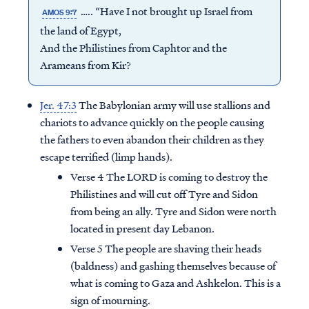
….. “Have I not brought up Israel from
AMOS 9:7
the land of Egypt,
And the Philistines from Caphtor and the
Arameans from Kir?
Jer. 47:3
The Babylonian army will use stallions and
chariots to advance quickly on the people causing
the fathers to even abandon their children as they
escape terrified (limp hands).
Verse 4 The LORD is coming to destroy the
Philistines and will cut off Tyre and Sidon
from being an ally. Tyre and Sidon were north
located in present day Lebanon.
Verse 5 The people are shaving their heads
(baldness) and gashing themselves because of
what is coming to Gaza and Ashkelon. This is a
sign of mourning.