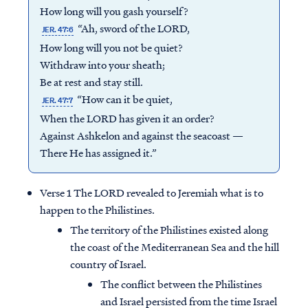
How long will you gash yourself?
“Ah, sword of the LORD,
JER. 47:6
How long will you not be quiet?
Withdraw into your sheath;
Be at rest and stay still.
“How can it be quiet,
JER. 47:7
When the LORD has given it an order?
Against Ashkelon and against the seacoast —
There He has assigned it.”
Verse 1 The LORD revealed to Jeremiah what is to
happen to the Philistines.
The territory of the Philistines existed along
the coast of the Mediterranean Sea and the hill
country of Israel.
The conflict between the Philistines
and Israel persisted from the time Israel