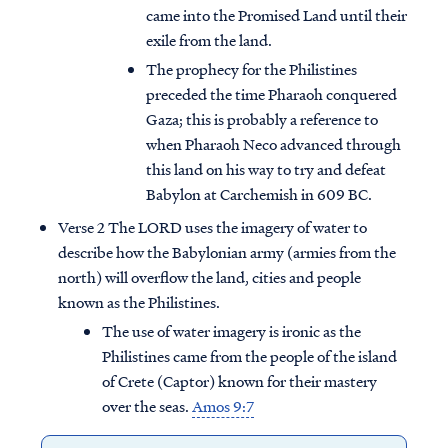
came into the Promised Land until their
exile from the land.
The prophecy for the Philistines
preceded the time Pharaoh conquered
Gaza; this is probably a reference to
when Pharaoh Neco advanced through
this land on his way to try and defeat
Babylon at Carchemish in 609 BC.
Verse 2 The LORD uses the imagery of water to
describe how the Babylonian army (armies from the
north) will overflow the land, cities and people
known as the Philistines.
The use of water imagery is ironic as the
Philistines came from the people of the island
of Crete (Captor) known for their mastery
over the seas.
Amos 9:7