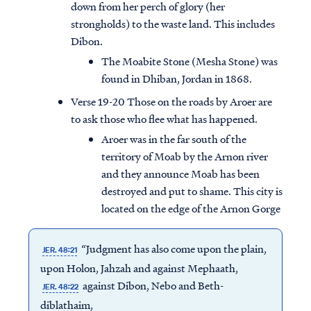
down from her perch of glory (her
strongholds) to the waste land. This includes
Dibon.
The Moabite Stone (Mesha Stone) was
found in Dhiban, Jordan in 1868.
Verse 19-20 Those on the roads by Aroer are
to ask those who flee what has happened.
Aroer was in the far south of the
territory of Moab by the Arnon river
and they announce Moab has been
destroyed and put to shame. This city is
located on the edge of the Arnon Gorge
“Judgment has also come upon the plain,
JER. 48:21
upon Holon, Jahzah and against Mephaath,
against Dibon, Nebo and Beth-
JER. 48:22
diblathaim,