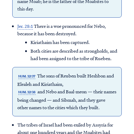
name Moab; he is the father of the Moabites to
this day.
Jer. 28:1
There is a woe pronounced for Nebo,
because it has been destroyed.
Kiriathaim has been captured.
Both cities are described as strongholds, and
had been assigned to the tribe of Rueben.
The sons of Reuben built Heshbon and
NUM. 32:37
Elealeh and Kiriathaim,
and Nebo and Baal-meon — their names
NUM. 32:38
being changed — and Sibmah, and they gave
other names to the cities which they built.
The tribes of Israel had been exiled by Assyria for
about one hundred years and the Moabites had