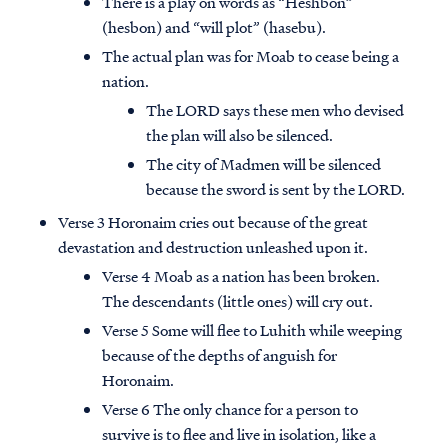
There is a play on words as “Heshbon”
(hesbon) and “will plot” (hasebu).
The actual plan was for Moab to cease being a
nation.
The LORD says these men who devised
the plan will also be silenced.
The city of Madmen will be silenced
because the sword is sent by the LORD.
Verse 3 Horonaim cries out because of the great
devastation and destruction unleashed upon it.
Verse 4 Moab as a nation has been broken.
The descendants (little ones) will cry out.
Verse 5 Some will flee to Luhith while weeping
because of the depths of anguish for
Horonaim.
Verse 6 The only chance for a person to
survive is to flee and live in isolation, like a