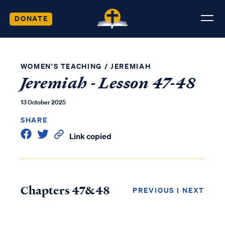
DONATE
WOMEN'S TEACHING
/
JEREMIAH
Jeremiah - Lesson 47-48
13 October 2025
SHARE
Link copied
Chapters 47&48
PREVIOUS
|
NEXT