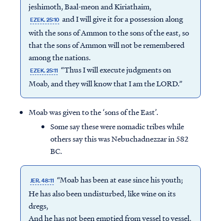
jeshimoth, Baal-meon and Kiriathaim,
and I will give it for a possession along
EZEK. 25:10
with the sons of Ammon to the sons of the east, so
that the sons of Ammon will not be remembered
among the nations.
“Thus I will execute judgments on
EZEK. 25:11
Moab, and they will know that I am the LORD.”
Moab was given to the ‘sons of the East’.
Some say these were nomadic tribes while
others say this was Nebuchadnezzar in 582
BC.
“Moab has been at ease since his youth;
JER. 48:11
He has also been undisturbed, like wine on its
dregs,
And he has not been emptied from vessel to vessel,