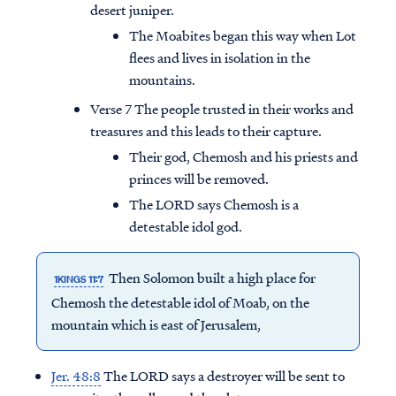
desert juniper.
The Moabites began this way when Lot
flees and lives in isolation in the
mountains.
Verse 7 The people trusted in their works and
treasures and this leads to their capture.
Their god, Chemosh and his priests and
princes will be removed.
The LORD says Chemosh is a
detestable idol god.
Then Solomon built a high place for
1KINGS 11:7
Chemosh the detestable idol of Moab, on the
mountain which is east of Jerusalem,
Jer. 48:8
The LORD says a destroyer will be sent to