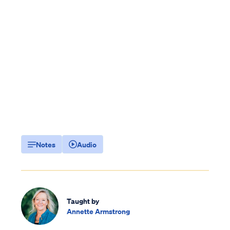
Notes
Audio
Taught by
Annette Armstrong