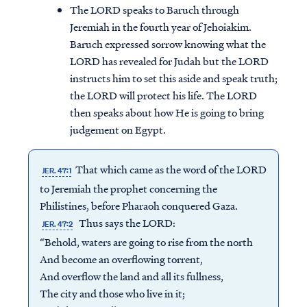
The LORD speaks to Baruch through
Jeremiah in the fourth year of Jehoiakim.
Baruch expressed sorrow knowing what the
LORD has revealed for Judah but the LORD
instructs him to set this aside and speak truth;
the LORD will protect his life. The LORD
then speaks about how He is going to bring
judgement on Egypt.
That which came as the word of the LORD
JER. 47:1
to Jeremiah the prophet concerning the
Philistines, before Pharaoh conquered Gaza.
Thus says the LORD:
JER. 47:2
“Behold, waters are going to rise from the north
And become an overflowing torrent,
And overflow the land and all its fullness,
The city and those who live in it;