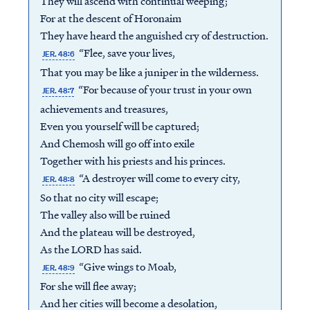
They will ascend with continual weeping;
For at the descent of Horonaim
They have heard the anguished cry of destruction.
“Flee, save your lives,
JER. 48:6
That you may be like a juniper in the wilderness.
“For because of your trust in your own
JER. 48:7
achievements and treasures,
Even you yourself will be captured;
And Chemosh will go off into exile
Together with his priests and his princes.
“A destroyer will come to every city,
JER. 48:8
So that no city will escape;
The valley also will be ruined
And the plateau will be destroyed,
As the LORD has said.
“Give wings to Moab,
JER. 48:9
For she will flee away;
And her cities will become a desolation,