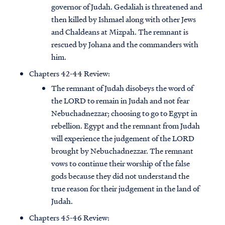
governor of Judah. Gedaliah is threatened and
then killed by Ishmael along with other Jews
and Chaldeans at Mizpah. The remnant is
rescued by Johana and the commanders with
him.
Chapters 42-44 Review:
The remnant of Judah disobeys the word of
the LORD to remain in Judah and not fear
Nebuchadnezzar; choosing to go to Egypt in
rebellion. Egypt and the remnant from Judah
will experience the judgement of the LORD
brought by Nebuchadnezzar. The remnant
vows to continue their worship of the false
gods because they did not understand the
true reason for their judgement in the land of
Judah.
Chapters 45-46 Review: