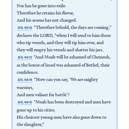
Nor has he gone into exile.
Therefore he retains his flavor,
And his aroma has not changed.
“Therefore behold, the days are coming,”
JER. 48:12
declares the LORD, “when I will send to him those
who tip vessels, and they will tip him over, and
they will empty his vessels and shatter his jars.
“And Moab will be ashamed of Chemosh,
JER. 48:13
as the house of Israel was ashamed of Bethel, their
confidence.
“How can you say, ‘We are mighty
JER. 48:14
warriors,
And men valiant for battle’?
“Moab has been destroyed and men have
JER. 48:15
gone up to his cities;
His choicest young men have also gone down to
the slaughter,”