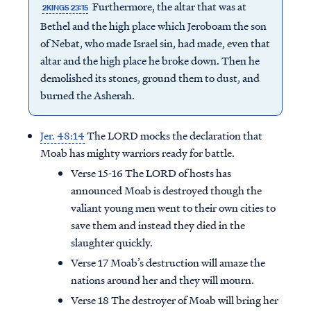
Furthermore, the altar that was at
2KINGS 23:15
Bethel and the high place which Jeroboam the son
of Nebat, who made Israel sin, had made, even that
altar and the high place he broke down. Then he
demolished its stones, ground them to dust, and
burned the Asherah.
Jer. 48:14
The LORD mocks the declaration that
Moab has mighty warriors ready for battle.
Verse 15-16 The LORD of hosts has
announced Moab is destroyed though the
valiant young men went to their own cities to
save them and instead they died in the
slaughter quickly.
Verse 17 Moab’s destruction will amaze the
nations around her and they will mourn.
Verse 18 The destroyer of Moab will bring her