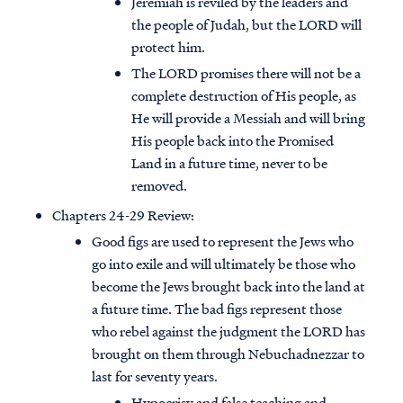
Jeremiah is reviled by the leaders and
the people of Judah, but the LORD will
protect him.
The LORD promises there will not be a
complete destruction of His people, as
He will provide a Messiah and will bring
His people back into the Promised
Land in a future time, never to be
removed.
Chapters 24-29 Review:
Good figs are used to represent the Jews who
go into exile and will ultimately be those who
become the Jews brought back into the land at
a future time. The bad figs represent those
who rebel against the judgment the LORD has
brought on them through Nebuchadnezzar to
last for seventy years.
Hypocrisy and false teaching and