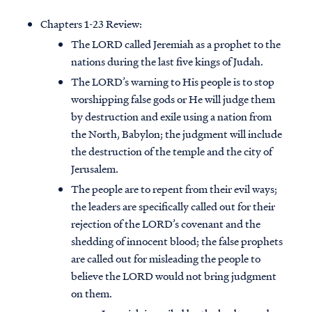
Chapters 1-23 Review:
The LORD called Jeremiah as a prophet to the
nations during the last five kings of Judah.
The LORD’s warning to His people is to stop
worshipping false gods or He will judge them
by destruction and exile using a nation from
the North, Babylon; the judgment will include
the destruction of the temple and the city of
Jerusalem.
The people are to repent from their evil ways;
the leaders are specifically called out for their
rejection of the LORD’s covenant and the
shedding of innocent blood; the false prophets
are called out for misleading the people to
believe the LORD would not bring judgment
on them.