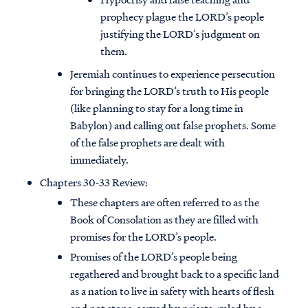
prophecy plague the LORD’s people
justifying the LORD’s judgment on
them.
Jeremiah continues to experience persecution
for bringing the LORD’s truth to His people
(like planning to stay for a long time in
Babylon) and calling out false prophets. Some
of the false prophets are dealt with
immediately.
Chapters 30-33 Review:
These chapters are often referred to as the
Book of Consolation as they are filled with
promises for the LORD’s people.
Promises of the LORD’s people being
regathered and brought back to a specific land
as a nation to live in safety with hearts of flesh