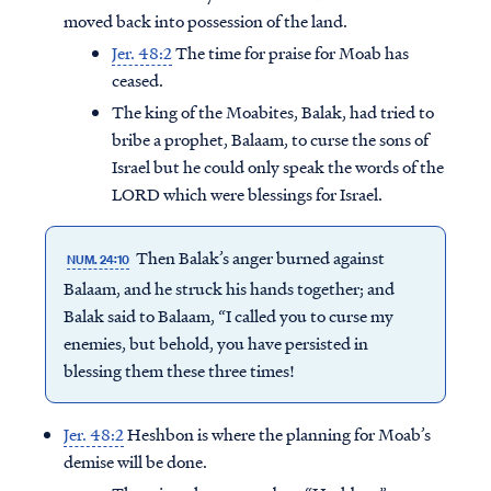
moved back into possession of the land.
Jer. 48:2
The time for praise for Moab has
ceased.
The king of the Moabites, Balak, had tried to
bribe a prophet, Balaam, to curse the sons of
Israel but he could only speak the words of the
LORD which were blessings for Israel.
Then Balak’s anger burned against
NUM. 24:10
Balaam, and he struck his hands together; and
Balak said to Balaam, “I called you to curse my
enemies, but behold, you have persisted in
blessing them these three times!
Jer. 48:2
Heshbon is where the planning for Moab’s
demise will be done.