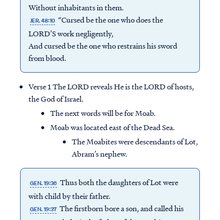
Without inhabitants in them.
“Cursed be the one who does the
JER. 48:10
LORD’S work negligently,
And cursed be the one who restrains his sword
from blood.
Verse 1 The LORD reveals He is the LORD of hosts,
the God of Israel.
The next words will be for Moab.
Moab was located east of the Dead Sea.
The Moabites were descendants of Lot,
Abram’s nephew.
Thus both the daughters of Lot were
GEN. 19:36
with child by their father.
The firstborn bore a son, and called his
GEN. 19:37