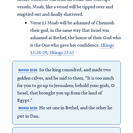
vessels; Moab, like a vessel will be tipped over and
emptied out and finally shattered.
Verse 13 Moab will be ashamed of Chemosh
their god, in the same way that Israel was
ashamed at Bethel, the house of their God who
is the One who gave her confidence.
1Kings
12:28-29
,
2Kings 23:15
So the king consulted, and made two
1KINGS 12:28
golden calves, and he said to them, “It is too much
for you to go up to Jerusalem; behold your gods, O
Israel, that brought you up from the land of
Egypt.”
He set one in Bethel, and the other he
1KINGS 12:29
put in Dan.