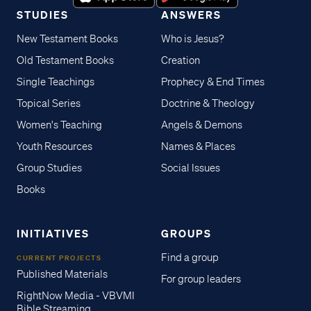
STUDIES
ANSWERS
New Testament Books
Who is Jesus?
Old Testament Books
Creation
Single Teachings
Prophecy & End Times
Topical Series
Doctrine & Theology
Women's Teaching
Angels & Demons
Youth Resources
Names & Places
Group Studies
Social Issues
Books
INITIATIVES
GROUPS
Find a group
CURRENT PROJECTS
Published Materials
For group leaders
RightNow Media - VBVMI
Bible Streaming