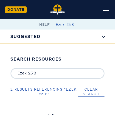
DONATE
HELP
SUGGESTED
SEARCH RESOURCES
2 RESULTS REFERENCING “EZEK.
CLEAR
25:8”
SEARCH