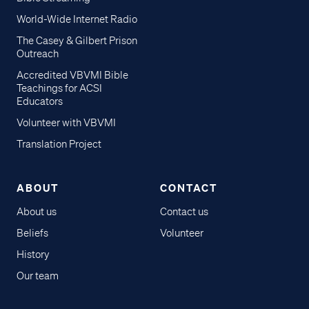
World-Wide Internet Radio
The Casey & Gilbert Prison
Outreach
Accredited VBVMI Bible
Teachings for ACSI
Educators
Volunteer with VBVMI
Translation Project
ABOUT
CONTACT
About us
Contact us
Beliefs
Volunteer
History
Our team