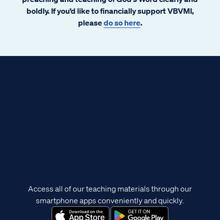
boldly. If you’d like to financially support VBVMI,
please
do so here
.
Access all of our teaching materials through our
smartphone apps conveniently and quickly.