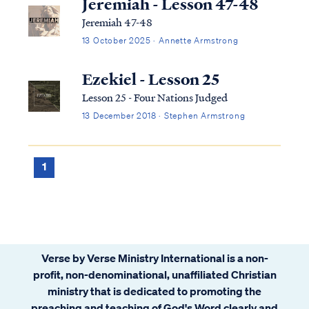
Jeremiah - Lesson 47-48
Jeremiah 47-48
13 October 2025 · Annette Armstrong
Ezekiel - Lesson 25
Lesson 25 - Four Nations Judged
13 December 2018 · Stephen Armstrong
1
Verse by Verse Ministry International is a non-
profit, non-denominational, unaffiliated Christian
ministry that is dedicated to promoting the
preaching and teaching of God's Word clearly and