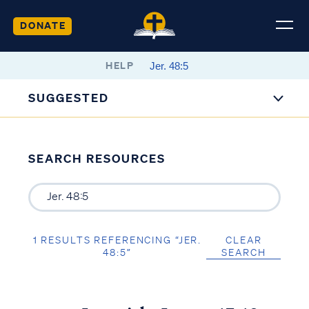
DONATE
HELP
SUGGESTED
SEARCH RESOURCES
1 RESULTS REFERENCING “JER.
CLEAR
48:5”
SEARCH