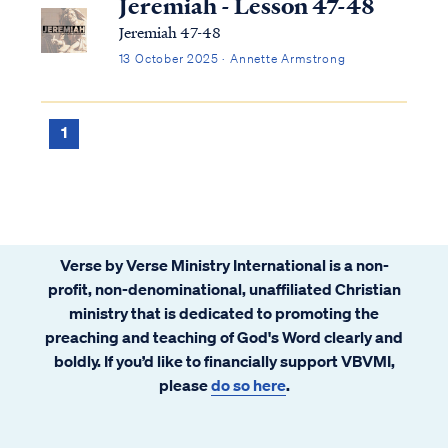
Jeremiah - Lesson 47-48
Jeremiah 47-48
13 October 2025 · Annette Armstrong
1
Verse by Verse Ministry International is a non-
profit, non-denominational, unaffiliated Christian
ministry that is dedicated to promoting the
preaching and teaching of God's Word clearly and
boldly. If you’d like to financially support VBVMI,
please
do so here
.