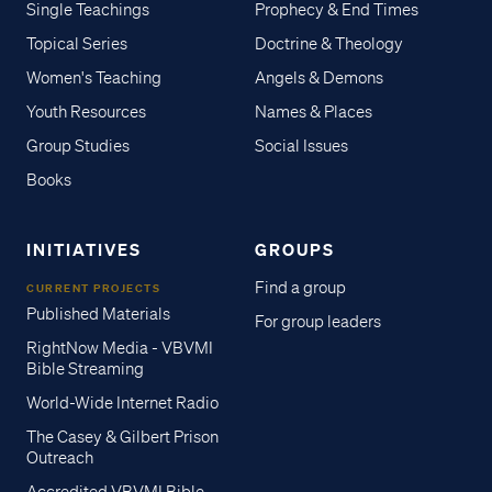
Single Teachings
Prophecy & End Times
Topical Series
Doctrine & Theology
Women's Teaching
Angels & Demons
Youth Resources
Names & Places
Group Studies
Social Issues
Books
INITIATIVES
GROUPS
Find a group
CURRENT PROJECTS
Published Materials
For group leaders
RightNow Media - VBVMI
Bible Streaming
World-Wide Internet Radio
The Casey & Gilbert Prison
Outreach