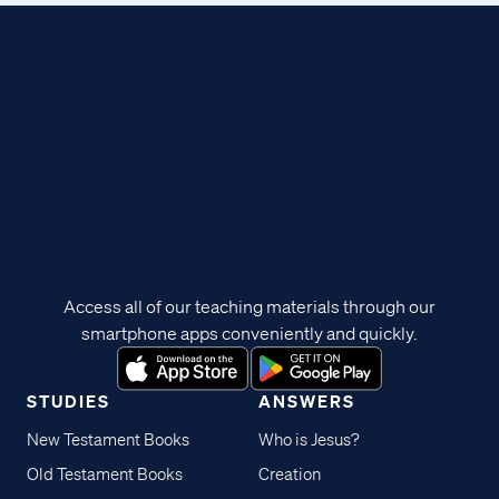
Access all of our teaching materials through our
smartphone apps conveniently and quickly.
STUDIES
ANSWERS
New Testament Books
Who is Jesus?
Old Testament Books
Creation