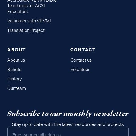
Accredited VBVMI Bible
Teachings for ACSI
Educators
Volunteer with VBVMI
Translation Project
ABOUT
CONTACT
About us
Contact us
Beliefs
Volunteer
History
Our team
Subscribe to our monthly newsletter
Stay up to date with the latest resources and projects