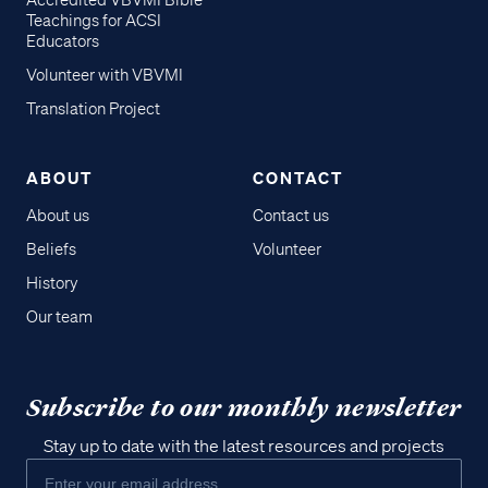
Accredited VBVMI Bible
Teachings for ACSI
Educators
Volunteer with VBVMI
Translation Project
ABOUT
CONTACT
About us
Contact us
Beliefs
Volunteer
History
Our team
Subscribe to our monthly newsletter
Stay up to date with the latest resources and projects