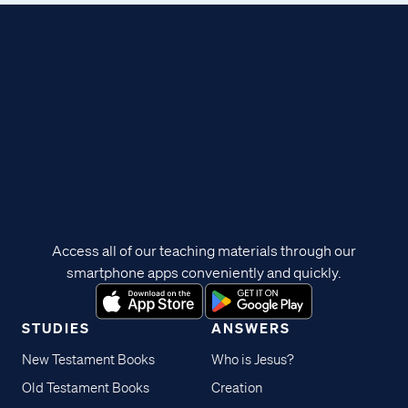
Access all of our teaching materials through our
smartphone apps conveniently and quickly.
STUDIES
ANSWERS
New Testament Books
Who is Jesus?
Old Testament Books
Creation