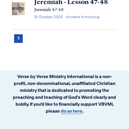
Jeremiah - Lesson 47-48
Jeremiah 47-48
13 October 2025 · Annette Armstrong
1
Verse by Verse Ministry International is a non-
profit, non-denominational, unaffiliated Christian
ministry that is dedicated to promoting the
preaching and teaching of God's Word clearly and
boldly. If you’d like to financially support VBVMI,
please
do so here
.