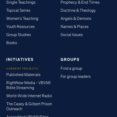
Single Teachings
Prophecy & End Times
Topical Series
Doctrine & Theology
Women's Teaching
Angels & Demons
Youth Resources
Names & Places
Group Studies
Social Issues
Books
INITIATIVES
GROUPS
Find a group
CURRENT PROJECTS
Published Materials
For group leaders
RightNow Media - VBVMI
Bible Streaming
World-Wide Internet Radio
The Casey & Gilbert Prison
Outreach