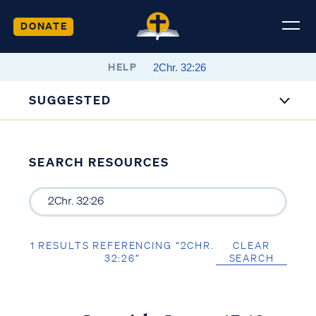
DONATE
HELP
SUGGESTED
SEARCH RESOURCES
1 RESULTS REFERENCING “2CHR.
CLEAR
32:26”
SEARCH