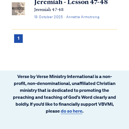
Jeremiah - Lesson 47-48
Jeremiah 47-48
13 October 2025 · Annette Armstrong
1
Verse by Verse Ministry International is a non-
profit, non-denominational, unaffiliated Christian
ministry that is dedicated to promoting the
preaching and teaching of God's Word clearly and
boldly. If you’d like to financially support VBVMI,
please
do so here
.