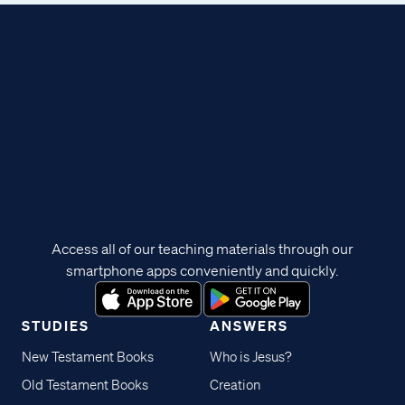
Access all of our teaching materials through our
smartphone apps conveniently and quickly.
STUDIES
ANSWERS
New Testament Books
Who is Jesus?
Old Testament Books
Creation