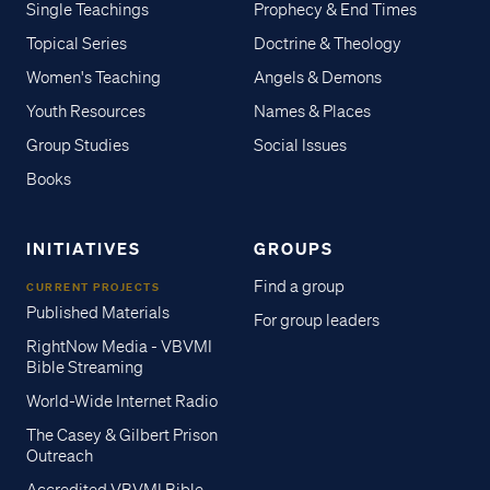
Single Teachings
Prophecy & End Times
Topical Series
Doctrine & Theology
Women's Teaching
Angels & Demons
Youth Resources
Names & Places
Group Studies
Social Issues
Books
INITIATIVES
GROUPS
Find a group
CURRENT PROJECTS
Published Materials
For group leaders
RightNow Media - VBVMI
Bible Streaming
World-Wide Internet Radio
The Casey & Gilbert Prison
Outreach