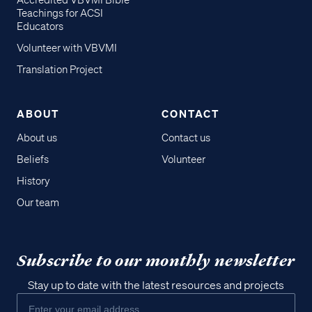
Accredited VBVMI Bible
Teachings for ACSI
Educators
Volunteer with VBVMI
Translation Project
ABOUT
CONTACT
About us
Contact us
Beliefs
Volunteer
History
Our team
Subscribe to our monthly newsletter
Stay up to date with the latest resources and projects