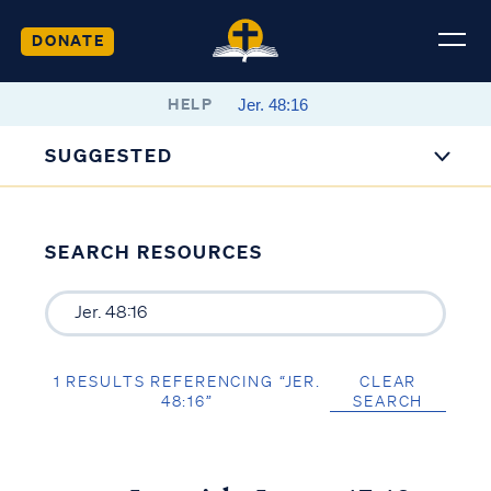
DONATE
HELP
SUGGESTED
SEARCH RESOURCES
1 RESULTS REFERENCING “JER.
CLEAR
48:16”
SEARCH