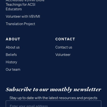
Accredited VBVMI Bible
Teachings for ACSI
Educators
Volunteer with VBVMI
Translation Project
ABOUT
CONTACT
About us
Contact us
Beliefs
Volunteer
History
Our team
Subscribe to our monthly newsletter
Stay up to date with the latest resources and projects