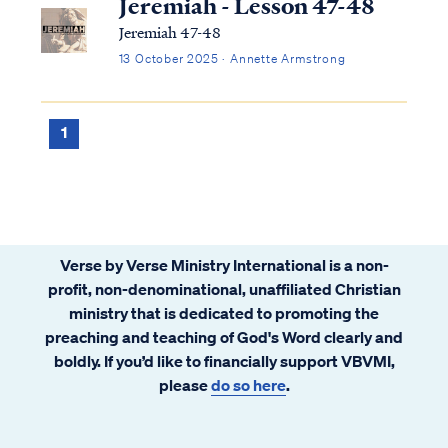
Jeremiah - Lesson 47-48
Jeremiah 47-48
13 October 2025 · Annette Armstrong
1
Verse by Verse Ministry International is a non-
profit, non-denominational, unaffiliated Christian
ministry that is dedicated to promoting the
preaching and teaching of God's Word clearly and
boldly. If you’d like to financially support VBVMI,
please
do so here
.