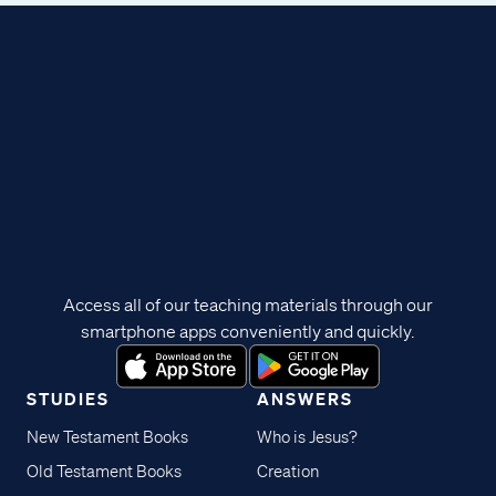
Access all of our teaching materials through our
smartphone apps conveniently and quickly.
STUDIES
ANSWERS
New Testament Books
Who is Jesus?
Old Testament Books
Creation