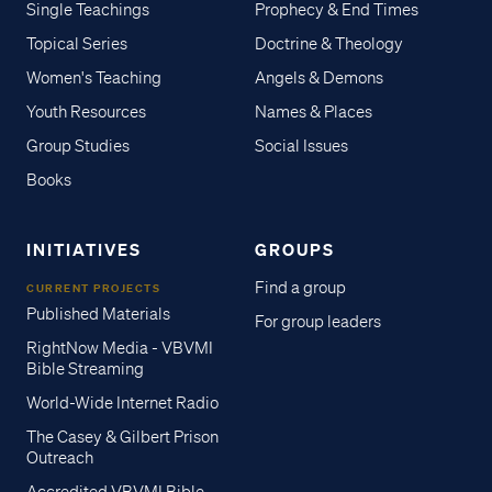
Single Teachings
Prophecy & End Times
Topical Series
Doctrine & Theology
Women's Teaching
Angels & Demons
Youth Resources
Names & Places
Group Studies
Social Issues
Books
INITIATIVES
GROUPS
Find a group
CURRENT PROJECTS
Published Materials
For group leaders
RightNow Media - VBVMI
Bible Streaming
World-Wide Internet Radio
The Casey & Gilbert Prison
Outreach