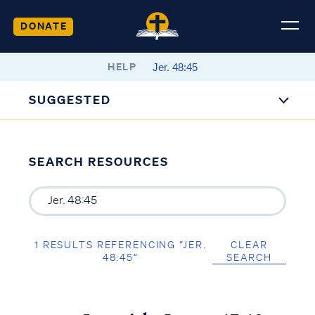
DONATE
HELP
SUGGESTED
SEARCH RESOURCES
1 RESULTS REFERENCING “JER.
CLEAR
48:45”
SEARCH