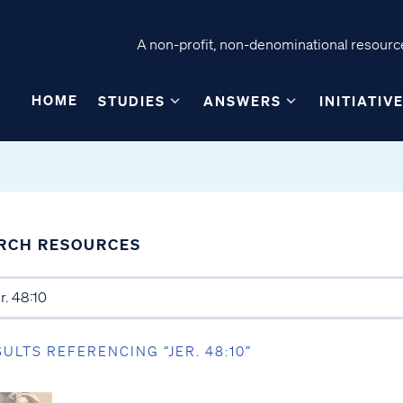
A non-profit, non-denominational resource
HOME
STUDIES
ANSWERS
INITIATIV
RCH RESOURCES
SULTS REFERENCING “JER. 48:10”