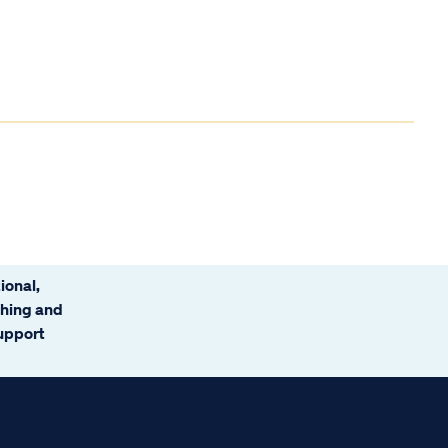
ional,
ching and
support