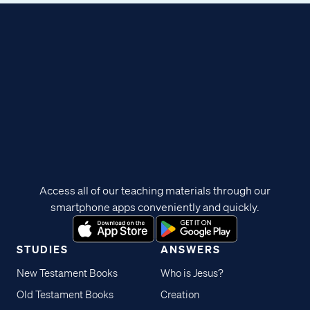
Access all of our teaching materials through our
smartphone apps conveniently and quickly.
STUDIES
ANSWERS
New Testament Books
Who is Jesus?
Old Testament Books
Creation