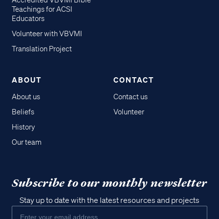
Accredited VBVMI Bible
Teachings for ACSI
Educators
Volunteer with VBVMI
Translation Project
ABOUT
CONTACT
About us
Contact us
Beliefs
Volunteer
History
Our team
Subscribe to our monthly newsletter
Stay up to date with the latest resources and projects