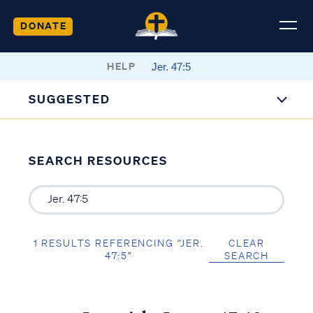
DONATE
HELP
SUGGESTED
SEARCH RESOURCES
1 RESULTS REFERENCING “JER.
CLEAR
47:5”
SEARCH