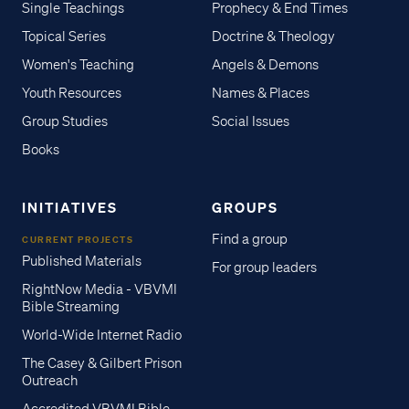
Single Teachings
Prophecy & End Times
Topical Series
Doctrine & Theology
Women's Teaching
Angels & Demons
Youth Resources
Names & Places
Group Studies
Social Issues
Books
INITIATIVES
GROUPS
Find a group
CURRENT PROJECTS
Published Materials
For group leaders
RightNow Media - VBVMI
Bible Streaming
World-Wide Internet Radio
The Casey & Gilbert Prison
Outreach