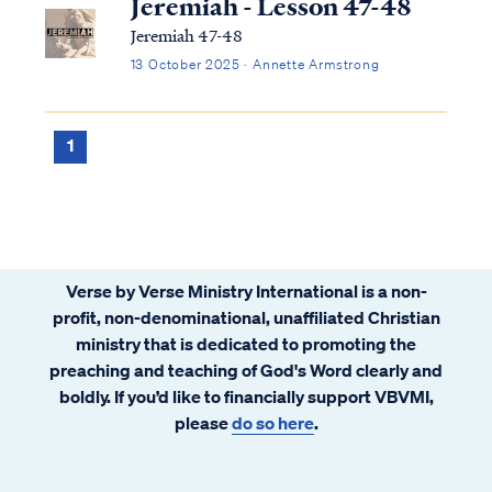
Jeremiah - Lesson 47-48
Jeremiah 47-48
13 October 2025 · Annette Armstrong
1
Verse by Verse Ministry International is a non-
profit, non-denominational, unaffiliated Christian
ministry that is dedicated to promoting the
preaching and teaching of God's Word clearly and
boldly. If you’d like to financially support VBVMI,
please
do so here
.