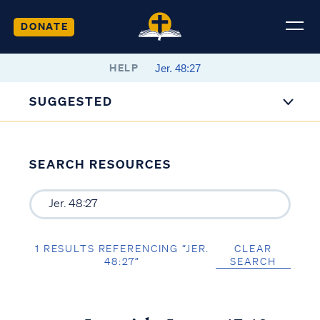
DONATE
HELP
SUGGESTED
SEARCH RESOURCES
1 RESULTS REFERENCING “JER.
CLEAR
48:27”
SEARCH