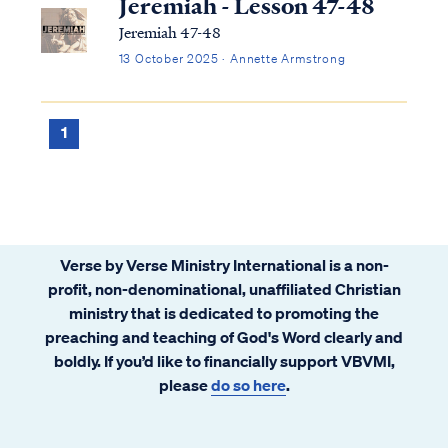
Jeremiah - Lesson 47-48
Jeremiah 47-48
13 October 2025 · Annette Armstrong
1
Verse by Verse Ministry International is a non-
profit, non-denominational, unaffiliated Christian
ministry that is dedicated to promoting the
preaching and teaching of God's Word clearly and
boldly. If you’d like to financially support VBVMI,
please
do so here
.