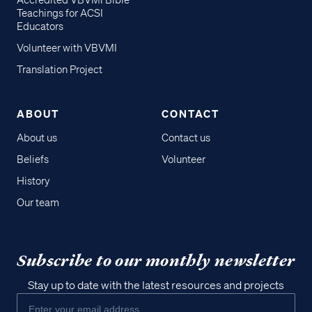
Accredited VBVMI Bible
Teachings for ACSI
Educators
Volunteer with VBVMI
Translation Project
ABOUT
CONTACT
About us
Contact us
Beliefs
Volunteer
History
Our team
Subscribe to our monthly newsletter
Stay up to date with the latest resources and projects