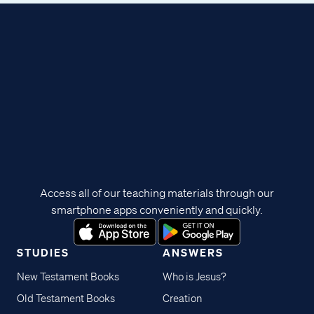
Access all of our teaching materials through our
smartphone apps conveniently and quickly.
STUDIES
ANSWERS
New Testament Books
Who is Jesus?
Old Testament Books
Creation