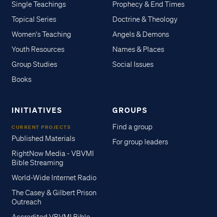
Single Teachings
Prophecy & End Times
Topical Series
Doctrine & Theology
Women's Teaching
Angels & Demons
Youth Resources
Names & Places
Group Studies
Social Issues
Books
INITIATIVES
GROUPS
Find a group
CURRENT PROJECTS
Published Materials
For group leaders
RightNow Media - VBVMI
Bible Streaming
World-Wide Internet Radio
The Casey & Gilbert Prison
Outreach