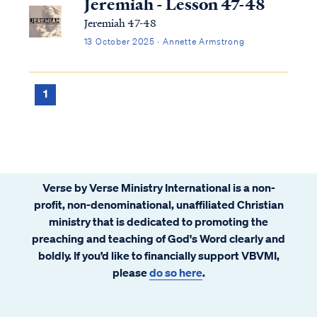
Jeremiah - Lesson 47-48
Jeremiah 47-48
13 October 2025 · Annette Armstrong
1
Verse by Verse Ministry International is a non-
profit, non-denominational, unaffiliated Christian
ministry that is dedicated to promoting the
preaching and teaching of God's Word clearly and
boldly. If you’d like to financially support VBVMI,
please
do so here
.