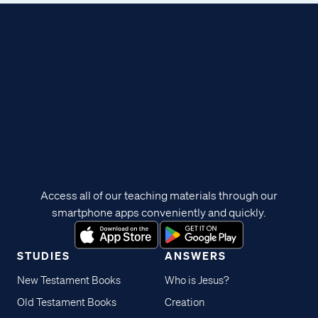
Access all of our teaching materials through our
smartphone apps conveniently and quickly.
STUDIES
ANSWERS
New Testament Books
Who is Jesus?
Old Testament Books
Creation