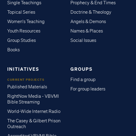
Single Teachings
Prophecy & End Times
Topical Series
Doctrine & Theology
Women's Teaching
Angels & Demons
Youth Resources
Names & Places
Group Studies
Social Issues
Books
INITIATIVES
GROUPS
Find a group
CURRENT PROJECTS
Published Materials
For group leaders
RightNow Media - VBVMI
Bible Streaming
World-Wide Internet Radio
The Casey & Gilbert Prison
Outreach