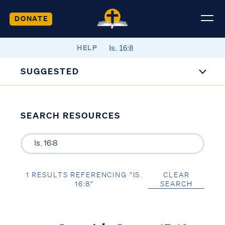
DONATE
HELP
SUGGESTED
SEARCH RESOURCES
1 RESULTS REFERENCING “IS.
CLEAR
16:8”
SEARCH