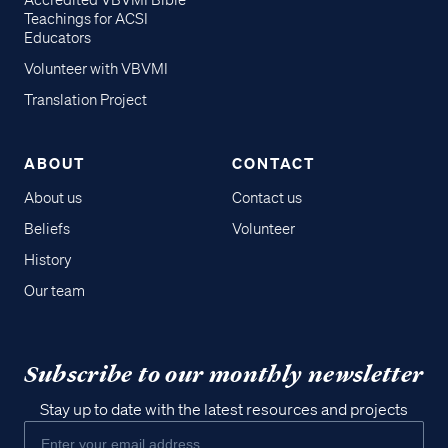
Accredited VBVMI Bible
Teachings for ACSI
Educators
Volunteer with VBVMI
Translation Project
ABOUT
CONTACT
About us
Contact us
Beliefs
Volunteer
History
Our team
Subscribe to our monthly newsletter
Stay up to date with the latest resources and projects