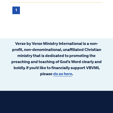
1
Verse by Verse Ministry International is a non-
profit, non-denominational, unaffiliated Christian
ministry that is dedicated to promoting the
preaching and teaching of God's Word clearly and
boldly. If you’d like to financially support VBVMI,
please
do so here
.