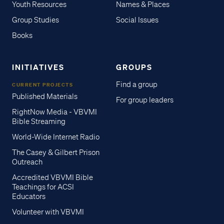
Youth Resources
Names & Places
Group Studies
Social Issues
Books
INITIATIVES
GROUPS
Find a group
CURRENT PROJECTS
Published Materials
For group leaders
RightNow Media - VBVMI
Bible Streaming
World-Wide Internet Radio
The Casey & Gilbert Prison
Outreach
Accredited VBVMI Bible
Teachings for ACSI
Educators
Volunteer with VBVMI