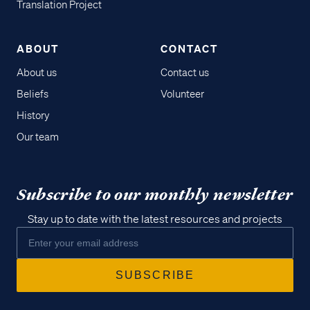
Translation Project
ABOUT
CONTACT
About us
Contact us
Beliefs
Volunteer
History
Our team
Subscribe to our monthly newsletter
Stay up to date with the latest resources and projects