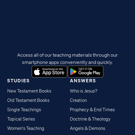
Access all of our teaching materials through our
smartphone apps conveniently and quickly.
STUDIES
ANSWERS
New Testament Books
Who is Jesus?
Old Testament Books
Creation
Single Teachings
Prophecy & End Times
Topical Series
Doctrine & Theology
Women's Teaching
Angels & Demons