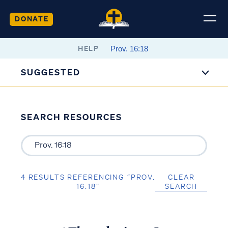
DONATE
HELP
SUGGESTED
SEARCH RESOURCES
4 RESULTS REFERENCING “PROV.
CLEAR
16:18”
SEARCH