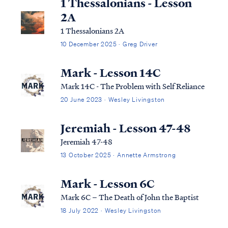
1 Thessalonians - Lesson
2A
1 Thessalonians 2A
10 December 2025 · Greg Driver
Mark - Lesson 14C
Mark 14C - The Problem with Self Reliance
20 June 2023 · Wesley Livingston
Jeremiah - Lesson 47-48
Jeremiah 47-48
13 October 2025 · Annette Armstrong
Mark - Lesson 6C
Mark 6C – The Death of John the Baptist
18 July 2022 · Wesley Livingston