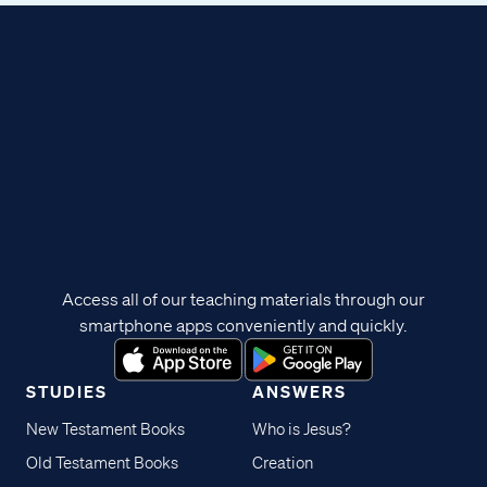
Access all of our teaching materials through our
smartphone apps conveniently and quickly.
STUDIES
ANSWERS
New Testament Books
Who is Jesus?
Old Testament Books
Creation