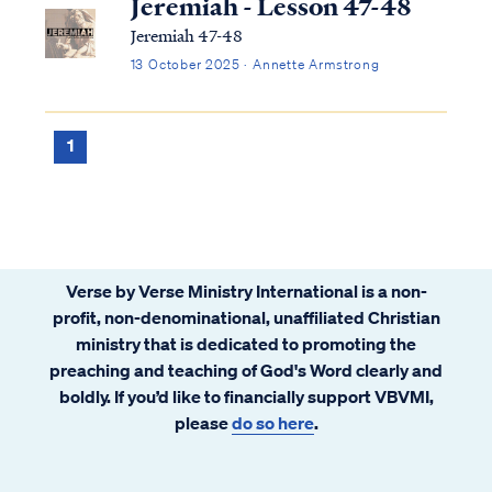
Jeremiah - Lesson 47-48
Jeremiah 47-48
13 October 2025 · Annette Armstrong
1
Verse by Verse Ministry International is a non-
profit, non-denominational, unaffiliated Christian
ministry that is dedicated to promoting the
preaching and teaching of God's Word clearly and
boldly. If you’d like to financially support VBVMI,
please
do so here
.