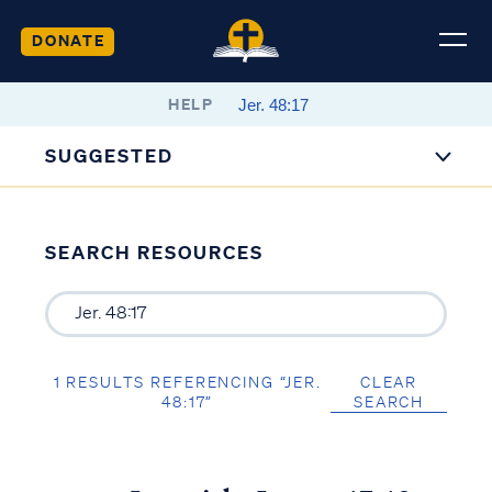
DONATE
HELP
SUGGESTED
SEARCH RESOURCES
1 RESULTS REFERENCING “JER.
CLEAR
48:17”
SEARCH