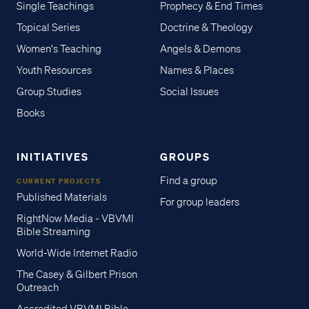
Single Teachings
Prophecy & End Times
Topical Series
Doctrine & Theology
Women's Teaching
Angels & Demons
Youth Resources
Names & Places
Group Studies
Social Issues
Books
INITIATIVES
GROUPS
Find a group
CURRENT PROJECTS
Published Materials
For group leaders
RightNow Media - VBVMI
Bible Streaming
World-Wide Internet Radio
The Casey & Gilbert Prison
Outreach