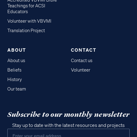
Accredited VBVMI Bible
Teachings for ACSI
Educators
Volunteer with VBVMI
Translation Project
ABOUT
CONTACT
About us
Contact us
Beliefs
Volunteer
History
Our team
Subscribe to our monthly newsletter
Stay up to date with the latest resources and projects