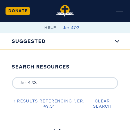
DONATE
HELP
SUGGESTED
SEARCH RESOURCES
1 RESULTS REFERENCING “JER.
CLEAR
47:3”
SEARCH