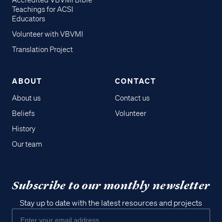
Accredited VBVMI Bible
Teachings for ACSI
Educators
Volunteer with VBVMI
Translation Project
ABOUT
CONTACT
About us
Contact us
Beliefs
Volunteer
History
Our team
Subscribe to our monthly newsletter
Stay up to date with the latest resources and projects