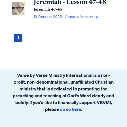
Jeremiah - Lesson 47-48
Jeremiah 47-48
13 October 2025 · Annette Armstrong
1
Verse by Verse Ministry International is a non-
profit, non-denominational, unaffiliated Christian
ministry that is dedicated to promoting the
preaching and teaching of God's Word clearly and
boldly. If you’d like to financially support VBVMI,
please
do so here
.