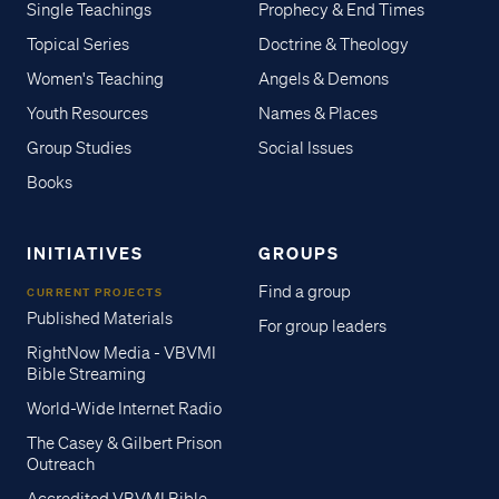
Single Teachings
Prophecy & End Times
Topical Series
Doctrine & Theology
Women's Teaching
Angels & Demons
Youth Resources
Names & Places
Group Studies
Social Issues
Books
INITIATIVES
GROUPS
Find a group
CURRENT PROJECTS
Published Materials
For group leaders
RightNow Media - VBVMI
Bible Streaming
World-Wide Internet Radio
The Casey & Gilbert Prison
Outreach