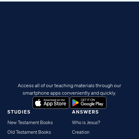
Access all of our teaching materials through our
smartphone apps conveniently and quickly.
STUDIES
ANSWERS
New Testament Books
Who is Jesus?
Old Testament Books
Creation