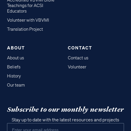
Accredited VBVMI Bible
Teachings for ACSI
Educators
Volunteer with VBVMI
Translation Project
ABOUT
CONTACT
About us
Contact us
Beliefs
Volunteer
History
Our team
Subscribe to our monthly newsletter
Stay up to date with the latest resources and projects