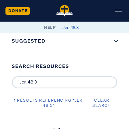
DONATE
HELP
SUGGESTED
SEARCH RESOURCES
1 RESULTS REFERENCING “JER.
CLEAR
48:3”
SEARCH