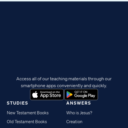
Access all of our teaching materials through our
smartphone apps conveniently and quickly.
STUDIES
ANSWERS
New Testament Books
Who is Jesus?
Old Testament Books
Creation