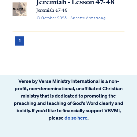
Jeremiah - Lesson 47-48
Jeremiah 47-48
13 October 2025 · Annette Armstrong
1
Verse by Verse Ministry International is a non-
profit, non-denominational, unaffiliated Christian
ministry that is dedicated to promoting the
preaching and teaching of God's Word clearly and
boldly. If you’d like to financially support VBVMI,
please
do so here
.