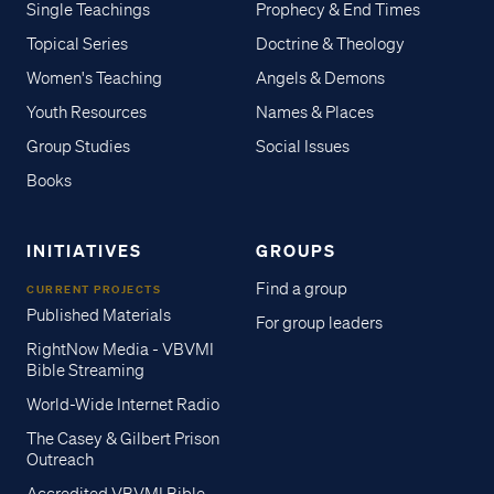
Single Teachings
Prophecy & End Times
Topical Series
Doctrine & Theology
Women's Teaching
Angels & Demons
Youth Resources
Names & Places
Group Studies
Social Issues
Books
INITIATIVES
GROUPS
Find a group
CURRENT PROJECTS
Published Materials
For group leaders
RightNow Media - VBVMI
Bible Streaming
World-Wide Internet Radio
The Casey & Gilbert Prison
Outreach