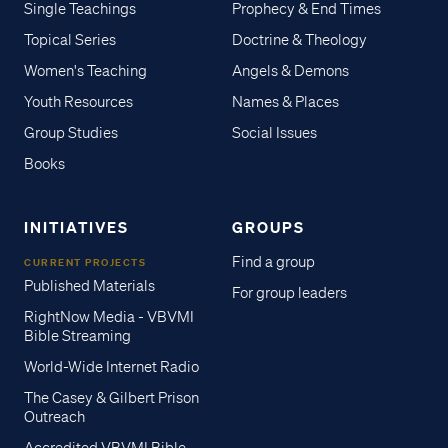
Single Teachings
Prophecy & End Times
Topical Series
Doctrine & Theology
Women's Teaching
Angels & Demons
Youth Resources
Names & Places
Group Studies
Social Issues
Books
INITIATIVES
GROUPS
Find a group
CURRENT PROJECTS
Published Materials
For group leaders
RightNow Media - VBVMI
Bible Streaming
World-Wide Internet Radio
The Casey & Gilbert Prison
Outreach