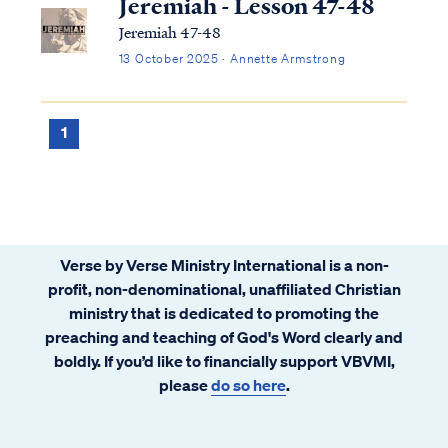
Jeremiah - Lesson 47-48
Jeremiah 47-48
13 October 2025 · Annette Armstrong
1
Verse by Verse Ministry International is a non-
profit, non-denominational, unaffiliated Christian
ministry that is dedicated to promoting the
preaching and teaching of God's Word clearly and
boldly. If you’d like to financially support VBVMI,
please
do so here
.