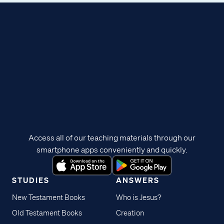
Access all of our teaching materials through our
smartphone apps conveniently and quickly.
STUDIES
ANSWERS
New Testament Books
Who is Jesus?
Old Testament Books
Creation