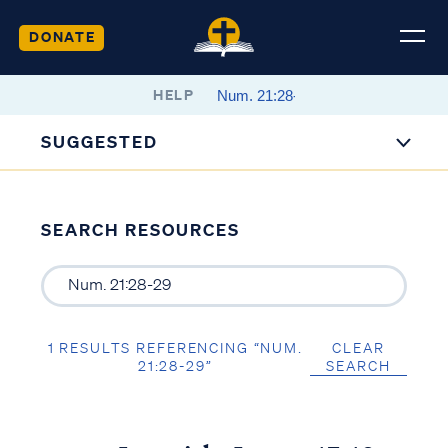
DONATE
HELP
SUGGESTED
SEARCH RESOURCES
1 RESULTS REFERENCING “NUM.
CLEAR
21:28-29”
SEARCH