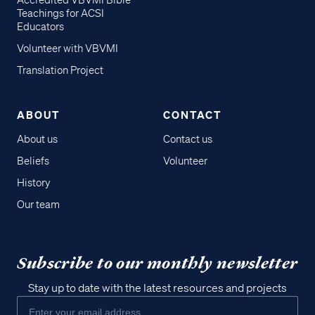
Accredited VBVMI Bible
Teachings for ACSI
Educators
Volunteer with VBVMI
Translation Project
ABOUT
CONTACT
About us
Contact us
Beliefs
Volunteer
History
Our team
Subscribe to our monthly newsletter
Stay up to date with the latest resources and projects