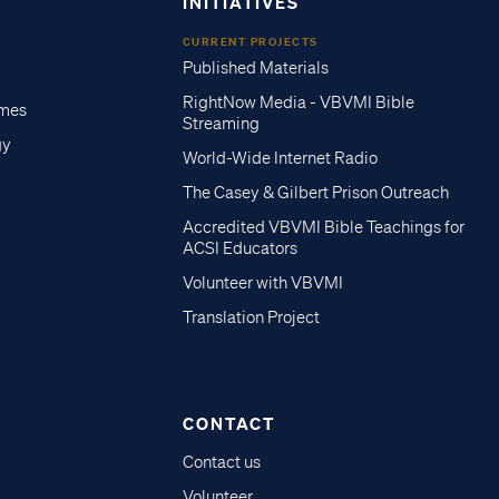
INITIATIVES
CURRENT PROJECTS
Published Materials
RightNow Media - VBVMI Bible
imes
Streaming
gy
World-Wide Internet Radio
The Casey & Gilbert Prison Outreach
Accredited VBVMI Bible Teachings for
ACSI Educators
Volunteer with VBVMI
Translation Project
CONTACT
Contact us
Volunteer