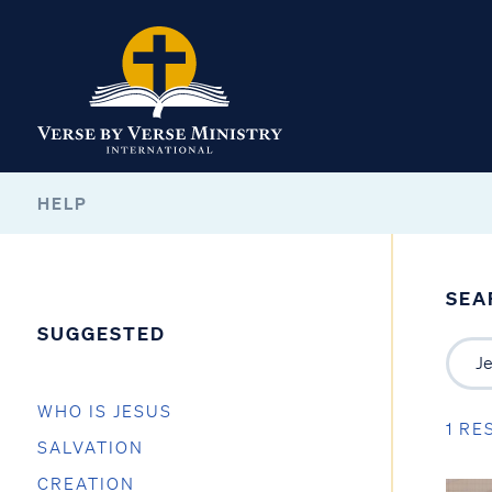
HELP
SEA
SUGGESTED
WHO IS JESUS
1 RE
SALVATION
CREATION