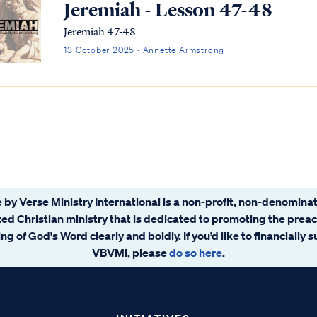
Jeremiah - Lesson 47-48
Jeremiah 47-48
13 October 2025 · Annette Armstrong
 by Verse Ministry International is a non-profit, non-denominat
ated Christian ministry that is dedicated to promoting the prea
ng of God's Word clearly and boldly. If you’d like to financially 
VBVMI, please
do so here
.