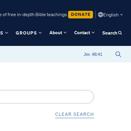
 of free in-depth Bible teachings.
DONATE
English
About
Contact
ES
GROUPS
Search
CLEAR SEARCH