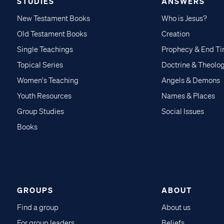
STUDIES
ANSWERS
New Testament Books
Who is Jesus?
Old Testament Books
Creation
Single Teachings
Prophecy & End T
Topical Series
Doctrine & Theolo
Women's Teaching
Angels & Demons
Youth Resources
Names & Places
Group Studies
Social Issues
Books
GROUPS
ABOUT
Find a group
About us
For group leaders
Beliefs