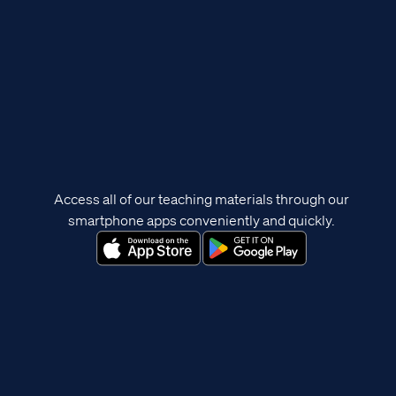
Access all of our teaching materials through our
smartphone apps conveniently and quickly.