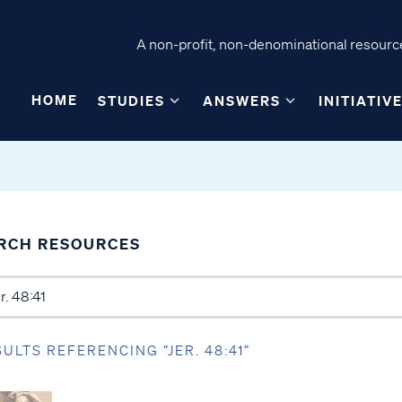
A non-profit, non-denominational resource
HOME
STUDIES
ANSWERS
INITIATIV
RCH RESOURCES
SULTS REFERENCING “JER. 48:41”