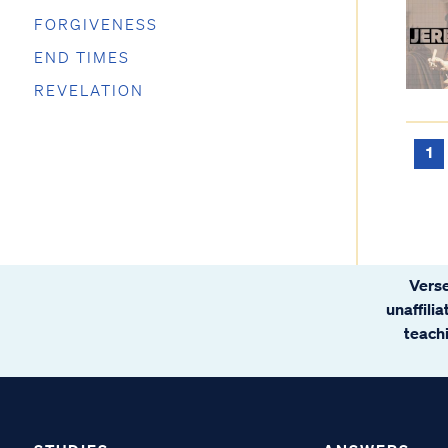
FORGIVENESS
END TIMES
REVELATION
1
Verse
unaffili
teachi