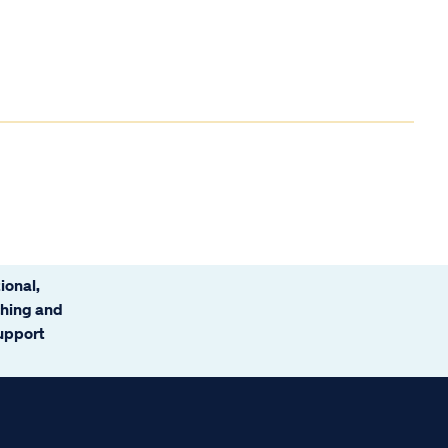
ional,
ching and
support