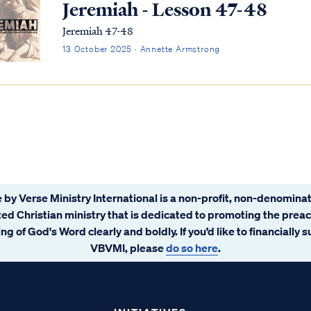
Jeremiah - Lesson 47-48
Jeremiah 47-48
13 October 2025 · Annette Armstrong
 by Verse Ministry International is a non-profit, non-denominat
ated Christian ministry that is dedicated to promoting the prea
ng of God's Word clearly and boldly. If you’d like to financially 
VBVMI, please
do so here
.