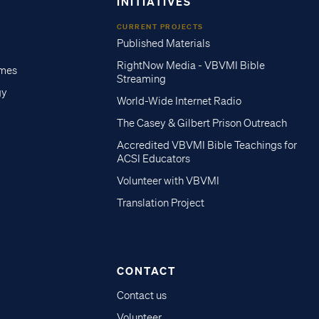
INITIATIVES
CURRENT PROJECTS
Published Materials
RightNow Media - VBVMI Bible
imes
Streaming
gy
World-Wide Internet Radio
The Casey & Gilbert Prison Outreach
Accredited VBVMI Bible Teachings for
ACSI Educators
Volunteer with VBVMI
Translation Project
CONTACT
Contact us
Volunteer