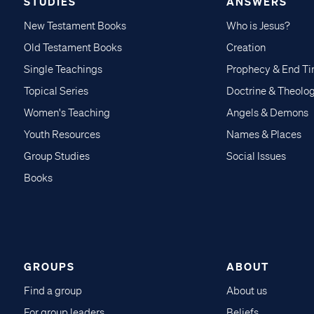
STUDIES
ANSWERS
New Testament Books
Who is Jesus?
Old Testament Books
Creation
Single Teachings
Prophecy & End T
Topical Series
Doctrine & Theolo
Women's Teaching
Angels & Demons
Youth Resources
Names & Places
Group Studies
Social Issues
Books
GROUPS
ABOUT
Find a group
About us
For group leaders
Beliefs