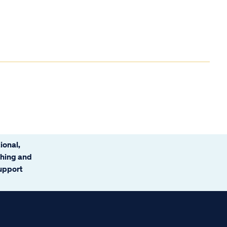
ional,
ching and
support