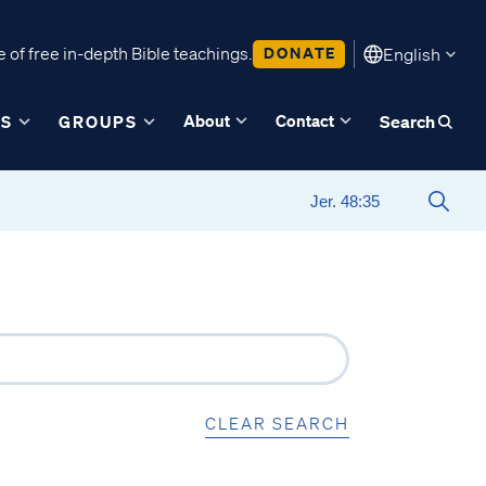
 of free in-depth Bible teachings.
DONATE
English
About
Contact
ES
GROUPS
Search
CLEAR SEARCH