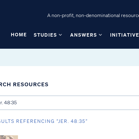
A non-profit, non-denominational resource
HOME
STUDIES
ANSWERS
INITIATIV
RCH RESOURCES
SULTS REFERENCING “JER. 48:35”