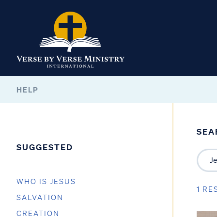
HELP
SEA
SUGGESTED
WHO IS JESUS
1 RE
SALVATION
CREATION