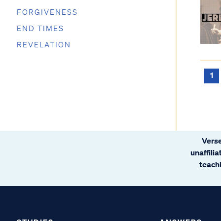
FORGIVENESS
END TIMES
REVELATION
1
Verse
unaffili
teachi