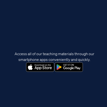
Access all of our teaching materials through our
smartphone apps conveniently and quickly.