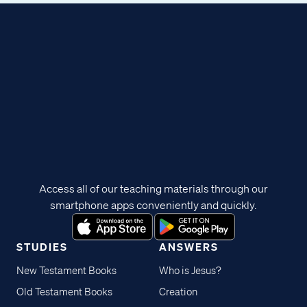
Access all of our teaching materials through our
smartphone apps conveniently and quickly.
STUDIES
ANSWERS
New Testament Books
Who is Jesus?
Old Testament Books
Creation