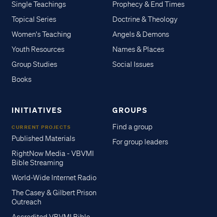
Single Teachings
Prophecy & End Times
Topical Series
Doctrine & Theology
Women's Teaching
Angels & Demons
Youth Resources
Names & Places
Group Studies
Social Issues
Books
INITIATIVES
GROUPS
Find a group
CURRENT PROJECTS
Published Materials
For group leaders
RightNow Media - VBVMI
Bible Streaming
World-Wide Internet Radio
The Casey & Gilbert Prison
Outreach