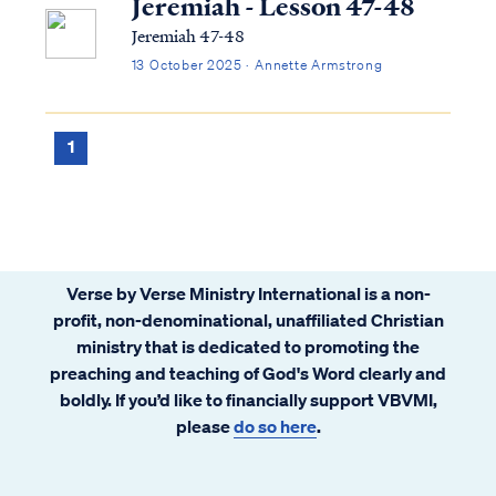
Jeremiah - Lesson 47-48
Jeremiah 47-48
13 October 2025 · Annette Armstrong
1
Verse by Verse Ministry International is a non-
profit, non-denominational, unaffiliated Christian
ministry that is dedicated to promoting the
preaching and teaching of God's Word clearly and
boldly. If you’d like to financially support VBVMI,
please
do so here
.