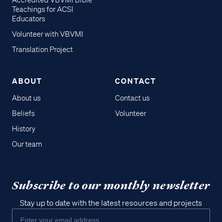
Accredited VBVMI Bible
Teachings for ACSI
Educators
Volunteer with VBVMI
Translation Project
ABOUT
CONTACT
About us
Contact us
Beliefs
Volunteer
History
Our team
Subscribe to our monthly newsletter
Stay up to date with the latest resources and projects