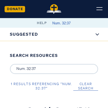
DONATE
HELP
SUGGESTED
SEARCH RESOURCES
1 RESULTS REFERENCING “NUM.
CLEAR
32:37”
SEARCH