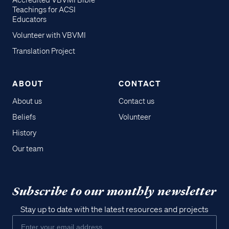
Accredited VBVMI Bible
Teachings for ACSI
Educators
Volunteer with VBVMI
Translation Project
ABOUT
CONTACT
About us
Contact us
Beliefs
Volunteer
History
Our team
Subscribe to our monthly newsletter
Stay up to date with the latest resources and projects