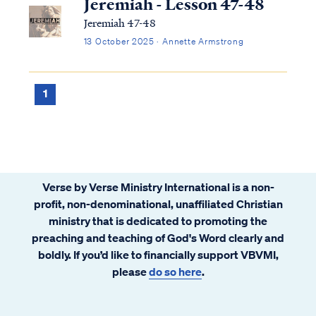
Jeremiah - Lesson 47-48
Jeremiah 47-48
13 October 2025 · Annette Armstrong
1
Verse by Verse Ministry International is a non-
profit, non-denominational, unaffiliated Christian
ministry that is dedicated to promoting the
preaching and teaching of God's Word clearly and
boldly. If you’d like to financially support VBVMI,
please
do so here
.