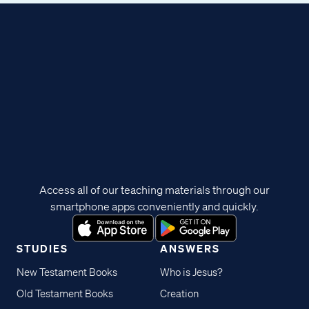
Access all of our teaching materials through our
smartphone apps conveniently and quickly.
STUDIES
ANSWERS
New Testament Books
Who is Jesus?
Old Testament Books
Creation