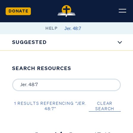
DONATE
HELP
SUGGESTED
SEARCH RESOURCES
1 RESULTS REFERENCING “JER.
CLEAR
48:7”
SEARCH