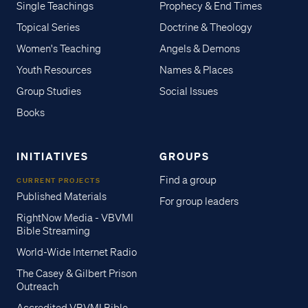
Single Teachings
Prophecy & End Times
Topical Series
Doctrine & Theology
Women's Teaching
Angels & Demons
Youth Resources
Names & Places
Group Studies
Social Issues
Books
INITIATIVES
GROUPS
Find a group
CURRENT PROJECTS
Published Materials
For group leaders
RightNow Media - VBVMI
Bible Streaming
World-Wide Internet Radio
The Casey & Gilbert Prison
Outreach