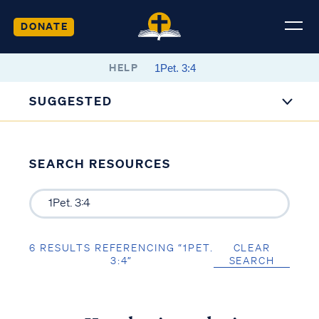
DONATE
HELP
SUGGESTED
SEARCH RESOURCES
6 RESULTS REFERENCING “1PET.
CLEAR
3:4”
SEARCH