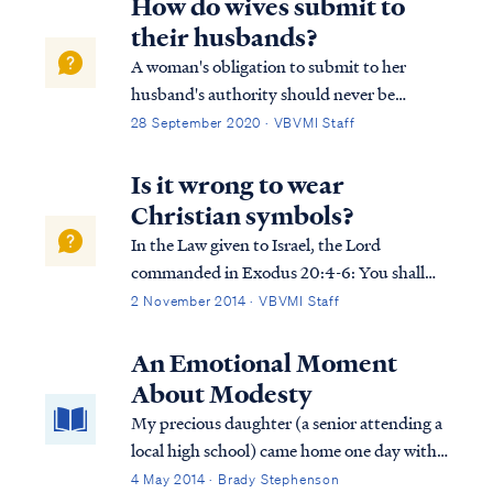
How do wives submit to
their husbands?
A woman's obligation to submit to her
husband's authority should never be
dismissed lightly, and is similar to every
28 September 2020 · VBVMI Staff
Christian's obligation to submit to church
leaders or government. So far as it depends
Is it wrong to wear
upon you, be at peace with all men and
Christian symbols?
wome...
In the Law given to Israel, the Lord
commanded in Exodus 20:4-6: You shall
not make for yourself an idol, or any
2 November 2014 · VBVMI Staff
likeness of what is in heaven above or on the
earth beneath or in the water under the
An Emotional Moment
earth. You shall not worship them or serve
About Modesty
th...
My precious daughter (a senior attending a
local high school) came home one day with
tears in her eyes. "Sweetheart, what’s
4 May 2014 · Brady Stephenson