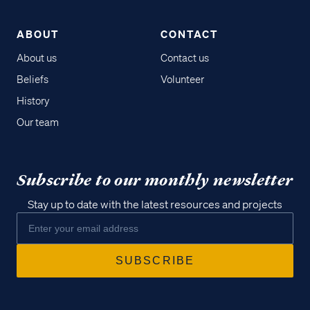
ABOUT
CONTACT
About us
Contact us
Beliefs
Volunteer
History
Our team
Subscribe to our monthly newsletter
Stay up to date with the latest resources and projects