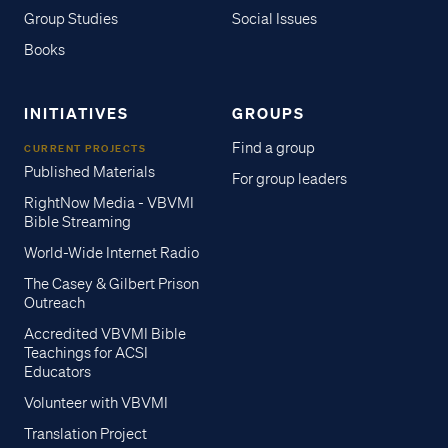
Group Studies
Social Issues
Books
INITIATIVES
GROUPS
Find a group
CURRENT PROJECTS
Published Materials
For group leaders
RightNow Media - VBVMI
Bible Streaming
World-Wide Internet Radio
The Casey & Gilbert Prison
Outreach
Accredited VBVMI Bible
Teachings for ACSI
Educators
Volunteer with VBVMI
Translation Project