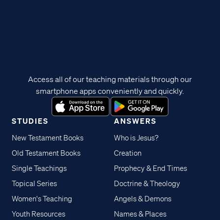
Access all of our teaching materials through our
smartphone apps conveniently and quickly.
STUDIES
ANSWERS
New Testament Books
Who is Jesus?
Old Testament Books
Creation
Single Teachings
Prophecy & End Times
Topical Series
Doctrine & Theology
Women's Teaching
Angels & Demons
Youth Resources
Names & Places