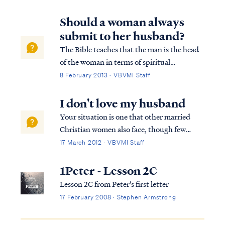
wrong?", I asked and gave her a hug.
"Nothing," she sniffled. "Do you want to
Should a woman always
talk about it?" "No." "Okay," I said. "I love
submit to her husband?
you and I want to help in any way I can."
The Bible teaches that the man is the head
of the woman in terms of spiritual
authority, as Paul writes: 1Cor. 11:3 But I
8 February 2013 · VBVMI Staff
want you to understand that Christ is the
head of every man, and the man is the head
I don't love my husband
of a woman, and God is the head of C...
Your situation is one that other married
Christian women also face, though few
confide in others for fear of being judged.
17 March 2012 · VBVMI Staff
Know you are not alone in this struggle. To
begin, let's look at the scriptures that relate
1Peter - Lesson 2C
to the relationship of a wife t...
Lesson 2C from Peter's first letter
17 February 2008 · Stephen Armstrong