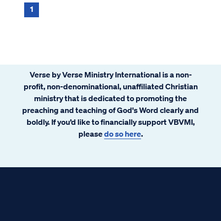
1
Verse by Verse Ministry International is a non-
profit, non-denominational, unaffiliated Christian
ministry that is dedicated to promoting the
preaching and teaching of God's Word clearly and
boldly. If you’d like to financially support VBVMI,
please
do so here
.