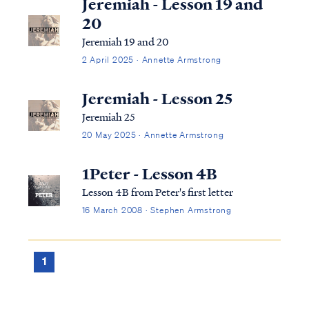
Jeremiah - Lesson 19 and
20
Jeremiah 19 and 20
2 April 2025 · Annette Armstrong
Jeremiah - Lesson 25
Jeremiah 25
20 May 2025 · Annette Armstrong
1Peter - Lesson 4B
Lesson 4B from Peter's first letter
16 March 2008 · Stephen Armstrong
1