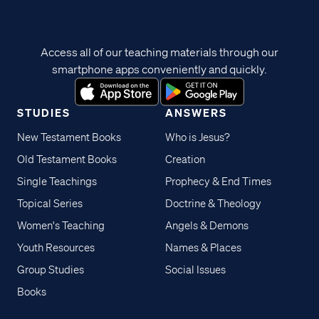
Access all of our teaching materials through our
smartphone apps conveniently and quickly.
STUDIES
ANSWERS
New Testament Books
Who is Jesus?
Old Testament Books
Creation
Single Teachings
Prophecy & End Times
Topical Series
Doctrine & Theology
Women's Teaching
Angels & Demons
Youth Resources
Names & Places
Group Studies
Social Issues
Books