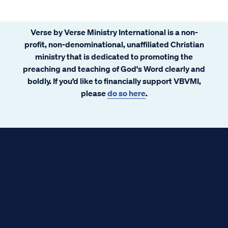
Verse by Verse Ministry International is a non-
profit, non-denominational, unaffiliated Christian
ministry that is dedicated to promoting the
preaching and teaching of God's Word clearly and
boldly. If you’d like to financially support VBVMI,
please
do so here
.