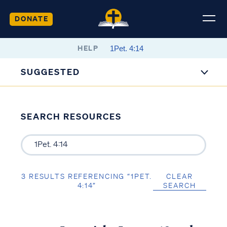
DONATE
HELP
SUGGESTED
SEARCH RESOURCES
3 RESULTS REFERENCING “1PET.
CLEAR
4:14”
SEARCH