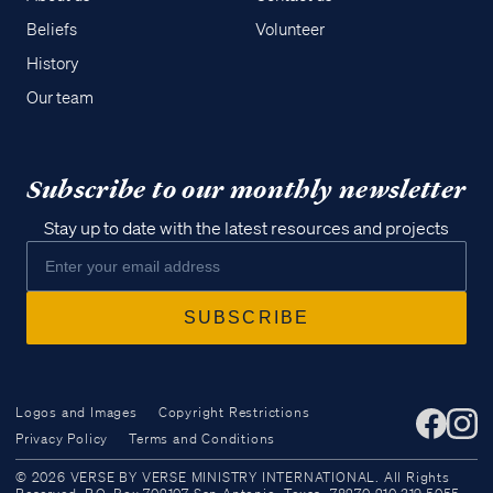
Beliefs
Volunteer
History
Our team
Subscribe to our monthly newsletter
Stay up to date with the latest resources and projects
Logos and Images
Copyright Restrictions
Privacy Policy
Terms and Conditions
Access all of our teaching materials
© 2026 VERSE BY VERSE MINISTRY INTERNATIONAL. All Rights
through our smartphone apps