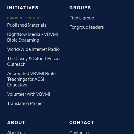
INITIATIVES
GROUPS
Find a group
CURRENT PROJECTS
Published Materials
For group leaders
RightNow Media - VBVMI
Bible Streaming
World-Wide Internet Radio
The Casey & Gilbert Prison
Outreach
Accredited VBVMI Bible
Teachings for ACSI
Educators
Volunteer with VBVMI
Translation Project
ABOUT
CONTACT
About us
Contact us