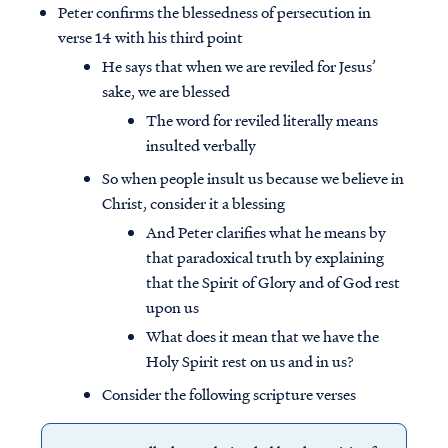
Peter confirms the blessedness of persecution in
verse 14 with his third point
He says that when we are reviled for Jesus’
sake, we are blessed
The word for reviled literally means
insulted verbally
So when people insult us because we believe in
Christ, consider it a blessing
And Peter clarifies what he means by
that paradoxical truth by explaining
that the Spirit of Glory and of God rest
upon us
What does it mean that we have the
Holy Spirit rest on us and in us?
Consider the following scripture verses