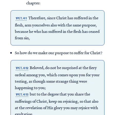
chapter:
Therefore, since Christ has suffered in the
1PET. 4:1
flesh, arm yourselves also with the same purpose,
because he who has suffered in the flesh has ceased
from sin,
So how do we make our purpose to suffer for Christ?
Beloved, do not be surprised at the fiery
1PET. 4:12
ordeal among you, which comes upon you for your
testing, as though some strange thing were
happening to you;
but to the degree that you share the
1PET. 4:13
sufferings of Christ, keep on rejoicing, so that also
at the revelation of His glory you may rejoice with
exultation.