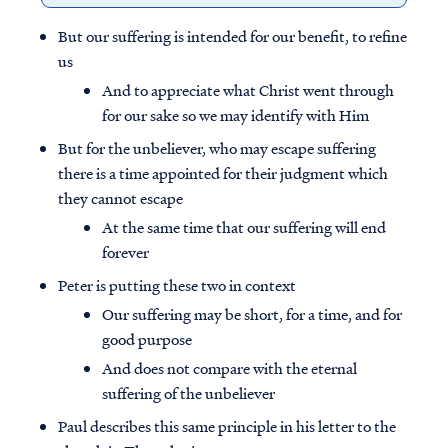
But our suffering is intended for our benefit, to refine
us
And to appreciate what Christ went through
for our sake so we may identify with Him
But for the unbeliever, who may escape suffering
there is a time appointed for their judgment which
they cannot escape
At the same time that our suffering will end
forever
Peter is putting these two in context
Our suffering may be short, for a time, and for
good purpose
And does not compare with the eternal
suffering of the unbeliever
Paul describes this same principle in his letter to the