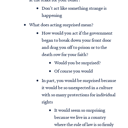
Don’t act like something strange is
happening
What does acting surprised mean?
How would you act if the government
began to break down your front door
and drag you off to prison or to the
death row for your faith?
Would you be surprised?
Of course you would
In part, you would be surprised because
it would be so unexpected in a culture
with so many protections for individual
rights
It would seem so surprising
because we live in a country
where the rule of law is so firmly