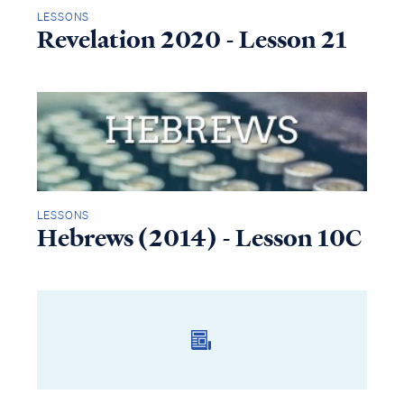
LESSONS
Revelation 2020 - Lesson 21
LESSONS
Hebrews (2014) - Lesson 10C