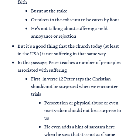
faith
Burnt at the stake
Or taken to the coliseum to be eaten by lions
He’s not talking about suffering a mild
annoyance or rejection
But it’s a good thing that the church today (at least
in the USA) is not suffering in that same way
In this passage, Peter teaches a number of principles
associated with suffering
First, in verse 12 Peter says the Christian
should not be surprised when we encounter
trials
Persecution or physical abuse or even
martyrdom should not be a surprise to
us
He even adds a hint of sarcasm here
when he says that it is not as if some