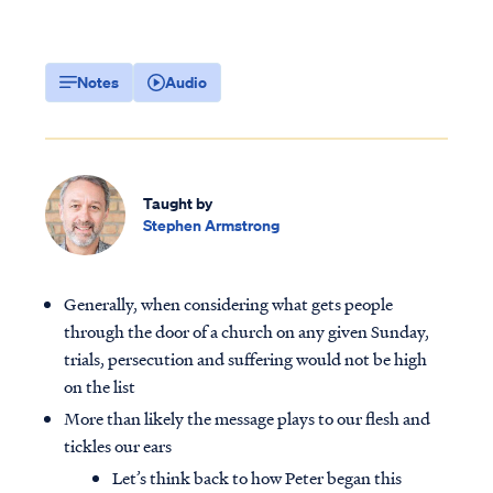
Notes
Audio
Taught by
Stephen Armstrong
Generally, when considering what gets people
through the door of a church on any given Sunday,
trials, persecution and suffering would not be high
on the list
More than likely the message plays to our flesh and
tickles our ears
Let’s think back to how Peter began this