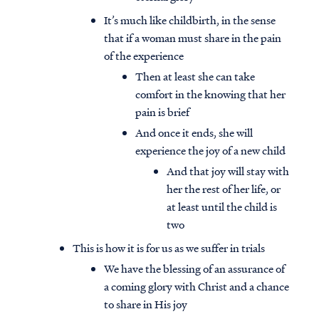
It’s much like childbirth, in the sense
that if a woman must share in the pain
of the experience
Then at least she can take
comfort in the knowing that her
pain is brief
And once it ends, she will
experience the joy of a new child
And that joy will stay with
her the rest of her life, or
at least until the child is
two
This is how it is for us as we suffer in trials
We have the blessing of an assurance of
a coming glory with Christ and a chance
to share in His joy