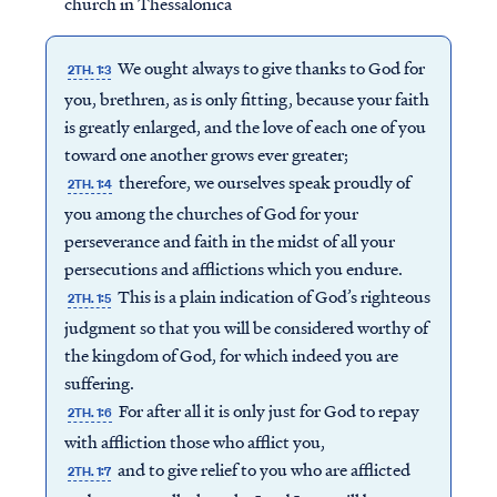
church in Thessalonica
We ought always to give thanks to God for
2TH. 1:3
you, brethren, as is only fitting, because your faith
is greatly enlarged, and the love of each one of you
toward one another grows ever greater;
therefore, we ourselves speak proudly of
2TH. 1:4
you among the churches of God for your
perseverance and faith in the midst of all your
persecutions and afflictions which you endure.
This is a plain indication of God’s righteous
2TH. 1:5
judgment so that you will be considered worthy of
the kingdom of God, for which indeed you are
suffering.
For after all it is only just for God to repay
2TH. 1:6
with affliction those who afflict you,
and to give relief to you who are afflicted
2TH. 1:7