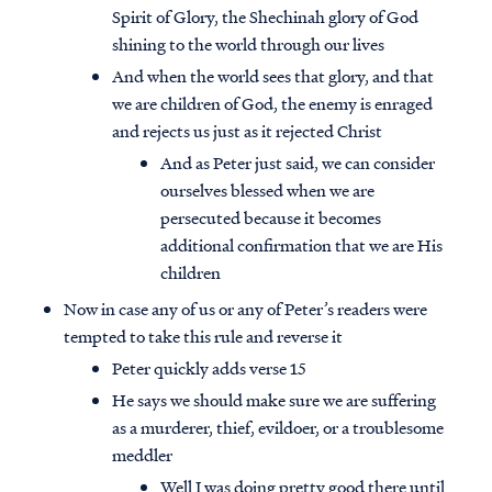
Spirit of Glory, the Shechinah glory of God
shining to the world through our lives
And when the world sees that glory, and that
we are children of God, the enemy is enraged
and rejects us just as it rejected Christ
And as Peter just said, we can consider
ourselves blessed when we are
persecuted because it becomes
additional confirmation that we are His
children
Now in case any of us or any of Peter’s readers were
tempted to take this rule and reverse it
Peter quickly adds verse 15
He says we should make sure we are suffering
as a murderer, thief, evildoer, or a troublesome
meddler
Well I was doing pretty good there until