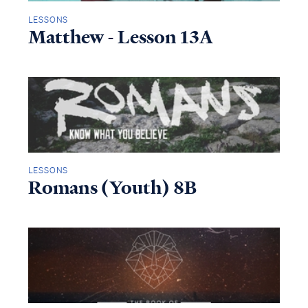
LESSONS
Matthew - Lesson 13A
LESSONS
Romans (Youth) 8B