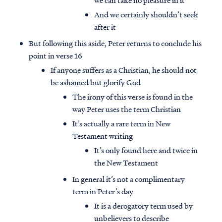
we can take no pleasure in it
And we certainly shouldn’t seek
after it
But following this aside, Peter returns to conclude his
point in verse 16
If anyone suffers as a Christian, he should not
be ashamed but glorify God
The irony of this verse is found in the
way Peter uses the term Christian
It’s actually a rare term in New
Testament writing
It’s only found here and twice in
the New Testament
In general it’s not a complimentary
term in Peter’s day
It is a derogatory term used by
unbelievers to describe