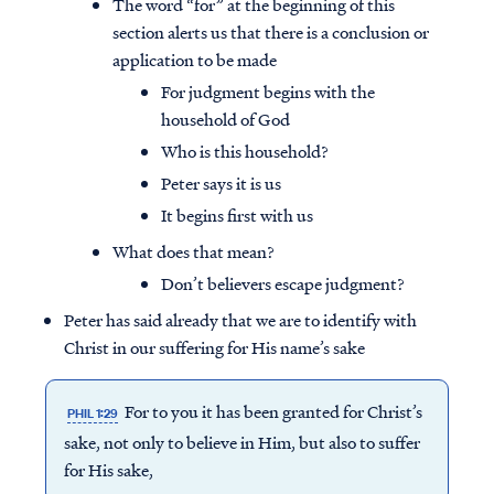
The word “for” at the beginning of this
section alerts us that there is a conclusion or
application to be made
For judgment begins with the
household of God
Who is this household?
Peter says it is us
It begins first with us
What does that mean?
Don’t believers escape judgment?
Peter has said already that we are to identify with
Christ in our suffering for His name’s sake
For to you it has been granted for Christ’s
PHIL 1:29
sake, not only to believe in Him, but also to suffer
for His sake,