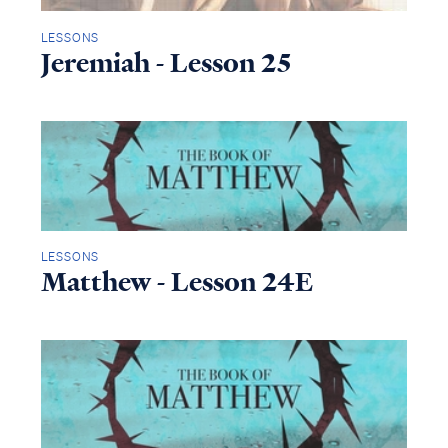
LESSONS
Jeremiah - Lesson 25
LESSONS
Matthew - Lesson 24E