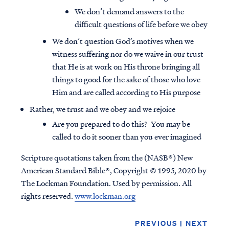
We don’t demand answers to the
difficult questions of life before we obey
We don’t question God’s motives when we
witness suffering nor do we waive in our trust
that He is at work on His throne bringing all
things to good for the sake of those who love
Him and are called according to His purpose
Rather, we trust and we obey and we rejoice
Are you prepared to do this? You may be
called to do it sooner than you ever imagined
Scripture quotations taken from the (NASB®) New
American Standard Bible®, Copyright © 1995, 2020 by
The Lockman Foundation. Used by permission. All
rights reserved.
www.lockman.org
PREVIOUS
|
NEXT