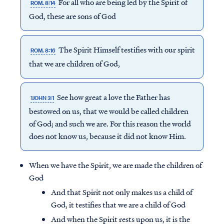
For all who are being led by the Spirit of
ROM. 8:14
God, these are sons of God
The Spirit Himself testifies with our spirit
ROM. 8:16
that we are children of God,
See how great a love the Father has
1JOHN 3:1
bestowed on us, that we would be called children
of God; and such we are. For this reason the world
does not know us, because it did not know Him.
When we have the Spirit, we are made the children of
God
And that Spirit not only makes us a child of
God, it testifies that we are a child of God
And when the Spirit rests upon us, it is the