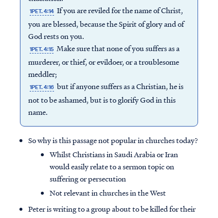
If you are reviled for the name of Christ,
1PET. 4:14
you are blessed, because the Spirit of glory and of
God rests on you.
Make sure that none of you suffers as a
1PET. 4:15
murderer, or thief, or evildoer, or a troublesome
meddler;
but if anyone suffers as a Christian, he is
1PET. 4:16
not to be ashamed, but is to glorify God in this
name.
So why is this passage not popular in churches today?
Whilst Christians in Saudi Arabia or Iran
would easily relate to a sermon topic on
suffering or persecution
Not relevant in churches in the West
Peter is writing to a group about to be killed for their