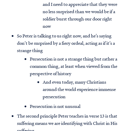
and I need to appreciate that they were
no less surprised than we would be if a
soldier burst through our door right
now
So Peter is talking to us right now, and he’s saying
don’t be surprised by a fiery ordeal, acting as if it’s a
strange thing
Persecution is not a strange thing but rather a
common thing, at least when viewed from the
perspective of history
And even today, many Christians
around the world experience immense
persecution
Persecution is not unusual
The second principle Peter teaches in verse 13 is that
suffering means we are identifying with Christ in His
suffering