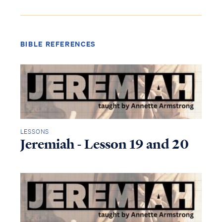
BIBLE REFERENCES
LESSONS
Jeremiah - Lesson 19 and 20