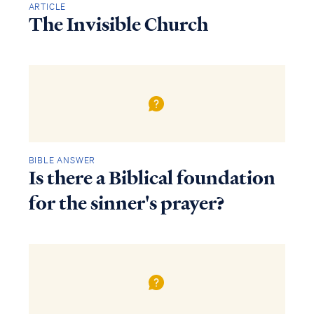
ARTICLE
The Invisible Church
BIBLE ANSWER
Is there a Biblical foundation
for the sinner's prayer?
Access all of our teaching materials
through our smartphone apps
conveniently and quickly.