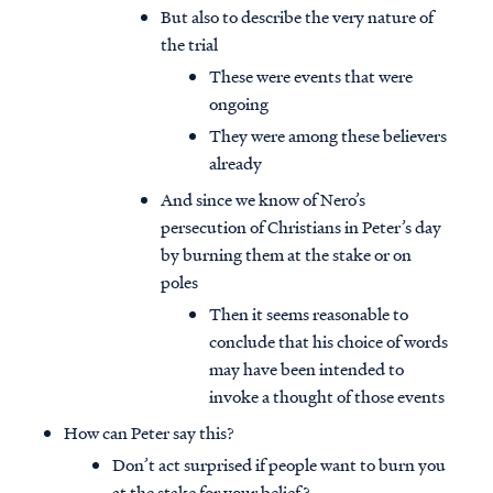
But also to describe the very nature of
the trial
These were events that were
ongoing
They were among these believers
already
And since we know of Nero’s
persecution of Christians in Peter’s day
by burning them at the stake or on
poles
Then it seems reasonable to
conclude that his choice of words
may have been intended to
invoke a thought of those events
How can Peter say this?
Don’t act surprised if people want to burn you
at the stake for your belief?