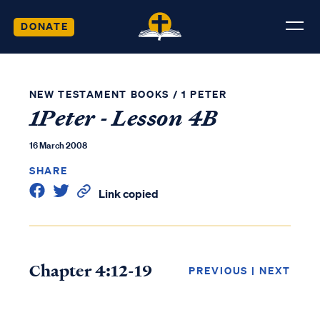
DONATE
NEW TESTAMENT BOOKS
/
1 PETER
1Peter - Lesson 4B
16 March 2008
SHARE
Link copied
Chapter 4:12-19
PREVIOUS
|
NEXT