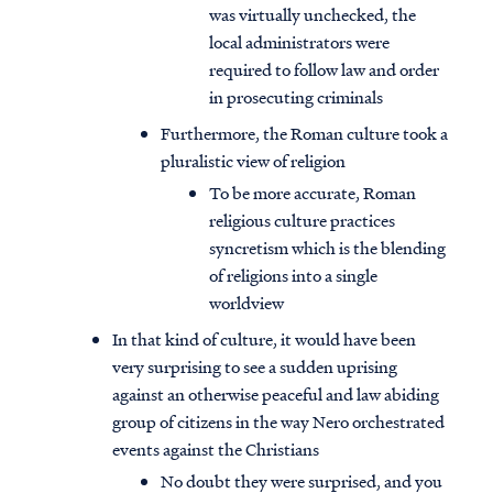
was virtually unchecked, the
local administrators were
required to follow law and order
in prosecuting criminals
Furthermore, the Roman culture took a
pluralistic view of religion
To be more accurate, Roman
religious culture practices
syncretism which is the blending
of religions into a single
worldview
In that kind of culture, it would have been
very surprising to see a sudden uprising
against an otherwise peaceful and law abiding
group of citizens in the way Nero orchestrated
events against the Christians
No doubt they were surprised, and you