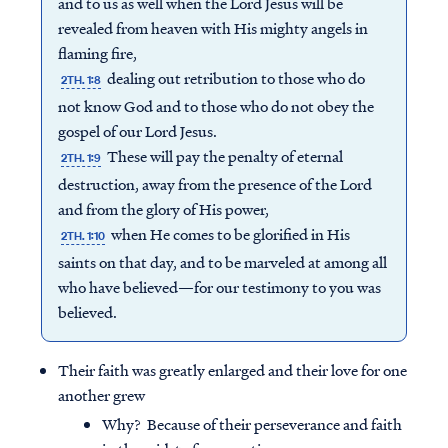
and to us as well when the Lord Jesus will be
revealed from heaven with His mighty angels in
flaming fire,
dealing out retribution to those who do
2TH. 1:8
not know God and to those who do not obey the
gospel of our Lord Jesus.
These will pay the penalty of eternal
2TH. 1:9
destruction, away from the presence of the Lord
and from the glory of His power,
when He comes to be glorified in His
2TH. 1:10
saints on that day, and to be marveled at among all
who have believed—for our testimony to you was
believed.
Their faith was greatly enlarged and their love for one
another grew
Why? Because of their perseverance and faith