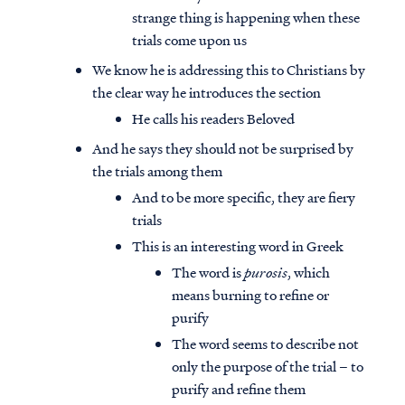
strange thing is happening when these
trials come upon us
We know he is addressing this to Christians by
the clear way he introduces the section
He calls his readers Beloved
And he says they should not be surprised by
the trials among them
And to be more specific, they are fiery
trials
This is an interesting word in Greek
The word is
purosis
, which
means burning to refine or
purify
The word seems to describe not
only the purpose of the trial – to
purify and refine them