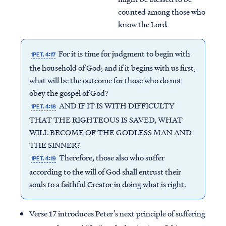
counted among those who
know the Lord
For it is time for judgment to begin with
1PET. 4:17
the household of God; and if it begins with us first,
what will be the outcome for those who do not
obey the gospel of God?
AND IF IT IS WITH DIFFICULTY
1PET. 4:18
THAT THE RIGHTEOUS IS SAVED, WHAT
WILL BECOME OF THE GODLESS MAN AND
THE SINNER?
Therefore, those also who suffer
1PET. 4:19
according to the will of God shall entrust their
souls to a faithful Creator in doing what is right.
Verse 17 introduces Peter’s next principle of suffering