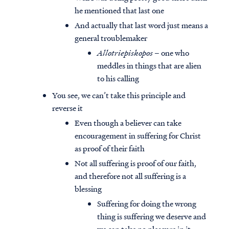
he mentioned that last one
And actually that last word just means a
general troublemaker
Allotriepiskopos
– one who
meddles in things that are alien
to his calling
You see, we can’t take this principle and
reverse it
Even though a believer can take
encouragement in suffering for Christ
as proof of their faith
Not all suffering is proof of our faith,
and therefore not all suffering is a
blessing
Suffering for doing the wrong
thing is suffering we deserve and