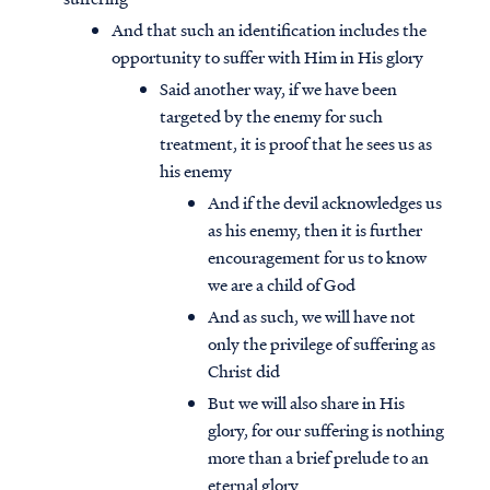
And that such an identification includes the
opportunity to suffer with Him in His glory
Said another way, if we have been
targeted by the enemy for such
treatment, it is proof that he sees us as
his enemy
And if the devil acknowledges us
as his enemy, then it is further
encouragement for us to know
we are a child of God
And as such, we will have not
only the privilege of suffering as
Christ did
But we will also share in His
glory, for our suffering is nothing
more than a brief prelude to an
eternal glory