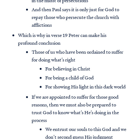
in the midst of persecutions
And then Paul says it is only just for God to
repay those who persecute the church with
afflictions
Which is why in verse 19 Peter can make his
profound conclusion
Those of us who have been ordained to suffer
for doing what’s right
For believing in Christ
For being a child of God
For showing His light in this dark world
If we are appointed to suffer for those good
reasons, then we must also be prepared to
trust God to know what’s He’s doing in the
process
We entrust our souls to this God and we
don’t second guess His judgment