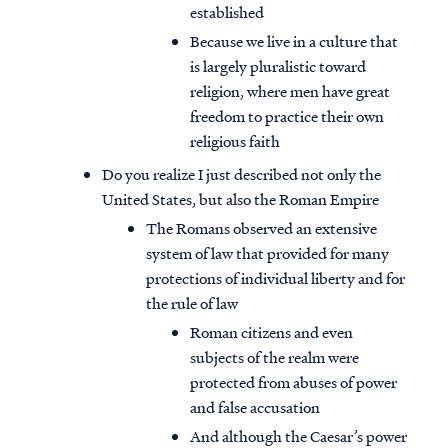
established
Because we live in a culture that
is largely pluralistic toward
religion, where men have great
freedom to practice their own
religious faith
Do you realize I just described not only the
United States, but also the Roman Empire
The Romans observed an extensive
system of law that provided for many
protections of individual liberty and for
the rule of law
Roman citizens and even
subjects of the realm were
protected from abuses of power
and false accusation
And although the Caesar’s power