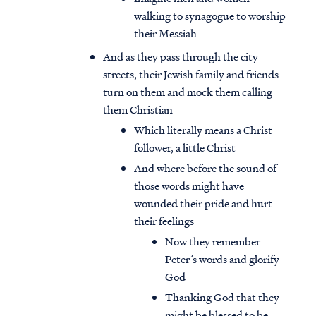
walking to synagogue to worship
their Messiah
And as they pass through the city
streets, their Jewish family and friends
turn on them and mock them calling
them Christian
Which literally means a Christ
follower, a little Christ
And where before the sound of
those words might have
wounded their pride and hurt
their feelings
Now they remember
Peter’s words and glorify
God
Thanking God that they
might be blessed to be