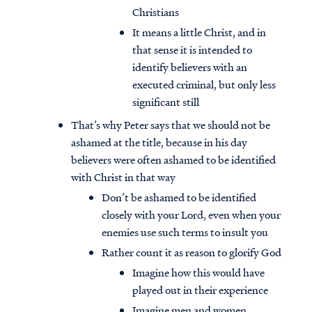
Christians
It means a little Christ, and in
that sense it is intended to
identify believers with an
executed criminal, but only less
significant still
That’s why Peter says that we should not be
ashamed at the title, because in his day
believers were often ashamed to be identified
with Christ in that way
Don’t be ashamed to be identified
closely with your Lord, even when your
enemies use such terms to insult you
Rather count it as reason to glorify God
Imagine how this would have
played out in their experience
Imagine men and women