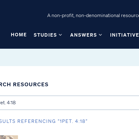
A non-profit, non-denominational resource
HOME
STUDIES
ANSWERS
INITIATIV
RCH RESOURCES
SULTS REFERENCING “1PET. 4:18”