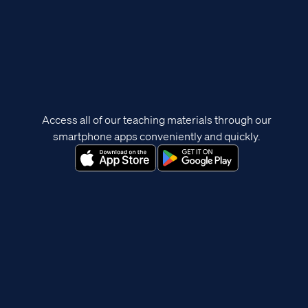
Access all of our teaching materials through our
smartphone apps conveniently and quickly.