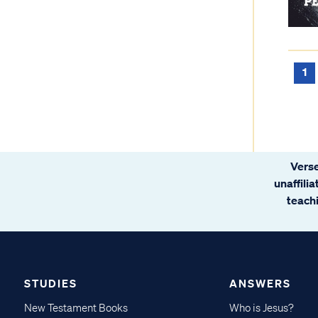
1
Verse
unaffili
teachi
STUDIES
ANSWERS
New Testament Books
Who is Jesus?