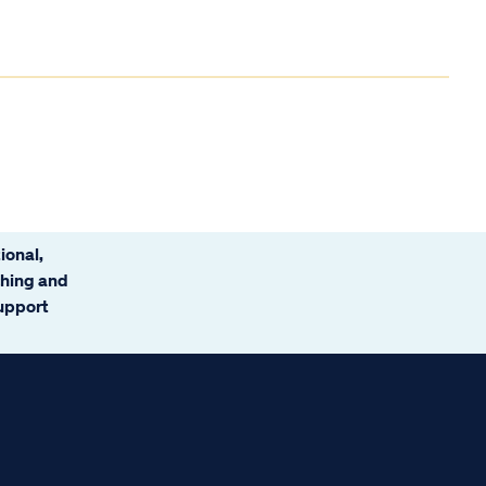
ional,
ching and
support