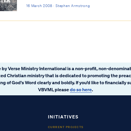
16 March 2008 · Stephen Armstrong
 by Verse Ministry International is a non-profit, non-denominat
ated Christian ministry that is dedicated to promoting the prea
ng of God's Word clearly and boldly. If you’d like to financially 
VBVMI, please
do so here
.
INITIATIVES
CURRENT PROJECTS