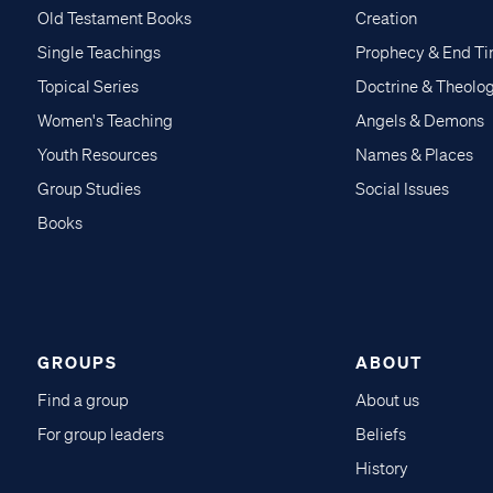
Old Testament Books
Creation
Single Teachings
Prophecy & End T
Topical Series
Doctrine & Theolo
Women's Teaching
Angels & Demons
Youth Resources
Names & Places
Group Studies
Social Issues
Books
GROUPS
ABOUT
Find a group
About us
For group leaders
Beliefs
History