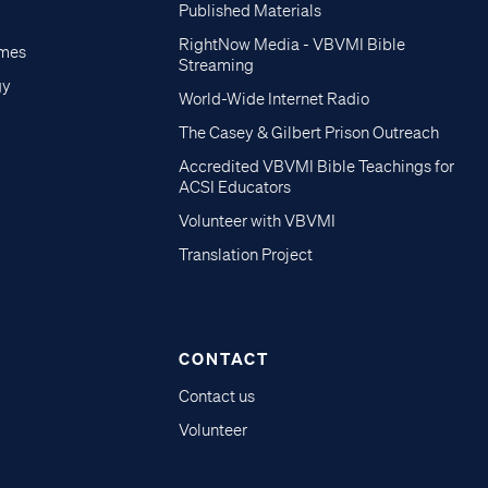
Published Materials
RightNow Media - VBVMI Bible
imes
Streaming
gy
World-Wide Internet Radio
The Casey & Gilbert Prison Outreach
Accredited VBVMI Bible Teachings for
ACSI Educators
Volunteer with VBVMI
Translation Project
CONTACT
Contact us
Volunteer