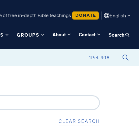
 of free in-depth Bible teachings.
DONATE
English
About
Contact
ES
GROUPS
Search
CLEAR SEARCH