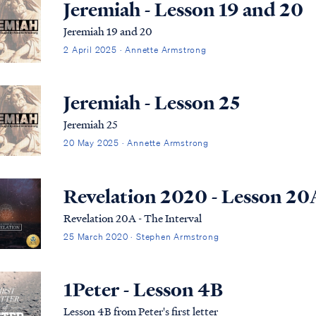
Jeremiah - Lesson 19 and 20
Jeremiah 19 and 20
2 April 2025 · Annette Armstrong
Jeremiah - Lesson 25
Jeremiah 25
20 May 2025 · Annette Armstrong
Revelation 2020 - Lesson 20
Revelation 20A - The Interval
25 March 2020 · Stephen Armstrong
1Peter - Lesson 4B
Lesson 4B from Peter's first letter