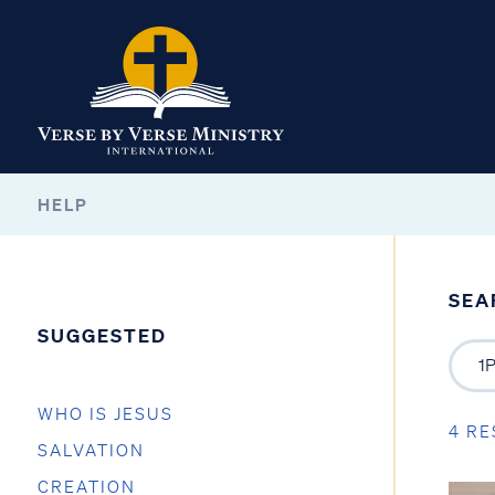
HELP
SEA
SUGGESTED
WHO IS JESUS
4 RE
SALVATION
CREATION