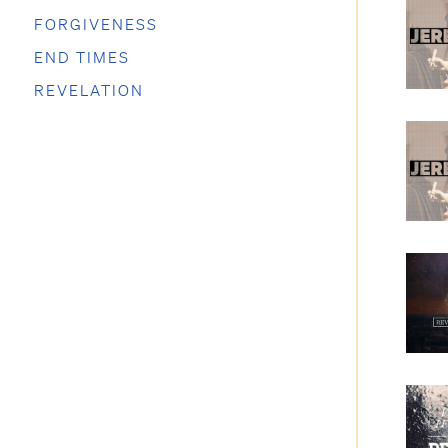
FORGIVENESS
END TIMES
REVELATION