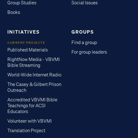
Group Studies
Social Issues
Books
INITIATIVES
GROUPS
Find a group
CURRENT PROJECTS
Published Materials
For group leaders
RightNow Media - VBVMI
Bible Streaming
World-Wide Internet Radio
The Casey & Gilbert Prison
Outreach
Accredited VBVMI Bible
Teachings for ACSI
Educators
Volunteer with VBVMI
Translation Project