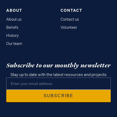
ABOUT
CONTACT
About us
Contact us
Beliefs
Volunteer
History
Our team
Subscribe to our monthly newsletter
Stay up to date with the latest resources and projects