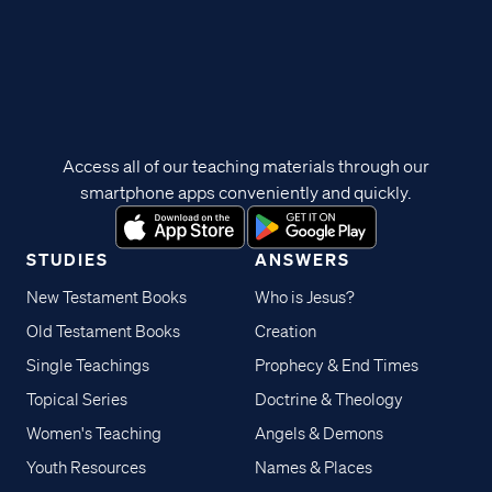
Access all of our teaching materials through our
smartphone apps conveniently and quickly.
STUDIES
ANSWERS
New Testament Books
Who is Jesus?
Old Testament Books
Creation
Single Teachings
Prophecy & End Times
Topical Series
Doctrine & Theology
Women's Teaching
Angels & Demons
Youth Resources
Names & Places