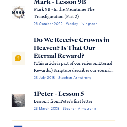
Mark - Lesson 9B
Mark 9B - In the Meantime: The
Transfiguration (Part 2)
26 October 2022 · Wesley Livingston
Do We Receive Crowns in
Heaven? Is That Our
Eternal Reward?
(This article is part of our series on Eternal
Rewards.) Scripture describes our eternal
rewards in terms of an inheritance and
23 July 2018 · Stephen Armstrong
responsibility. These rewards are
symbolized in Scripture as crowns. Since we
1Peter - Lesson 5
do not receive our actual rewards, it ...
Lesson 5 from Peter's first letter
23 March 2008 · Stephen Armstrong