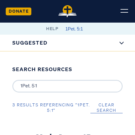
DONATE
HELP
SUGGESTED
SEARCH RESOURCES
3 RESULTS REFERENCING “1PET.
CLEAR
5:1”
SEARCH