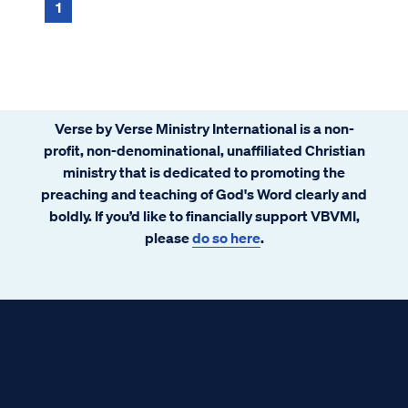
1
Verse by Verse Ministry International is a non-
profit, non-denominational, unaffiliated Christian
ministry that is dedicated to promoting the
preaching and teaching of God's Word clearly and
boldly. If you’d like to financially support VBVMI,
please
do so here
.