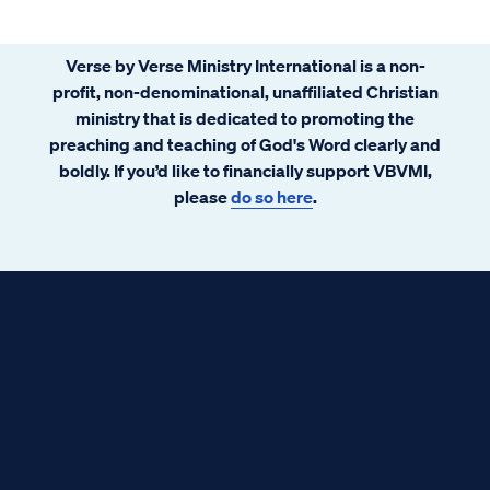
Verse by Verse Ministry International is a non-
profit, non-denominational, unaffiliated Christian
ministry that is dedicated to promoting the
preaching and teaching of God's Word clearly and
boldly. If you’d like to financially support VBVMI,
please
do so here
.