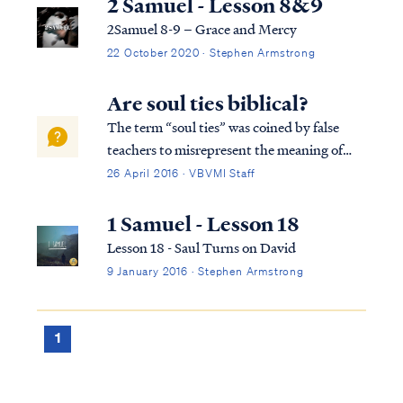
2 Samuel - Lesson 8&9
2Samuel 8-9 – Grace and Mercy
22 October 2020 · Stephen Armstrong
Are soul ties biblical?
The term “soul ties” was coined by false
teachers to misrepresent the meaning of
certain passages of scripture. The term soul
26 April 2016 · VBVMI Staff
ties never appears in scripture, and neither
does the concept it describes. The term
1 Samuel - Lesson 18
refers to supposed uniting or tying ...
Lesson 18 - Saul Turns on David
9 January 2016 · Stephen Armstrong
1