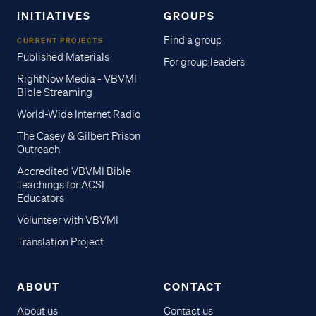
INITIATIVES
GROUPS
Find a group
CURRENT PROJECTS
Published Materials
For group leaders
RightNow Media - VBVMI
Bible Streaming
World-Wide Internet Radio
The Casey & Gilbert Prison
Outreach
Accredited VBVMI Bible
Teachings for ACSI
Educators
Volunteer with VBVMI
Translation Project
ABOUT
CONTACT
About us
Contact us