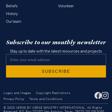
Beliefs
Volunteer
History
Our team
Subscribe to our monthly newsletter
Stay up to date with the latest resources and projects
Logos and Images
Copyright Restrictions
Privacy Policy
Terms and Conditions
Access all of our teaching materials
© 2026 VERSE BY VERSE MINISTRY INTERNATIONAL. All Rights
through our smartphone apps
Reserved. P.O. Box 702107 San Antonio, Texas, 78270 210.319.5055