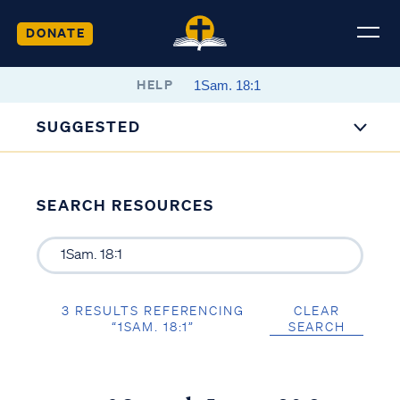
DONATE
HELP
SUGGESTED
SEARCH RESOURCES
3 RESULTS REFERENCING
CLEAR
“1SAM. 18:1”
SEARCH