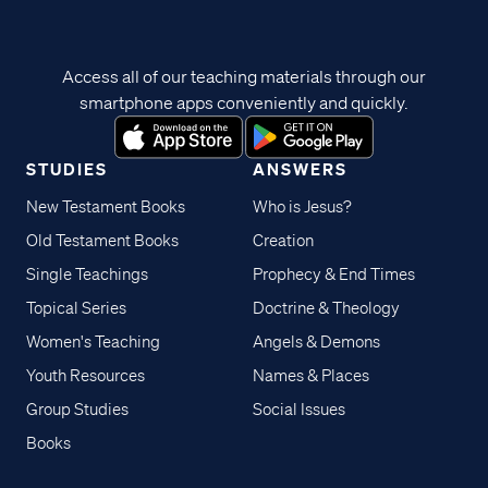
Access all of our teaching materials through our
smartphone apps conveniently and quickly.
STUDIES
ANSWERS
New Testament Books
Who is Jesus?
Old Testament Books
Creation
Single Teachings
Prophecy & End Times
Topical Series
Doctrine & Theology
Women's Teaching
Angels & Demons
Youth Resources
Names & Places
Group Studies
Social Issues
Books