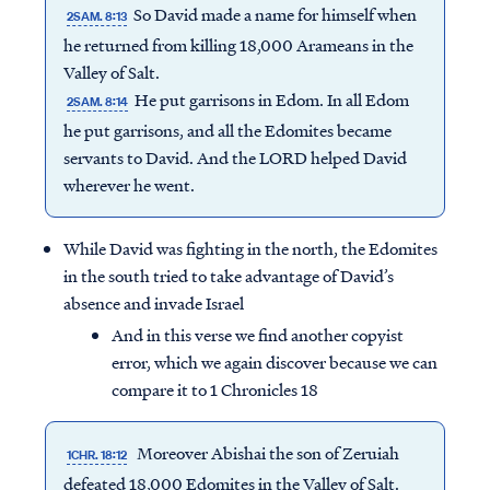
So David made a name for himself when
2SAM. 8:13
he returned from killing 18,000 Arameans in the
Valley of Salt.
He put garrisons in Edom. In all Edom
2SAM. 8:14
he put garrisons, and all the Edomites became
servants to David. And the LORD helped David
wherever he went.
While David was fighting in the north, the Edomites
in the south tried to take advantage of David’s
absence and invade Israel
And in this verse we find another copyist
error, which we again discover because we can
compare it to 1 Chronicles 18
Moreover Abishai the son of Zeruiah
1CHR. 18:12
defeated 18,000 Edomites in the Valley of Salt.