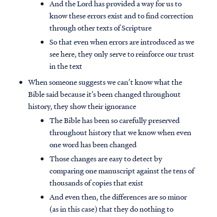
And the Lord has provided a way for us to
know these errors exist and to find correction
through other texts of Scripture
So that even when errors are introduced as we
see here, they only serve to reinforce our trust
in the text
When someone suggests we can’t know what the
Bible said because it’s been changed throughout
history, they show their ignorance
The Bible has been so carefully preserved
throughout history that we know when even
one word has been changed
Those changes are easy to detect by
comparing one manuscript against the tens of
thousands of copies that exist
And even then, the differences are so minor
(as in this case) that they do nothing to