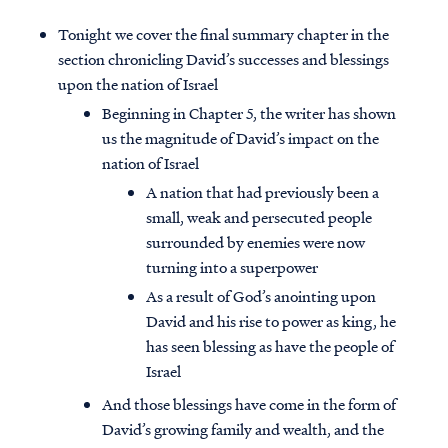
Tonight we cover the final summary chapter in the
section chronicling David’s successes and blessings
upon the nation of Israel
Beginning in Chapter 5, the writer has shown
us the magnitude of David’s impact on the
nation of Israel
A nation that had previously been a
small, weak and persecuted people
surrounded by enemies were now
turning into a superpower
As a result of God’s anointing upon
David and his rise to power as king, he
has seen blessing as have the people of
Israel
And those blessings have come in the form of
David’s growing family and wealth, and the