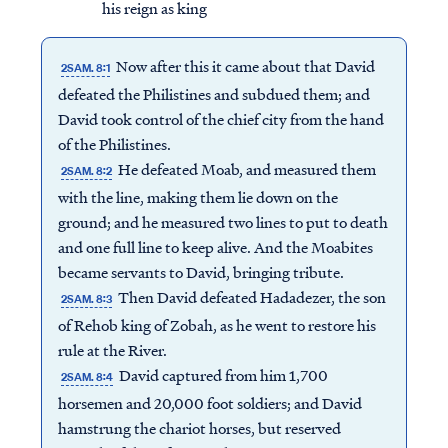
his reign as king
Now after this it came about that David
2SAM. 8:1
defeated the Philistines and subdued them; and
David took control of the chief city from the hand
of the Philistines.
He defeated Moab, and measured them
2SAM. 8:2
with the line, making them lie down on the
ground; and he measured two lines to put to death
and one full line to keep alive. And the Moabites
became servants to David, bringing tribute.
Then David defeated Hadadezer, the son
2SAM. 8:3
of Rehob king of Zobah, as he went to restore his
rule at the River.
David captured from him 1,700
2SAM. 8:4
horsemen and 20,000 foot soldiers; and David
hamstrung the chariot horses, but reserved