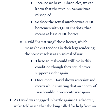
Because we have 1 Chronicles, we can
know that the text in 2 Samuel was
miscopied
So since the actual number was 7,000
horsemen with 1,000 chariots, that
means at least 7,000 horses
David “hamstrung” those horses, which
means he cut tendons in their legs rendering
the horses useless as an animal of war
These animals could still live in this
condition though they could never
support a rider again
Once more, David shows restraint and
mercy while ensuring that an enemy of
Israel couldn’t prosecute war again
As David was engaged in battle against Hadadezer,
we’re told in v.5 that the king called for help from an