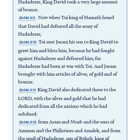
Hadadezer, King David took a very large amount
of bronze.
Now when Toi king of Hamath heard
2SAM. 8:9
that David had defeated all the army of
Hadadezer,
Toi sent Joram his son to King David to
2SAM. 8:10
greet him and bless him, because he had fought
against Hadadezer and defeated him; for
Hadadezer had been at war with Toi. And Joram
brought with him articles of silver, of gold and of
bronze.
King David also dedicated these to the
2SAM. 8:11
LORD, with the silver and gold that he had
dedicated from all the nations which he had
subdued:
from Aram and Moab and the sons of
2SAM. 8:12
Ammon and the Philistines and Amalek, and from
the spoil of Hadadezer, son of Rehob, king of