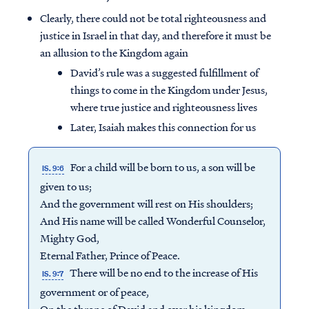
Clearly, there could not be total righteousness and
justice in Israel in that day, and therefore it must be
an allusion to the Kingdom again
David’s rule was a suggested fulfillment of
things to come in the Kingdom under Jesus,
where true justice and righteousness lives
Later, Isaiah makes this connection for us
For a child will be born to us, a son will be
IS. 9:6
given to us;
And the government will rest on His shoulders;
And His name will be called Wonderful Counselor,
Mighty God,
Eternal Father, Prince of Peace.
There will be no end to the increase of His
IS. 9:7
government or of peace,