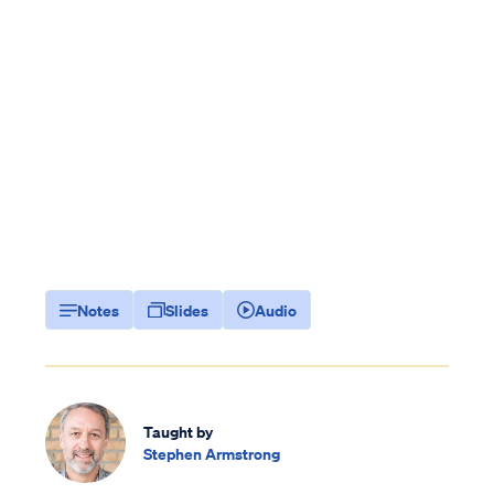
Notes
Slides
Audio
Taught by
Stephen Armstrong