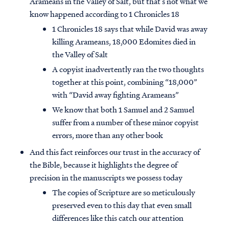
Arameans in the Valley of Salt, but that’s not what we
know happened according to 1 Chronicles 18
1 Chronicles 18 says that while David was away
killing Arameans, 18,000 Edomites died in
the Valley of Salt
A copyist inadvertently ran the two thoughts
together at this point, combining “18,000”
with “David away fighting Arameans”
We know that both 1 Samuel and 2 Samuel
suffer from a number of these minor copyist
errors, more than any other book
And this fact reinforces our trust in the accuracy of
the Bible, because it highlights the degree of
precision in the manuscripts we possess today
The copies of Scripture are so meticulously
preserved even to this day that even small
differences like this catch our attention