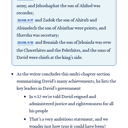
army, and Jehoshaphat the son of Ahilud was
recorder;
and Zadok the son of Ahitub and
2SAM. 8:17
Abimelech the son of Abiathar were priests, and
Shavsha was secretary;
and Benaiah the son of Jehoiada was over
2SAM. 8:18
the Cherethites and the Pelethites, and the sons of
David were chiefs at the king’s side.
As the writer concludes this multi-chapter section
summarizing David’s many achievements, he lists the
key leaders in David’s government
In v.15 we’re told David reigned and
administered justice and righteousness for all
his people
That’s a very ambitious statement, and we
wonder just how true it could have been?