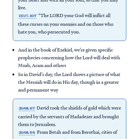
live.
“The LORD your God will inflict all
DEUT. 30:7
these curses on your enemies and on those who
hate you, who persecuted you.
And in the book of Ezekiel, we’re given specific
prophecies concerning how the Lord will deal with
Moab, Aram and others
So in David’s day, the Lord shows a picture of what
the Messiah will do in His day, though in a greater
and permanent way
David took the shields of gold which were
2SAM. 8:7
carried by the servants of Hadadezer and brought
them to Jerusalem.
From Betah and from Berothai, cities of
2SAM. 8:8