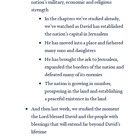
nation’s military, economic and religious
strength
In the chapters we’ve studied already,
we’ve watched as David has established
the nation’s capital in Jerusalem
He has moved into a place and fathered
many sons and daughters
He has brought the ark to Jerusalem,
expanded the borders of the nation and
defeated many of its enemies
The nation is growing in number,
prospering in the land and establishing
a peaceful existence in the land
And then last week, we studied the moment
the Lord blessed David and the people with
blessings that will extend far beyond David’s
lifetime