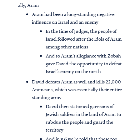
ally, Aram
Aram had been a long-standing negative
influence on Israel and an enemy
In the time of Judges, the people of
Israel followed after the idols of Aram
among other nations
And so Aram’s allegiance with Zobah
gave David the opportunity to defeat
Israel’s enemy on the north
David defeats Aram as well and kills 22,000
Arameans, which was essentially their entire
standing army
David then stationed garrisons of
Jewish soldiers in the land of Aram to
subdue the people and guard the
territory
And in v.6 we’re told that these too