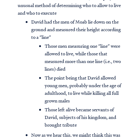
unusual method of determining who to allow to live
and who to execute
David had the men of Moab lie down on the
ground and measured their height according
to a “line”
Those men measuring one “line” were
allowed to live, while those that
measured more than one line (i.e., two
lines) died
The point being that David allowed
young men, probably under the age of
adulthood, to live while killing all full
grown males
Those left alive became servants of
David, subjects of his kingdom, and
brought tribute
Now as we hear this, we might think this was