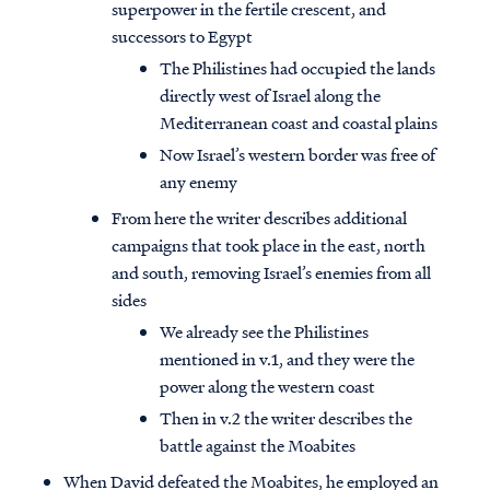
superpower in the fertile crescent, and
successors to Egypt
The Philistines had occupied the lands
directly west of Israel along the
Mediterranean coast and coastal plains
Now Israel’s western border was free of
any enemy
From here the writer describes additional
campaigns that took place in the east, north
and south, removing Israel’s enemies from all
sides
We already see the Philistines
mentioned in v.1, and they were the
power along the western coast
Then in v.2 the writer describes the
battle against the Moabites
When David defeated the Moabites, he employed an