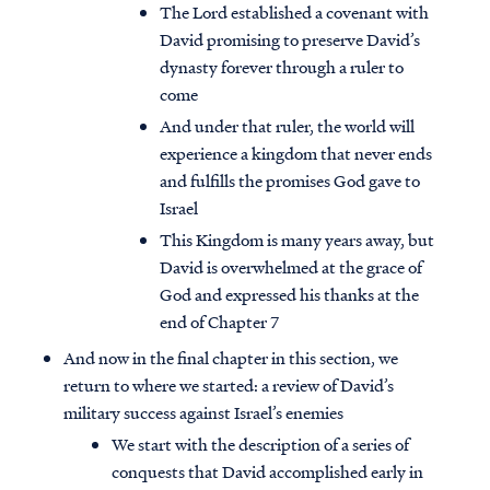
The Lord established a covenant with
David promising to preserve David’s
dynasty forever through a ruler to
come
And under that ruler, the world will
experience a kingdom that never ends
and fulfills the promises God gave to
Israel
This Kingdom is many years away, but
David is overwhelmed at the grace of
God and expressed his thanks at the
end of Chapter 7
And now in the final chapter in this section, we
return to where we started: a review of David’s
military success against Israel’s enemies
We start with the description of a series of
conquests that David accomplished early in