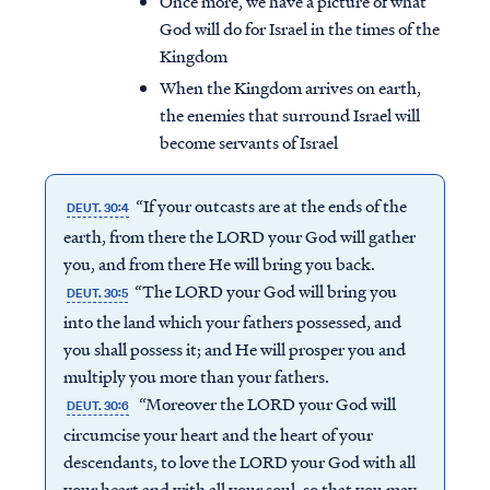
Once more, we have a picture of what
God will do for Israel in the times of the
Kingdom
When the Kingdom arrives on earth,
the enemies that surround Israel will
become servants of Israel
“If your outcasts are at the ends of the
DEUT. 30:4
earth, from there the LORD your God will gather
you, and from there He will bring you back.
“The LORD your God will bring you
DEUT. 30:5
into the land which your fathers possessed, and
you shall possess it; and He will prosper you and
multiply you more than your fathers.
“Moreover the LORD your God will
DEUT. 30:6
circumcise your heart and the heart of your
descendants, to love the LORD your God with all
your heart and with all your soul, so that you may