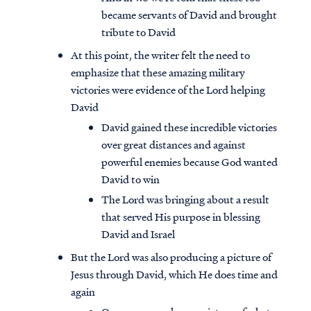
became servants of David and brought
tribute to David
At this point, the writer felt the need to
emphasize that these amazing military
victories were evidence of the Lord helping
David
David gained these incredible victories
over great distances and against
powerful enemies because God wanted
David to win
The Lord was bringing about a result
that served His purpose in blessing
David and Israel
But the Lord was also producing a picture of
Jesus through David, which He does time and
again