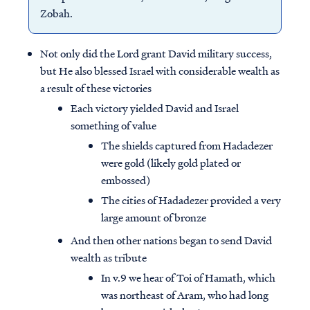
Zobah.
Not only did the Lord grant David military success,
but He also blessed Israel with considerable wealth as
a result of these victories
Each victory yielded David and Israel
something of value
The shields captured from Hadadezer
were gold (likely gold plated or
embossed)
The cities of Hadadezer provided a very
large amount of bronze
And then other nations began to send David
wealth as tribute
In v.9 we hear of Toi of Hamath, which
was northeast of Aram, who had long