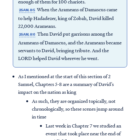
enough of them for 100 chariots.
When the Arameans of Damascus came
2SAM. 8:5
to help Hadadezer, king of Zobah, David killed
22,000 Arameans.
Then David put garrisons among the
2SAM. 8:6
Arameans of Damascus, and the Arameans became
servants to David, bringing tribute. And the
LORD helped David wherever he went.
As I mentioned at the start of this section of 2
Samuel, Chapters 5-8 are a summary of David’s
impact on the nation as king
As such, they are organized topically, not
chronologically, so these scenes jump around
in time
Last week in Chapter 7 we studied an
event that took place near the end of