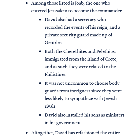
Among those listed is Joab, the one who
entered Jerusalem to become the commander
David also had a secretary who
recorded the events of his reign, and a
private security guard made up of
Gentiles
Both the Cherethites and Pelethites
immigrated from the island of Crete,
and as such they were related to the
Philistines
It was not uncommon to choose body
guards from foreigners since they were
less likely to sympathize with Jewish
Access all of our teaching materials
rivals
through our smartphone apps
David also installed his sons as ministers
conveniently and quickly.
in his government
Altogether, David has refashioned the entire