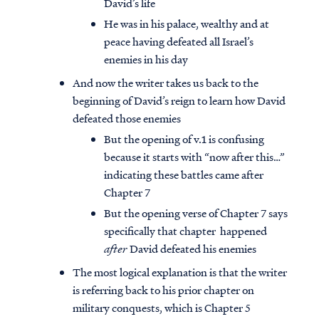
David’s life
He was in his palace, wealthy and at
peace having defeated all Israel’s
enemies in his day
And now the writer takes us back to the
beginning of David’s reign to learn how David
defeated those enemies
But the opening of v.1 is confusing
because it starts with “now after this…”
indicating these battles came after
Chapter 7
But the opening verse of Chapter 7 says
specifically that chapter happened
after
David defeated his enemies
The most logical explanation is that the writer
is referring back to his prior chapter on
military conquests, which is Chapter 5