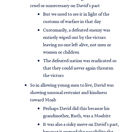
cruel or unnecessary on David’s part
But we need to see it in light of the
customs of warfare in that day
Customarily, a defeated enemy was
entirely wiped out by the victors
leaving no one left alive, not men or
women or children
The defeated nation was eradicated so
that they could never again threaten
the victors
So in allowing young men to live, David was
showing unusual restraint and kindness
toward Moab
Perhaps David did this because his
grandmother, Ruth, was a Moabite
It was also a risky move on David’s part,
because it opened the possibility the