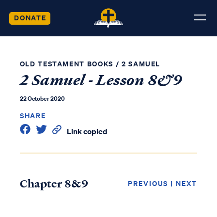
DONATE
OLD TESTAMENT BOOKS
/
2 SAMUEL
2 Samuel - Lesson 8&9
22 October 2020
SHARE
Link copied
Chapter 8&9
PREVIOUS
|
NEXT