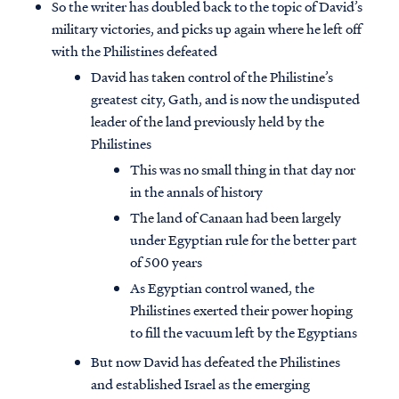
So the writer has doubled back to the topic of David’s
military victories, and picks up again where he left off
with the Philistines defeated
David has taken control of the Philistine’s
greatest city, Gath, and is now the undisputed
leader of the land previously held by the
Philistines
This was no small thing in that day nor
in the annals of history
The land of Canaan had been largely
under Egyptian rule for the better part
of 500 years
As Egyptian control waned, the
Philistines exerted their power hoping
to fill the vacuum left by the Egyptians
But now David has defeated the Philistines
and established Israel as the emerging