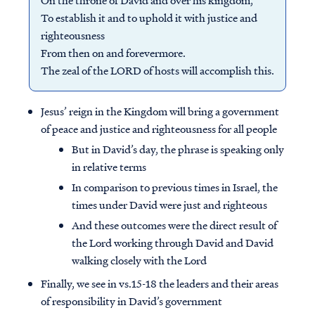
On the throne of David and over his kingdom,
To establish it and to uphold it with justice and
righteousness
From then on and forevermore.
The zeal of the LORD of hosts will accomplish this.
Jesus’ reign in the Kingdom will bring a government
of peace and justice and righteousness for all people
But in David’s day, the phrase is speaking only
in relative terms
In comparison to previous times in Israel, the
times under David were just and righteous
And these outcomes were the direct result of
the Lord working through David and David
walking closely with the Lord
Finally, we see in vs.15-18 the leaders and their areas
of responsibility in David’s government