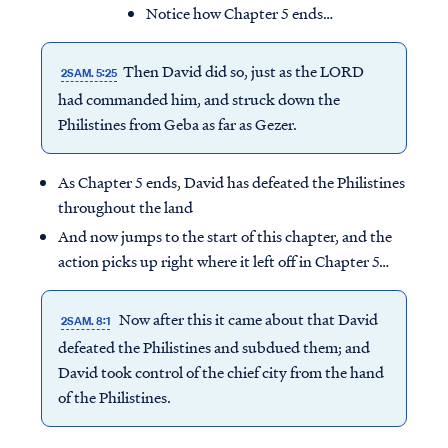
Notice how Chapter 5 ends…
Then David did so, just as the LORD
2SAM. 5:25
had commanded him, and struck down the
Philistines from Geba as far as Gezer.
As Chapter 5 ends, David has defeated the Philistines
throughout the land
And now jumps to the start of this chapter, and the
action picks up right where it left off in Chapter 5…
Now after this it came about that David
2SAM. 8:1
defeated the Philistines and subdued them; and
David took control of the chief city from the hand
of the Philistines.