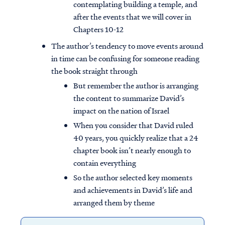
contemplating building a temple, and
after the events that we will cover in
Chapters 10-12
The author’s tendency to move events around
in time can be confusing for someone reading
the book straight through
But remember the author is arranging
the content to summarize David’s
impact on the nation of Israel
When you consider that David ruled
40 years, you quickly realize that a 24
chapter book isn’t nearly enough to
contain everything
So the author selected key moments
and achievements in David’s life and
arranged them by theme