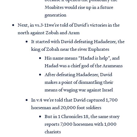
Moabites would rise up in a future
generation
Next, in vs.3-11we’re told of David’s victories in the
north against Zobah and Aram
It started with David defeating Hadadezer, the
king of Zobah near the river Euphrates
His name means “Hadad is help”, and
Hadad was a chief god of the Arameans
After defeating Hadadezer, David
makes a point of dismantling their
means of waging war against Israel
In v.4 we’re told that David captured 1,700
horseman and 20,000 foot soldiers
But in 1 Chronicles 18, the same story
reports 7,000 horsemen with 1,000
chariots