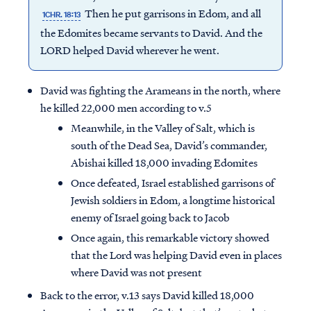
Then he put garrisons in Edom, and all
1CHR. 18:13
the Edomites became servants to David. And the
LORD helped David wherever he went.
David was fighting the Arameans in the north, where
he killed 22,000 men according to v.5
Meanwhile, in the Valley of Salt, which is
south of the Dead Sea, David’s commander,
Abishai killed 18,000 invading Edomites
Once defeated, Israel established garrisons of
Jewish soldiers in Edom, a longtime historical
enemy of Israel going back to Jacob
Once again, this remarkable victory showed
that the Lord was helping David even in places
where David was not present
Back to the error, v.13 says David killed 18,000