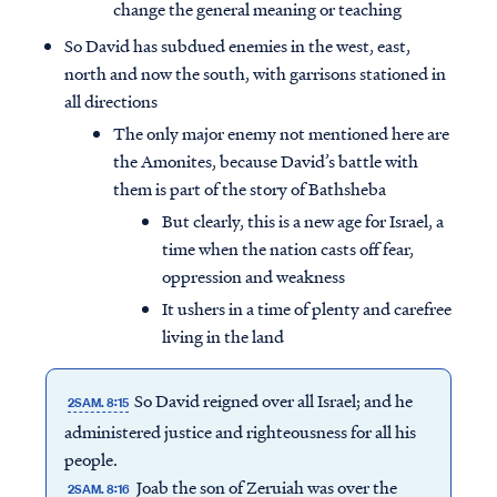
change the general meaning or teaching
So David has subdued enemies in the west, east,
north and now the south, with garrisons stationed in
all directions
The only major enemy not mentioned here are
the Amonites, because David’s battle with
them is part of the story of Bathsheba
But clearly, this is a new age for Israel, a
time when the nation casts off fear,
oppression and weakness
It ushers in a time of plenty and carefree
living in the land
So David reigned over all Israel; and he
2SAM. 8:15
administered justice and righteousness for all his
people.
Joab the son of Zeruiah was over the
2SAM. 8:16