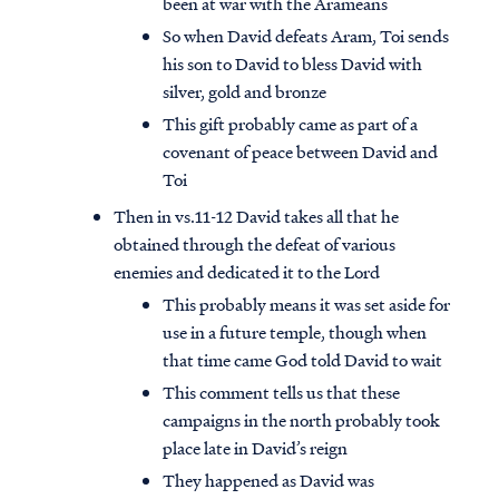
been at war with the Arameans
So when David defeats Aram, Toi sends
his son to David to bless David with
silver, gold and bronze
This gift probably came as part of a
covenant of peace between David and
Toi
Then in vs.11-12 David takes all that he
obtained through the defeat of various
enemies and dedicated it to the Lord
This probably means it was set aside for
use in a future temple, though when
that time came God told David to wait
This comment tells us that these
campaigns in the north probably took
place late in David’s reign
They happened as David was