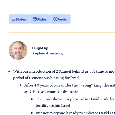
Notes
Slides
Audio
Taught by
Stephen Armstrong
With our introduction of 2 Samuel behind us, it’s time to mov
period of tremendous blessing for Israel
After 40 years of rule under the “wrong” king, the na
and the turn around is dramatic
The Lord shows His pleasure in David’s rule by
fertility within Israel
But not everyone is ready to embrace David as 