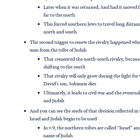
Later when it was returned, Saul had it moved f
far to the north
This forced southern Jews to travel long distan
north and south
The second trigger to renew the rivalry happened whe
man from the tribe of Judah
That cemented the north-south rivalry, becaus
shifting to the south
That rivalry will only grow during the fight for
David’s son, Solomon dies
Ultimately, it leads to civil war and the eventual
and Judah
And you can see the seeds of that division reflected i
Israel and Judah begin to be used
In v.9, the northern tribes are called “Israel” an
name of Judah