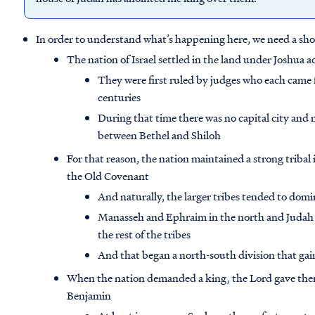
In order to understand what’s happening here, we need a shor
The nation of Israel settled in the land under Joshua a
They were first ruled by judges who each came f
centuries
During that time there was no capital city and
between Bethel and Shiloh
For that reason, the nation maintained a strong tribal
the Old Covenant
And naturally, the larger tribes tended to domi
Manasseh and Ephraim in the north and Judah 
the rest of the tribes
And that began a north-south division that gain
When the nation demanded a king, the Lord gave them
Benjamin