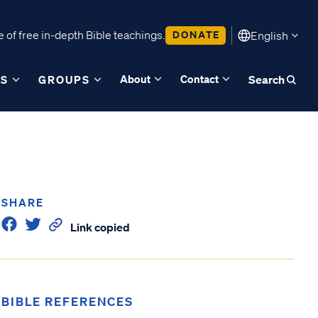
 of free in-depth Bible teachings.
DONATE
English
About
Contact
ES
GROUPS
Search
SHARE
Link copied
BIBLE REFERENCES