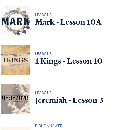
LESSONS
Mark - Lesson 10A
LESSONS
1 Kings - Lesson 10
LESSONS
Jeremiah - Lesson 3
BIBLE ANSWER