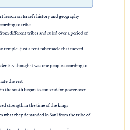
t lesson on Israel’s history and geography
ccording to tribe
rom different tribes and ruled over a period of
 no temple…just a tent tabernacle that moved
 identity though it was one people according to
nate the rest
in the south began to contend for power over
ed strength in the time of the kings
 what they demanded in Saul from the tribe of