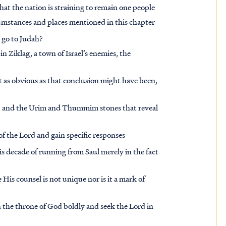
that the nation is straining to remain one people
rcumstances and places mentioned in this chapter
l go to Judah?
 Ziklag, a town of Israel’s enemies, the
t as obvious as that conclusion might have been,
im, and the Urim and Thummim stones that reveal
of the Lord and gain specific responses
is decade of running from Saul merely in the fact
His counsel is not unique nor is it a mark of
 the throne of God boldly and seek the Lord in