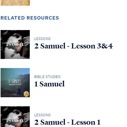
RELATED RESOURCES
LESSONS
2 Samuel - Lesson 3&4
BIBLE STUDIES
1 Samuel
LESSONS
2 Samuel - Lesson 1