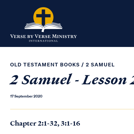
OLD TESTAMENT BOOKS
/
2 SAMUEL
2 Samuel - Lesson 
17 September 2020
Chapter 2:1-32, 3:1-16