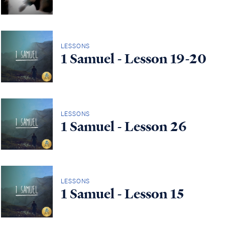
LESSONS
1 Samuel - Lesson 19-20
LESSONS
1 Samuel - Lesson 26
LESSONS
1 Samuel - Lesson 15