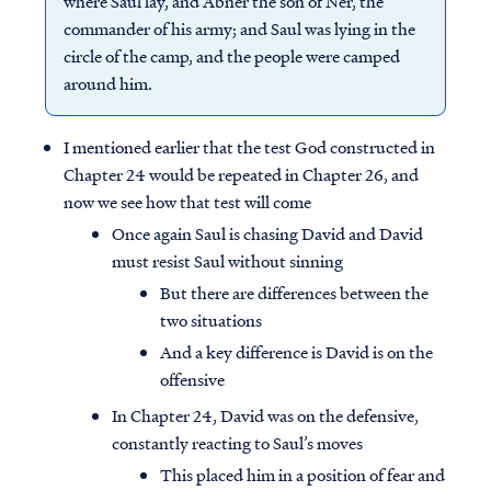
where Saul lay, and Abner the son of Ner, the
commander of his army; and Saul was lying in the
circle of the camp, and the people were camped
around him.
I mentioned earlier that the test God constructed in
Chapter 24 would be repeated in Chapter 26, and
now we see how that test will come
Once again Saul is chasing David and David
must resist Saul without sinning
But there are differences between the
two situations
And a key difference is David is on the
offensive
In Chapter 24, David was on the defensive,
constantly reacting to Saul’s moves
This placed him in a position of fear and