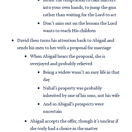
into your own hands, to jump the gun
rather than waiting for the Lord to act
Don’t miss out on the lessons the Lord
wants to teach His children
David then turns his attention back to Abigail and
sends his men to her with a proposal for marriage
When Abigail hears the proposal, she is
overjoyed and probably relieved
Being a widow wasn’t an easy life in that
day
Nabal’s property was probably
inherited by one of his sons, not his wife
And so Abigail’s prospects were
uncertain
Abigail accepts the offer, though it’s unclear if
she truly had a choice in the matter