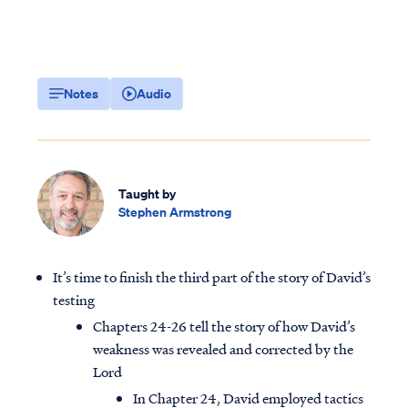
Notes
Audio
Taught by
Stephen Armstrong
It’s time to finish the third part of the story of David’s
testing
Chapters 24-26 tell the story of how David’s
weakness was revealed and corrected by the
Lord
In Chapter 24, David employed tactics