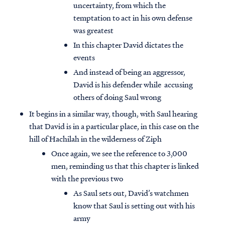
uncertainty, from which the
temptation to act in his own defense
was greatest
In this chapter David dictates the
events
And instead of being an aggressor,
David is his defender while accusing
others of doing Saul wrong
It begins in a similar way, though, with Saul hearing
that David is in a particular place, in this case on the
hill of Hachilah in the wilderness of Ziph
Once again, we see the reference to 3,000
men, reminding us that this chapter is linked
with the previous two
As Saul sets out, David’s watchmen
know that Saul is setting out with his
army