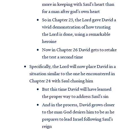
more in keeping with Saul’s heart than
for a man after god’s own heart
So in Chapter 25, the Lord gave David a
vivid demonstration of how trusting
the Lord is done, using a remarkable
heroine
Now in Chapter 26 David gets to retake
the test a second time
Specifically, the Lord will now place David in a
situation similar to the one he encountered in
Chapter 24 with Saul chasing him
But this time David will have learned
the proper way to address Saul’s sin
And in the process, David grows closer
to the man God desires him to be as he
prepares to lead Israel following Saul’s
reign