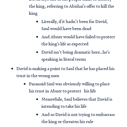
the king, referring to Abishai’s offer to kill the
king
Literally, if it hadn’t been for David,
Saul would have been dead
And Abner would have failed to protect
the king’s life as expected
David isn’t being dramatic here…he’s
speaking in literal terms
David is making a point to Saul that he has placed his
trust in the wrong men
Paranoid Saul was obviously willing to place
his trust in Abner to protect his life
Meanwhile, Saul believes that David is
intending to take his life
And so David is not trying to embarrass
the king or threaten his rule