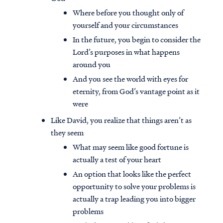
Where before you thought only of
yourself and your circumstances
In the future, you begin to consider the
Lord’s purposes in what happens
around you
And you see the world with eyes for
eternity, from God’s vantage point as it
were
Like David, you realize that things aren’t as
they seem
What may seem like good fortune is
actually a test of your heart
An option that looks like the perfect
opportunity to solve your problems is
actually a trap leading you into bigger
problems