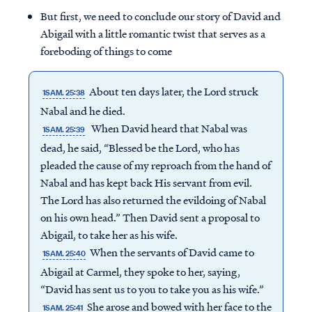
But first, we need to conclude our story of David and
Abigail with a little romantic twist that serves as a
foreboding of things to come
About ten days later, the Lord struck
1SAM. 25:38
Nabal and he died.
When David heard that Nabal was
1SAM. 25:39
dead, he said, “Blessed be the Lord, who has
pleaded the cause of my reproach from the hand of
Nabal and has kept back His servant from evil.
The Lord has also returned the evildoing of Nabal
on his own head.” Then David sent a proposal to
Abigail, to take her as his wife.
When the servants of David came to
1SAM. 25:40
Abigail at Carmel, they spoke to her, saying,
“David has sent us to you to take you as his wife.”
She arose and bowed with her face to the
1SAM. 25:41