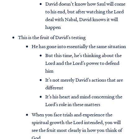
David doesn’t know how Saul will come
to his end, but after watching the Lord
deal with Nabal, David knows it will
happen
This is the fruit of David’s testing
He has gone into essentially the same situation
But this time, he’s thinking about the
Lord and the Lord’s power to defend
him
It’s not merely David’s actions that are
different
It’s his heart and mind concerning the
Lord’s role in these matters
When you face trials and experience the
spiritual growth the Lord intended, you will
see the fruit most clearly in how you think of
God