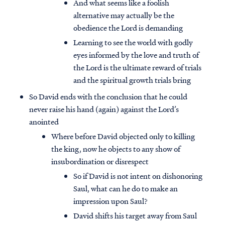
And what seems like a foolish
alternative may actually be the
obedience the Lord is demanding
Learning to see the world with godly
eyes informed by the love and truth of
the Lord is the ultimate reward of trials
and the spiritual growth trials bring
So David ends with the conclusion that he could
never raise his hand (again) against the Lord’s
anointed
Where before David objected only to killing
the king, now he objects to any show of
insubordination or disrespect
So if David is not intent on dishonoring
Saul, what can he do to make an
impression upon Saul?
David shifts his target away from Saul