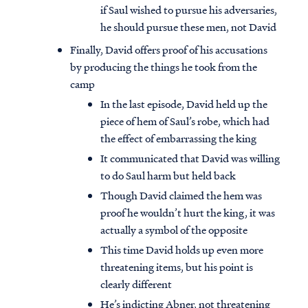
if Saul wished to pursue his adversaries,
he should pursue these men, not David
Finally, David offers proof of his accusations
by producing the things he took from the
camp
In the last episode, David held up the
piece of hem of Saul’s robe, which had
the effect of embarrassing the king
It communicated that David was willing
to do Saul harm but held back
Though David claimed the hem was
proof he wouldn’t hurt the king, it was
actually a symbol of the opposite
This time David holds up even more
threatening items, but his point is
clearly different
He’s indicting Abner, not threatening