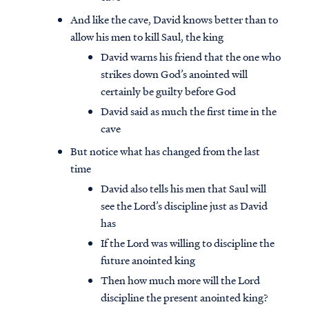
And like the cave, David knows better than to
allow his men to kill Saul, the king
David warns his friend that the one who
strikes down God’s anointed will
certainly be guilty before God
David said as much the first time in the
cave
But notice what has changed from the last
time
David also tells his men that Saul will
see the Lord’s discipline just as David
has
If the Lord was willing to discipline the
future anointed king
Then how much more will the Lord
discipline the present anointed king?