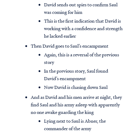
David sends out spies to confirm Saul
was coming for him
This is the first indication that David is
working with a confidence and strength
he lacked earlier
Then David goes to Saul’s encampment
Again, this is a reversal of the previous
story
In the previous story, Saul found
David’s encampment
Now David is chasing down Saul
And as David and his men arrive at night, they
find Saul and his army asleep with apparently
no one awake guarding the king
Lying next to Saul is Abner, the
commander of the army