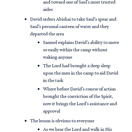
and toward one of Saul’s most trusted
aides
David orders Abishai to take Saul’s spear and
Saul’s personal canteen of water and they
departed the area
Samuel explains David’s ability to move
so easily within the camp without
waking anyone
The Lord had brought a deep sleep
upon the men in the camp to aid David
in the task
Where before David’s course of action
brought the conviction of the Spirit,
now it brings the Lord’s assistance and
approval
The lesson is obvious to everyone
As we hear the Lord and walk in His