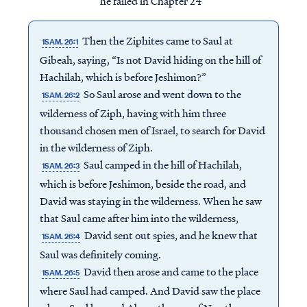
he failed in Chapter 24
Then the Ziphites came to Saul at
1SAM. 26:1
Gibeah, saying, “Is not David hiding on the hill of
Hachilah, which is before Jeshimon?”
So Saul arose and went down to the
1SAM. 26:2
wilderness of Ziph, having with him three
thousand chosen men of Israel, to search for David
in the wilderness of Ziph.
Saul camped in the hill of Hachilah,
1SAM. 26:3
which is before Jeshimon, beside the road, and
David was staying in the wilderness. When he saw
that Saul came after him into the wilderness,
David sent out spies, and he knew that
1SAM. 26:4
Saul was definitely coming.
David then arose and came to the place
1SAM. 26:5
where Saul had camped. And David saw the place