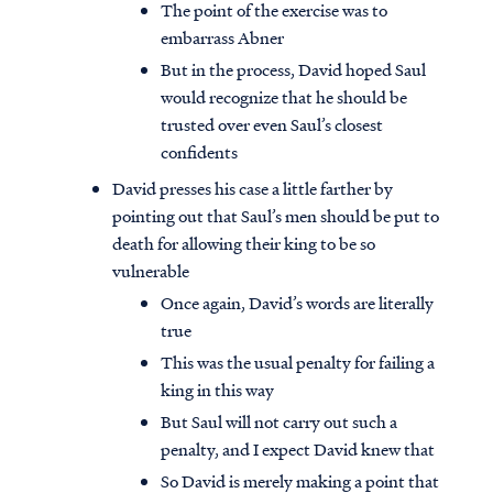
The point of the exercise was to
embarrass Abner
But in the process, David hoped Saul
would recognize that he should be
trusted over even Saul’s closest
confidents
David presses his case a little farther by
pointing out that Saul’s men should be put to
death for allowing their king to be so
vulnerable
Once again, David’s words are literally
true
This was the usual penalty for failing a
king in this way
But Saul will not carry out such a
penalty, and I expect David knew that
So David is merely making a point that