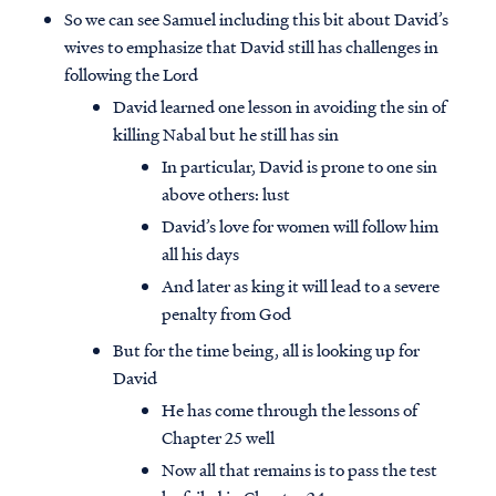
So we can see Samuel including this bit about David’s
wives to emphasize that David still has challenges in
following the Lord
David learned one lesson in avoiding the sin of
killing Nabal but he still has sin
In particular, David is prone to one sin
above others: lust
David’s love for women will follow him
all his days
And later as king it will lead to a severe
penalty from God
But for the time being, all is looking up for
David
He has come through the lessons of
Chapter 25 well
Now all that remains is to pass the test