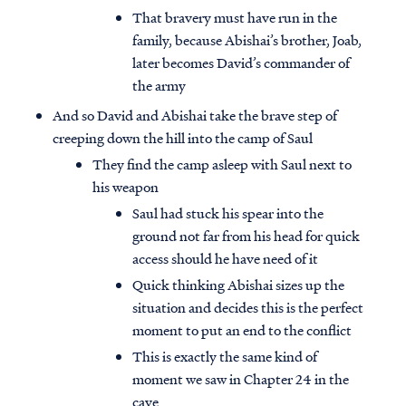
That bravery must have run in the
family, because Abishai’s brother, Joab,
later becomes David’s commander of
the army
And so David and Abishai take the brave step of
creeping down the hill into the camp of Saul
They find the camp asleep with Saul next to
his weapon
Saul had stuck his spear into the
ground not far from his head for quick
access should he have need of it
Quick thinking Abishai sizes up the
situation and decides this is the perfect
moment to put an end to the conflict
This is exactly the same kind of
moment we saw in Chapter 24 in the
cave