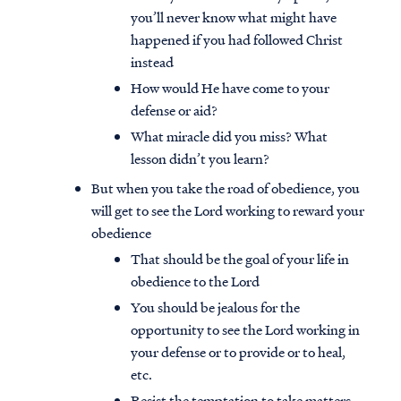
you’ll never know what might have
happened if you had followed Christ
instead
How would He have come to your
defense or aid?
What miracle did you miss? What
lesson didn’t you learn?
But when you take the road of obedience, you
will get to see the Lord working to reward your
obedience
That should be the goal of your life in
obedience to the Lord
You should be jealous for the
opportunity to see the Lord working in
your defense or to provide or to heal,
etc.
Resist the temptation to take matters