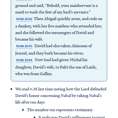
ground and said, “Behold, your maidservant is a
maid to wash the feet of my lord’s servants.”
Then Abigail quickly arose, and rode on
1SAM. 25:42
a donkey, with her five maidens who attended her;
and she followed the messengers of David and
became his wife.
David had also taken Ahinoam of
1SAM. 25:43
Jezreel, and they both became his wives.
Now Saul had given Michal his
1SAM. 25:44
daughter, David’s wife, to Palti the son of Laish,
who was from Gallim.
We read v.38 last time noting how the Lord defended
David’s honor concerning Nabal by taking Nabal’s
life after ten days
The number ten represents testimony
It indicates David’s willingness to trust