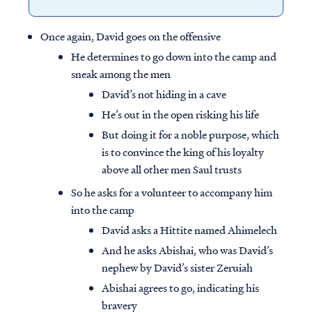
Once again, David goes on the offensive
He determines to go down into the camp and
sneak among the men
David’s not hiding in a cave
He’s out in the open risking his life
But doing it for a noble purpose, which
is to convince the king of his loyalty
above all other men Saul trusts
So he asks for a volunteer to accompany him
into the camp
David asks a Hittite named Ahimelech
And he asks Abishai, who was David’s
nephew by David’s sister Zeruiah
Abishai agrees to go, indicating his
bravery