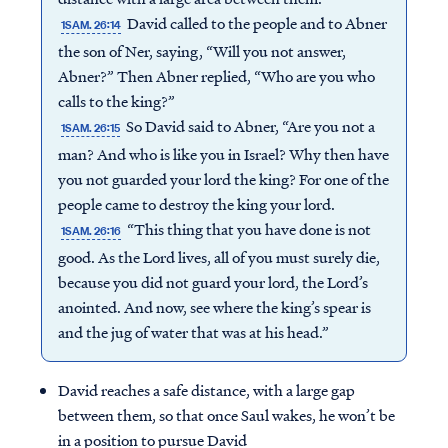
David called to the people and to Abner
1SAM. 26:14
the son of Ner, saying, “Will you not answer,
Abner?” Then Abner replied, “Who are you who
calls to the king?”
So David said to Abner, “Are you not a
1SAM. 26:15
man? And who is like you in Israel? Why then have
you not guarded your lord the king? For one of the
people came to destroy the king your lord.
“This thing that you have done is not
1SAM. 26:16
good. As the Lord lives, all of you must surely die,
because you did not guard your lord, the Lord’s
anointed. And now, see where the king’s spear is
and the jug of water that was at his head.”
David reaches a safe distance, with a large gap
between them, so that once Saul wakes, he won’t be
in a position to pursue David