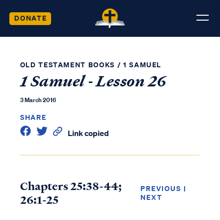
DONATE
OLD TESTAMENT BOOKS
/
1 SAMUEL
1 Samuel - Lesson 26
3 March 2016
SHARE
Link copied
Chapters 25:38-44;
PREVIOUS
|
26:1-25
NEXT