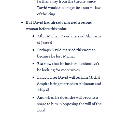
farther away from the throne, since
David would no longer be a son-in-law
of the king
But David had already married a second
woman before this point
After Michal, David married Ahinoam
of Jezreel
Perhaps David married this woman
because he lost Michal
But now that he has her, he shouldn’t
be looking for more wives
In fact, later David will reclaim Michal
despite being married to Ahinoam and
Abigail
And when he does, she will become a
snare to him in opposing the will of the
Lord