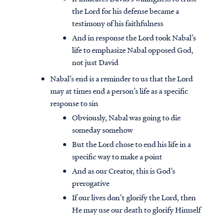
the Lord for his defense became a
testimony of his faithfulness
And in response the Lord took Nabal’s
life to emphasize Nabal opposed God,
not just David
Nabal’s end is a reminder to us that the Lord
may at times end a person’s life as a specific
response to sin
Obviously, Nabal was going to die
someday somehow
But the Lord chose to end his life in a
specific way to make a point
And as our Creator, this is God’s
prerogative
If our lives don’t glorify the Lord, then
He may use our death to glorify Himself