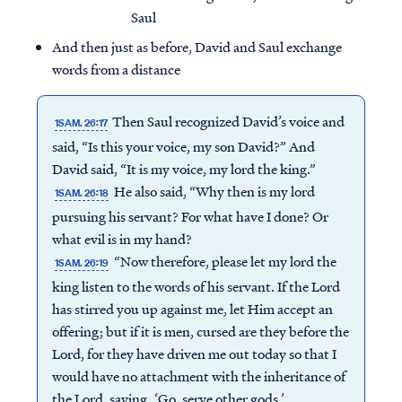
Saul
And then just as before, David and Saul exchange
words from a distance
Then Saul recognized David’s voice and
1SAM. 26:17
said, “Is this your voice, my son David?” And
David said, “It is my voice, my lord the king.”
He also said, “Why then is my lord
1SAM. 26:18
pursuing his servant? For what have I done? Or
what evil is in my hand?
“Now therefore, please let my lord the
1SAM. 26:19
king listen to the words of his servant. If the Lord
Access all of our teaching materials
has stirred you up against me, let Him accept an
through our smartphone apps
offering; but if it is men, cursed are they before the
conveniently and quickly.
Lord, for they have driven me out today so that I
would have no attachment with the inheritance of
the Lord, saying, ‘Go, serve other gods.’