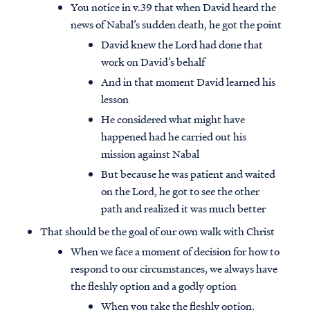
You notice in v.39 that when David heard the
news of Nabal’s sudden death, he got the point
David knew the Lord had done that
work on David’s behalf
And in that moment David learned his
lesson
He considered what might have
happened had he carried out his
mission against Nabal
But because he was patient and waited
on the Lord, he got to see the other
path and realized it was much better
That should be the goal of our own walk with Christ
When we face a moment of decision for how to
respond to our circumstances, we always have
the fleshly option and a godly option
When you take the fleshly option,