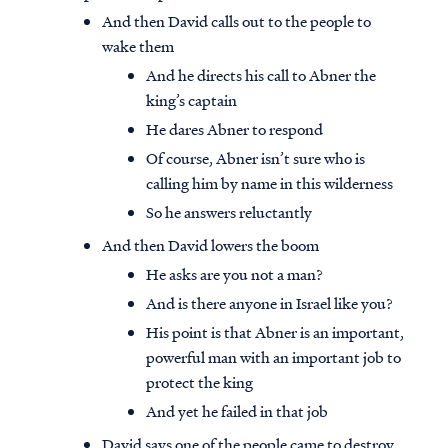
And then David calls out to the people to
wake them
And he directs his call to Abner the
king’s captain
He dares Abner to respond
Of course, Abner isn’t sure who is
calling him by name in this wilderness
So he answers reluctantly
And then David lowers the boom
He asks are you not a man?
And is there anyone in Israel like you?
His point is that Abner is an important,
powerful man with an important job to
protect the king
And yet he failed in that job
David says one of the people came to destroy