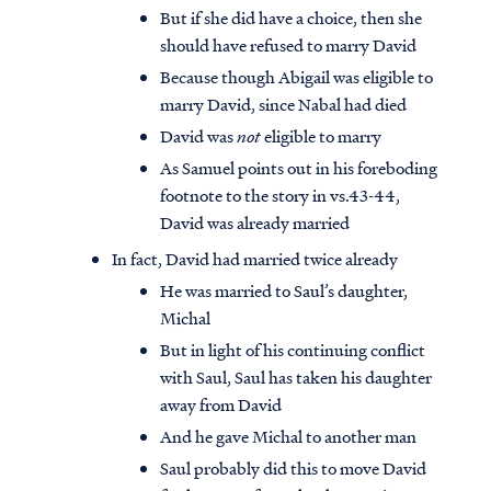
But if she did have a choice, then she
should have refused to marry David
Because though Abigail was eligible to
marry David, since Nabal had died
David was
not
eligible to marry
As Samuel points out in his foreboding
footnote to the story in vs.43-44,
David was already married
In fact, David had married twice already
He was married to Saul’s daughter,
Michal
But in light of his continuing conflict
with Saul, Saul has taken his daughter
away from David
And he gave Michal to another man
Saul probably did this to move David