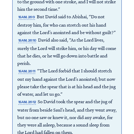
to the ground with one stroke, and I will not strike
him the second time.”
But David said to Abishai, “Do not
1SAM. 26:9
destroy him, for who can stretch out his hand
against the Lord’s anointed and be without guilt?”
David also said, “As the Lord lives,
1SAM. 26:10
surely the Lord will strike him, or his day will come
that he dies, or he will go down into battle and
perish.
“The Lord forbid that I should stretch
1SAM. 26:11
out my hand against the Lord’s anointed; but now
please take the spear that is at his head and the jug
of water, and let us go.”
So David took the spear and the jug of
1SAM. 26:12
water from beside Saul’s head, and they went away,
but no one saw or knew it, nor did any awake, for
they were all asleep, because a sound sleep from
the Lord had fallen on them.