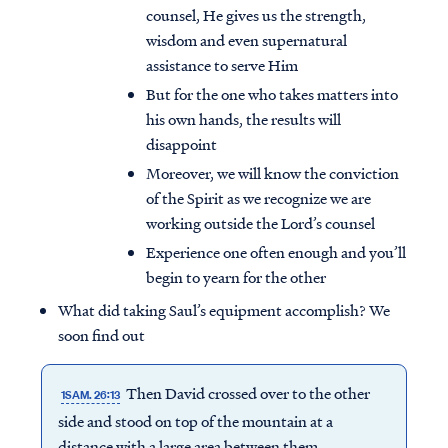
counsel, He gives us the strength,
wisdom and even supernatural
assistance to serve Him
But for the one who takes matters into
his own hands, the results will
disappoint
Moreover, we will know the conviction
of the Spirit as we recognize we are
working outside the Lord’s counsel
Experience one often enough and you’ll
begin to yearn for the other
What did taking Saul’s equipment accomplish? We
soon find out
Then David crossed over to the other
1SAM. 26:13
side and stood on top of the mountain at a
distance with a large area between them.