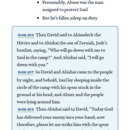
Presumably, Abner was the man
assigned to protect Saul
But he’s fallen asleep on duty
Then David said to Ahimelech the
1SAM. 26:6
Hittite and to Abishai the son of Zeruiah, Joab’s
brother, saying, “Who will go down with me to
Saul in the camp?” And Abishai said, “I will go
down with you.”
So David and Abishai came to the people
1SAM. 26:7
by night, and behold, Saul lay sleeping inside the
circle of the camp with his spear stuck in the
ground at his head; and Abner and the people
were lying around him.
Then Abishai said to David, “Today God
1SAM. 26:8
has delivered your enemy into your hand; now
therefore, please let me strike him with the spear