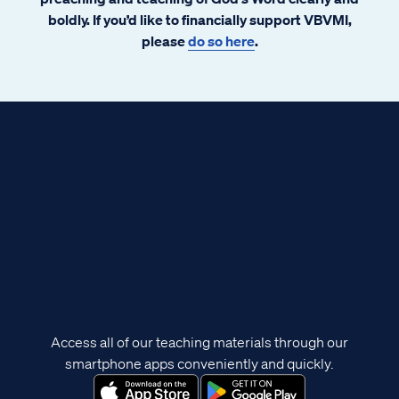
boldly. If you’d like to financially support VBVMI,
please
do so here
.
Access all of our teaching materials through our
smartphone apps conveniently and quickly.