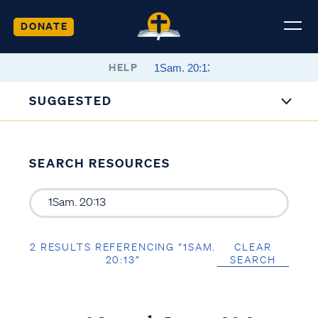
DONATE
HELP
SUGGESTED
SEARCH RESOURCES
2 RESULTS REFERENCING “1SAM.
CLEAR
20:13”
SEARCH