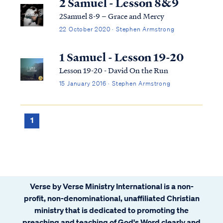
2 Samuel - Lesson 8&9
2Samuel 8-9 – Grace and Mercy
22 October 2020 · Stephen Armstrong
1 Samuel - Lesson 19-20
Lesson 19-20 - David On the Run
15 January 2016 · Stephen Armstrong
1
Verse by Verse Ministry International is a non-
profit, non-denominational, unaffiliated Christian
ministry that is dedicated to promoting the
preaching and teaching of God's Word clearly and