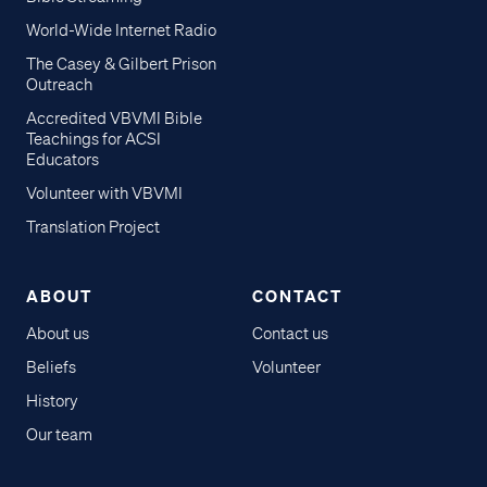
World-Wide Internet Radio
The Casey & Gilbert Prison
Outreach
Accredited VBVMI Bible
Teachings for ACSI
Educators
Volunteer with VBVMI
Translation Project
ABOUT
CONTACT
About us
Contact us
Beliefs
Volunteer
History
Our team