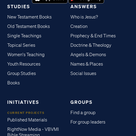
STUDIES
ANSWERS
New Testament Books
Who is Jesus?
Old Testament Books
Creation
Single Teachings
Prophecy & End Times
Topical Series
Doctrine & Theology
Women's Teaching
Angels & Demons
Youth Resources
Names & Places
Group Studies
Social Issues
Books
INITIATIVES
GROUPS
Find a group
CURRENT PROJECTS
Published Materials
For group leaders
RightNow Media - VBVMI
Bible Streaming