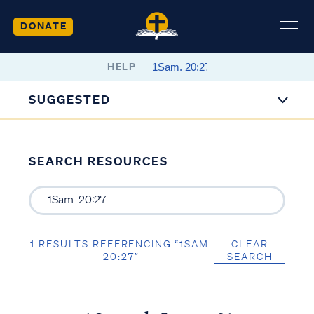
DONATE
HELP
SUGGESTED
SEARCH RESOURCES
1 RESULTS REFERENCING “1SAM.
CLEAR
20:27”
SEARCH