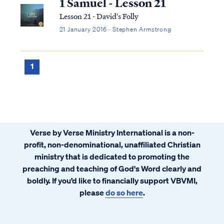
1 Samuel - Lesson 21
Lesson 21 - David's Folly
21 January 2016 · Stephen Armstrong
1
Verse by Verse Ministry International is a non-
profit, non-denominational, unaffiliated Christian
ministry that is dedicated to promoting the
preaching and teaching of God's Word clearly and
boldly. If you’d like to financially support VBVMI,
please
do so here
.