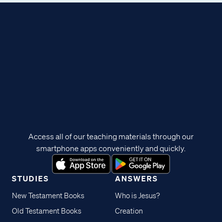
Access all of our teaching materials through our
smartphone apps conveniently and quickly.
STUDIES
ANSWERS
New Testament Books
Who is Jesus?
Old Testament Books
Creation