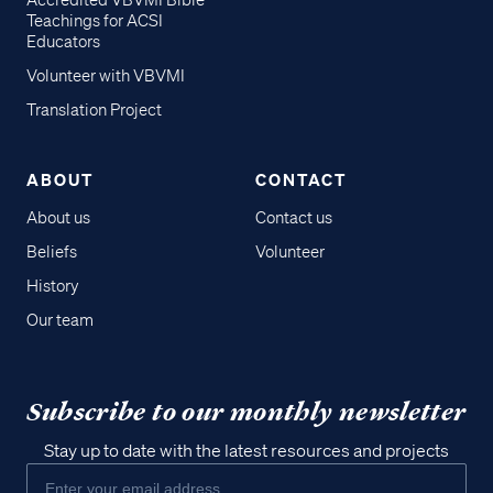
Accredited VBVMI Bible
Teachings for ACSI
Educators
Volunteer with VBVMI
Translation Project
ABOUT
CONTACT
About us
Contact us
Beliefs
Volunteer
History
Our team
Subscribe to our monthly newsletter
Stay up to date with the latest resources and projects