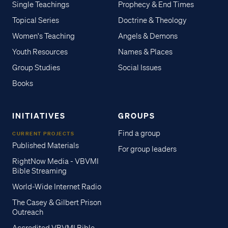
Single Teachings
Prophecy & End Times
Topical Series
Doctrine & Theology
Women's Teaching
Angels & Demons
Youth Resources
Names & Places
Group Studies
Social Issues
Books
INITIATIVES
GROUPS
Find a group
CURRENT PROJECTS
Published Materials
For group leaders
RightNow Media - VBVMI
Bible Streaming
World-Wide Internet Radio
The Casey & Gilbert Prison
Outreach