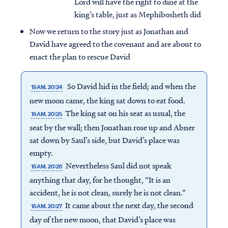
Lord will have the right to dine at the
king’s table, just as Mephibosheth did
Now we return to the story just as Jonathan and
David have agreed to the covenant and are about to
enact the plan to rescue David
So David hid in the field; and when the
1SAM. 20:24
new moon came, the king sat down to eat food.
The king sat on his seat as usual, the
1SAM. 20:25
seat by the wall; then Jonathan rose up and Abner
sat down by Saul’s side, but David’s place was
empty.
Nevertheless Saul did not speak
1SAM. 20:26
anything that day, for he thought, “It is an
accident, he is not clean, surely he is not clean.”
It came about the next day, the second
1SAM. 20:27
day of the new moon, that David’s place was