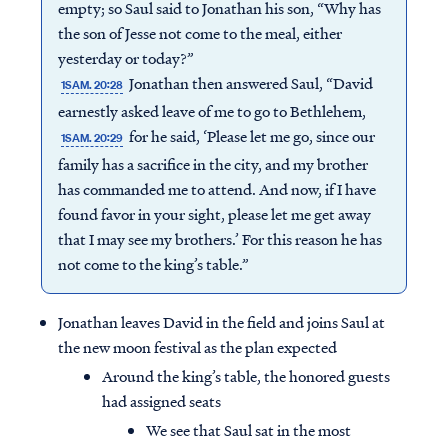
empty; so Saul said to Jonathan his son, “Why has
the son of Jesse not come to the meal, either
yesterday or today?”
Jonathan then answered Saul, “David
1SAM. 20:28
earnestly asked leave of me to go to Bethlehem,
for he said, ‘Please let me go, since our
1SAM. 20:29
family has a sacrifice in the city, and my brother
has commanded me to attend. And now, if I have
found favor in your sight, please let me get away
that I may see my brothers.’ For this reason he has
not come to the king’s table.”
Jonathan leaves David in the field and joins Saul at
the new moon festival as the plan expected
Around the king’s table, the honored guests
had assigned seats
We see that Saul sat in the most