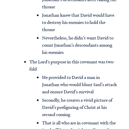
throne
Jonathan knew that David would have
to destroy his enemies to hold the
throne
Nevertheless, he didn’t want David to
count Jonathan’s descendants among
his enemies
The Lord’s purpose in this covenant was two-
fold
He provided to David a man in
Jonathan who would blunt Saul’s attack
and ensure David’s survival
Secondly, he creates a vivid picture of
David’s prefiguring of Christ at his
second coming
That is all who are in covenant with the