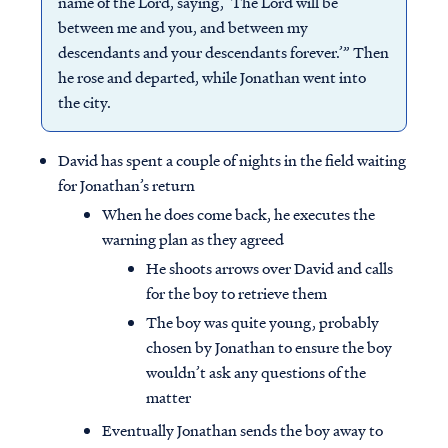
name of the Lord, saying, ‘The Lord will be
between me and you, and between my
descendants and your descendants forever.’” Then
he rose and departed, while Jonathan went into
the city.
David has spent a couple of nights in the field waiting
for Jonathan’s return
When he does come back, he executes the
warning plan as they agreed
He shoots arrows over David and calls
for the boy to retrieve them
The boy was quite young, probably
chosen by Jonathan to ensure the boy
wouldn’t ask any questions of the
matter
Eventually Jonathan sends the boy away to