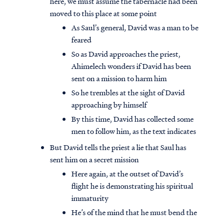
here, we must assume the tabernacle had been
moved to this place at some point
As Saul’s general, David was a man to be
feared
So as David approaches the priest,
Ahimelech wonders if David has been
sent on a mission to harm him
So he trembles at the sight of David
approaching by himself
By this time, David has collected some
men to follow him, as the text indicates
But David tells the priest a lie that Saul has
sent him on a secret mission
Here again, at the outset of David’s
flight he is demonstrating his spiritual
immaturity
He’s of the mind that he must bend the