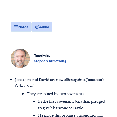
Notes
Audio
Taught by
Stephen Armstrong
Jonathan and David are now allies against Jonathan’s
father, Saul
They are joined by two covenants
In the first covenant, Jonathan pledged
to give his throne to David
He made this promise unconditionally