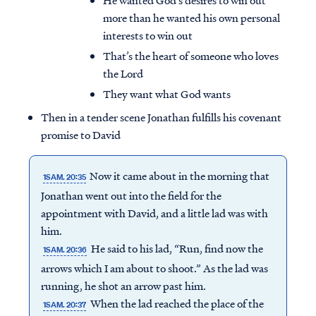
He wanted God’s desires to win out
more than he wanted his own personal
interests to win out
That’s the heart of someone who loves
the Lord
They want what God wants
Then in a tender scene Jonathan fulfills his covenant
promise to David
Now it came about in the morning that
1SAM. 20:35
Jonathan went out into the field for the
appointment with David, and a little lad was with
him.
He said to his lad, “Run, find now the
1SAM. 20:36
arrows which I am about to shoot.” As the lad was
running, he shot an arrow past him.
When the lad reached the place of the
1SAM. 20:37