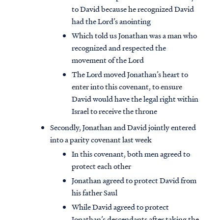
to David because he recognized David
had the Lord’s anointing
Which told us Jonathan was a man who
recognized and respected the
movement of the Lord
The Lord moved Jonathan’s heart to
enter into this covenant, to ensure
David would have the legal right within
Israel to receive the throne
Secondly, Jonathan and David jointly entered
into a parity covenant last week
In this covenant, both men agreed to
protect each other
Jonathan agreed to protect David from
his father Saul
While David agreed to protect
Jonathan’s descendants after taking the