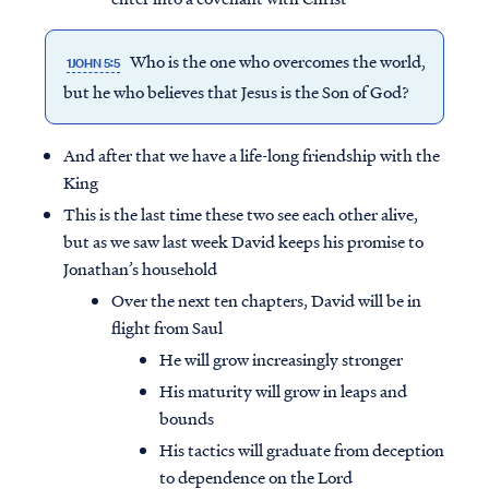
Who is the one who
overcomes
the world,
1JOHN 5:5
but he who believes that Jesus is the Son of God?
And after that we have a life-long friendship with the
King
This is the last time these two see each other alive,
but as we saw last week David keeps his promise to
Jonathan’s household
Over the next ten chapters, David will be in
flight from Saul
He will grow increasingly stronger
His maturity will grow in leaps and
bounds
His tactics will graduate from deception
to dependence on the Lord