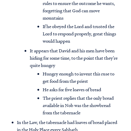
rules to ensure the outcome he wants,
forgetting that God can move
mountains
If he obeyed the Lord and trusted the
Lord to respond properly, great things
would happen
It appears that David and his men have been
hiding for some time, to the point that they’re
quite hungry
Hungry enough to invent this ruse to
get food from the priest
He asks for five loaves of bread
The priest replies that the only bread
available in Nob was the showbread
from the tabernacle
In the Law, the tabernacle had loaves of bread placed
in the Holy Place every Sabbath