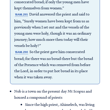
consecrated bread; if only the young men have
kept themselves from women.”
David answered the priest and said to
1SAM. 21:5
him, “Surely women have been kept from us as
previously when I set out and the vessels of the
young men were holy, though it was an ordinary
journey; how much more then today will their
vessels be holy?”
So the priest gave him consecrated
1SAM. 21:6
bread; for there was no bread there but the bread
of the Presence which was removed from before
the Lord, in order to put hot bread in its place
when it was taken away.
Nob is a town on the present day Mt Scopus and
housed a compound of priests
Since the high priest, Ahimelech, was living