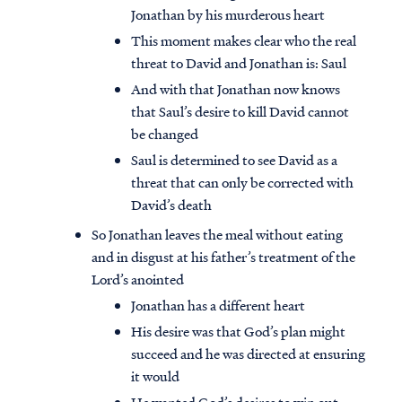
Jonathan by his murderous heart
This moment makes clear who the real
threat to David and Jonathan is: Saul
And with that Jonathan now knows
that Saul’s desire to kill David cannot
be changed
Saul is determined to see David as a
threat that can only be corrected with
David’s death
So Jonathan leaves the meal without eating
and in disgust at his father’s treatment of the
Lord’s anointed
Jonathan has a different heart
His desire was that God’s plan might
succeed and he was directed at ensuring
it would