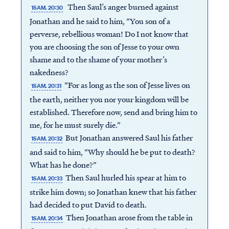
Then Saul’s anger burned against
1SAM. 20:30
Jonathan and he said to him, “You son of a
perverse, rebellious woman! Do I not know that
you are choosing the son of Jesse to your own
shame and to the shame of your mother’s
nakedness?
“For as long as the son of Jesse lives on
1SAM. 20:31
the earth, neither you nor your kingdom will be
established. Therefore now, send and bring him to
me, for he must surely die.”
But Jonathan answered Saul his father
1SAM. 20:32
and said to him, “Why should he be put to death?
What has he done?”
Then Saul hurled his spear at him to
1SAM. 20:33
strike him down; so Jonathan knew that his father
had decided to put David to death.
Then Jonathan arose from the table in
1SAM. 20:34