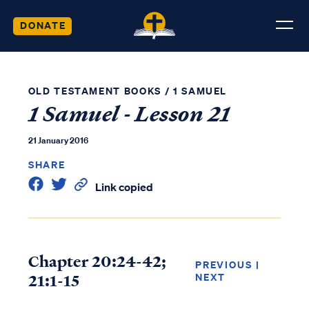
DONATE
OLD TESTAMENT BOOKS
/
1 SAMUEL
1 Samuel - Lesson 21
21 January 2016
SHARE
Link copied
Chapter 20:24-42;
PREVIOUS
|
21:1-15
NEXT