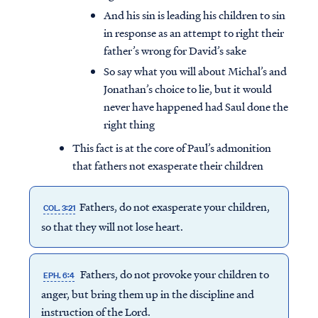
And his sin is leading his children to sin
in response as an attempt to right their
father’s wrong for David’s sake
So say what you will about Michal’s and
Jonathan’s choice to lie, but it would
never have happened had Saul done the
right thing
This fact is at the core of Paul’s admonition
that fathers not exasperate their children
Fathers, do not
exasperate
your children,
COL. 3:21
so that they will not lose heart.
Fathers, do not provoke your children to
EPH. 6:4
anger, but bring them up in the discipline and
instruction of the Lord.