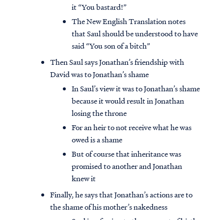
it “You bastard!”
The New English Translation notes
that Saul should be understood to have
said “You son of a bitch”
Then Saul says Jonathan’s friendship with
David was to Jonathan’s shame
In Saul’s view it was to Jonathan’s shame
because it would result in Jonathan
losing the throne
For an heir to not receive what he was
owed is a shame
But of course that inheritance was
promised to another and Jonathan
knew it
Finally, he says that Jonathan’s actions are to
the shame of his mother’s nakedness