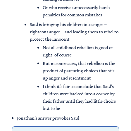
Or who receive unnecessarily harsh
penalties for common mistakes
Saul is bringing his children into anger –
righteous anger – and leading them to rebel to
protect the innocent
Not all childhood rebellion is good or
right, of course
But in some cases, that rebellion is the
product of parenting choices that stir
up anger and resentment
I think it’s fair to conclude that Saul’s
children were backed into a corner by
their father until they had little choice
but to lie
Jonathan’s answer provokes Saul