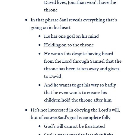
David lives, Jonathan won’t have the
throne
In that phrase Saul reveals everything that’s
going on in his heart
He has one goal on his mind
Holding on to the throne
He wants this despite having heard
from the Lord through Samuel that the
throne has been taken away and given
to David
And he wants to get his way so badly
that he even wants to ensure his
children hold the throne after him
He’s not interested in obeying the Lord’s will,
but of course Saul’s goal is complete folly
God’s will cannot be frustrated
Saul is guaranteed to lose that fight