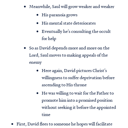
Meanwhile, Saul will grow weaker and weaker
His paranoia grows
His mental state deteriorates
Eventually he’s consulting the occult
for help
So as David depends more and more on the
Lord, Saul moves to making appeals of the
enemy
Here again, David pictures Christ’s
willingness to suffer deprivation before
ascending to His throne
He was willing to wait for the Father to
promote him into a promised position
without seeking it before the appointed
time
First, David flees to someone he hopes will facilitate