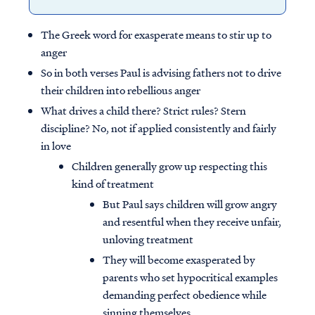
The Greek word for exasperate means to stir up to
anger
So in both verses Paul is advising fathers not to drive
their children into rebellious anger
What drives a child there? Strict rules? Stern
discipline? No, not if applied consistently and fairly
in love
Children generally grow up respecting this
kind of treatment
But Paul says children will grow angry
and resentful when they receive unfair,
unloving treatment
They will become exasperated by
parents who set hypocritical examples
demanding perfect obedience while
sinning themselves