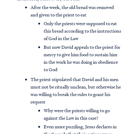
After the week, the old bread was removed
and given to the priest to eat
Only the priests were supposed to eat
this bread according to the instructions
of God in the Law
But now David appeals to the priest for
mercy to give him food to sustain him
in the work he was doing in obedience
to God
The priest stipulated that David and his men
must not be ritually unclean, but otherwise he
was willing to break the rules to grant his
Access all of our teaching materials
request
through our smartphone apps
Why were the priests willing to go
conveniently and quickly.
against the Law in this case?
Even more puzzling, Jesus declares in