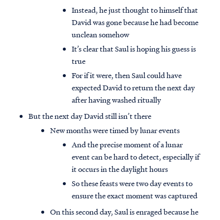
Instead, he just thought to himself that
David was gone because he had become
unclean somehow
It’s clear that Saul is hoping his guess is
true
For if it were, then Saul could have
expected David to return the next day
after having washed ritually
But the next day David still isn’t there
New months were timed by lunar events
And the precise moment of a lunar
event can be hard to detect, especially if
it occurs in the daylight hours
So these feasts were two day events to
ensure the exact moment was captured
On this second day, Saul is enraged because he