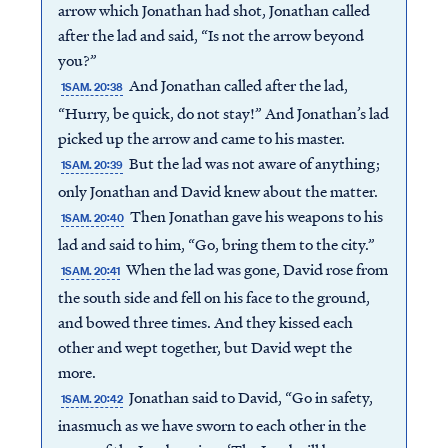
arrow which Jonathan had shot, Jonathan called
after the lad and said, “Is not the arrow beyond
you?”
And Jonathan called after the lad,
1SAM. 20:38
“Hurry, be quick, do not stay!” And Jonathan’s lad
picked up the arrow and came to his master.
But the lad was not aware of anything;
1SAM. 20:39
only Jonathan and David knew about the matter.
Then Jonathan gave his weapons to his
1SAM. 20:40
lad and said to him, “Go, bring them to the city.”
When the lad was gone, David rose from
1SAM. 20:41
the south side and fell on his face to the ground,
and bowed three times. And they kissed each
other and wept together, but David wept the
more.
Jonathan said to David, “Go in safety,
1SAM. 20:42
inasmuch as we have sworn to each other in the