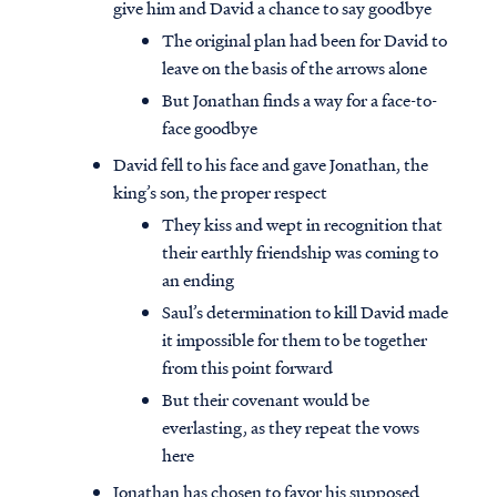
give him and David a chance to say goodbye
The original plan had been for David to
leave on the basis of the arrows alone
But Jonathan finds a way for a face-to-
face goodbye
David fell to his face and gave Jonathan, the
king’s son, the proper respect
They kiss and wept in recognition that
their earthly friendship was coming to
an ending
Saul’s determination to kill David made
it impossible for them to be together
from this point forward
But their covenant would be
everlasting, as they repeat the vows
here
Jonathan has chosen to favor his supposed