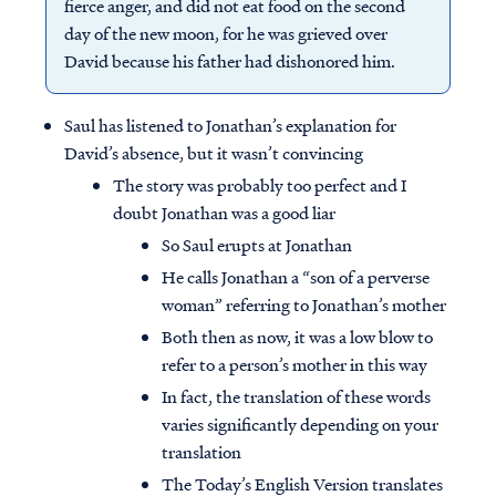
fierce anger, and did not eat food on the second
day of the new moon, for he was grieved over
David because his father had dishonored him.
Saul has listened to Jonathan’s explanation for
David’s absence, but it wasn’t convincing
The story was probably too perfect and I
doubt Jonathan was a good liar
So Saul erupts at Jonathan
He calls Jonathan a “son of a perverse
woman” referring to Jonathan’s mother
Both then as now, it was a low blow to
refer to a person’s mother in this way
In fact, the translation of these words
varies significantly depending on your
translation
The Today’s English Version translates