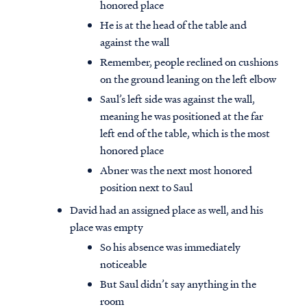
honored place
He is at the head of the table and
against the wall
Remember, people reclined on cushions
on the ground leaning on the left elbow
Saul’s left side was against the wall,
meaning he was positioned at the far
left end of the table, which is the most
honored place
Abner was the next most honored
position next to Saul
David had an assigned place as well, and his
place was empty
So his absence was immediately
noticeable
But Saul didn’t say anything in the
room