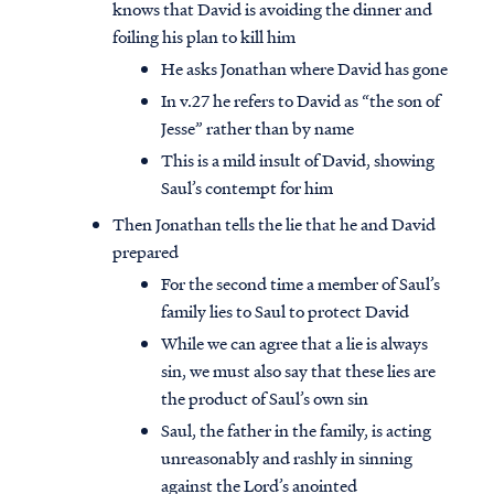
knows that David is avoiding the dinner and
foiling his plan to kill him
He asks Jonathan where David has gone
In v.27 he refers to David as “the son of
Jesse” rather than by name
This is a mild insult of David, showing
Saul’s contempt for him
Then Jonathan tells the lie that he and David
prepared
For the second time a member of Saul’s
family lies to Saul to protect David
While we can agree that a lie is always
sin, we must also say that these lies are
the product of Saul’s own sin
Saul, the father in the family, is acting
unreasonably and rashly in sinning
against the Lord’s anointed