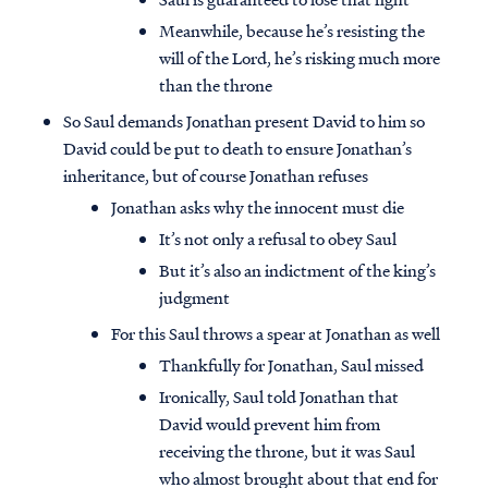
Meanwhile, because he’s resisting the
will of the Lord, he’s risking much more
than the throne
So Saul demands Jonathan present David to him so
David could be put to death to ensure Jonathan’s
inheritance, but of course Jonathan refuses
Jonathan asks why the innocent must die
It’s not only a refusal to obey Saul
But it’s also an indictment of the king’s
judgment
For this Saul throws a spear at Jonathan as well
Thankfully for Jonathan, Saul missed
Ironically, Saul told Jonathan that
David would prevent him from
receiving the throne, but it was Saul
who almost brought about that end for