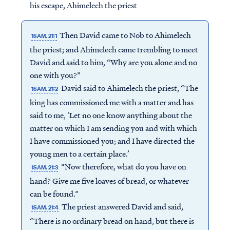
his escape, Ahimelech the priest
Then David came to Nob to Ahimelech
1SAM. 21:1
the priest; and Ahimelech came trembling to meet
David and said to him, “Why are you alone and no
one with you?”
David said to Ahimelech the priest, “The
1SAM. 21:2
king has commissioned me with a matter and has
said to me, ‘Let no one know anything about the
matter on which I am sending you and with which
I have commissioned you; and I have directed the
young men to a certain place.’
“Now therefore, what do you have on
1SAM. 21:3
hand? Give me five loaves of bread, or whatever
can be found.”
The priest answered David and said,
1SAM. 21:4
“There is no ordinary bread on hand, but there is