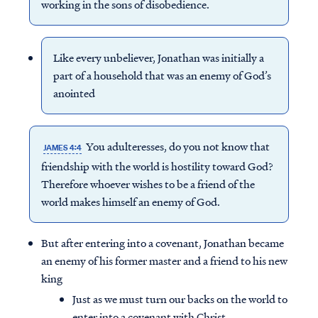
working in the sons of disobedience.
Like every unbeliever, Jonathan was initially a
part of a household that was an enemy of God’s
anointed
You adulteresses, do you not know that
JAMES 4:4
friendship
with the world is hostility toward God?
Therefore whoever wishes to be a friend of the
world makes himself an enemy of God.
But after entering into a covenant, Jonathan became
an enemy of his former master and a friend to his new
king
Just as we must turn our backs on the world to
enter into a covenant with Christ