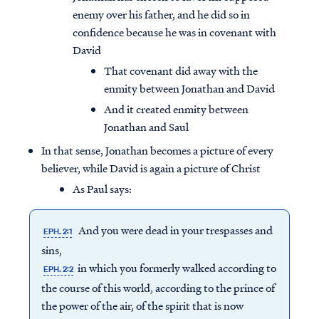
enemy over his father, and he did so in
confidence because he was in covenant with
David
That covenant did away with the
enmity between Jonathan and David
And it created enmity between
Jonathan and Saul
In that sense, Jonathan becomes a picture of every
believer, while David is again a picture of Christ
As Paul says:
And you were dead in your trespasses and
EPH. 2:1
sins,
in which you formerly walked according to
EPH. 2:2
the course of this world, according to the prince of
the power of the air, of the spirit that is now