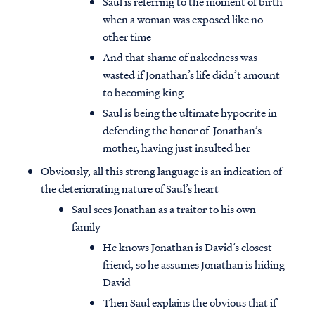
Saul is referring to the moment of birth
when a woman was exposed like no
other time
And that shame of nakedness was
wasted if Jonathan’s life didn’t amount
to becoming king
Saul is being the ultimate hypocrite in
defending the honor of Jonathan’s
mother, having just insulted her
Obviously, all this strong language is an indication of
the deteriorating nature of Saul’s heart
Saul sees Jonathan as a traitor to his own
family
He knows Jonathan is David’s closest
friend, so he assumes Jonathan is hiding
David
Then Saul explains the obvious that if