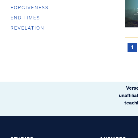
FORGIVENESS
END TIMES
REVELATION
1
Verse
unaffili
teachi