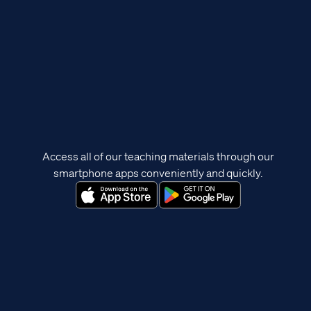
Access all of our teaching materials through our
smartphone apps conveniently and quickly.