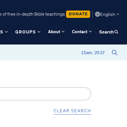
 of free in-depth Bible teachings.
DONATE
English
About
Contact
ES
GROUPS
Search
CLEAR SEARCH