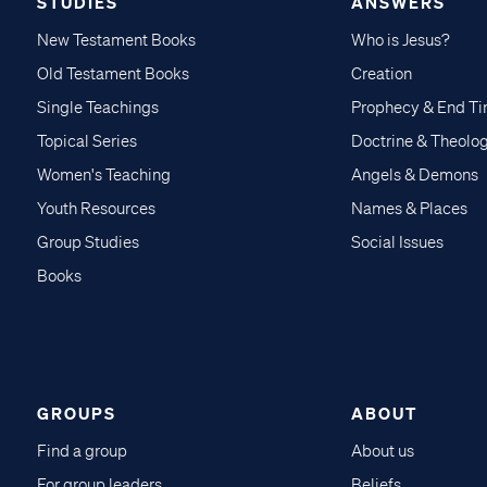
STUDIES
ANSWERS
New Testament Books
Who is Jesus?
Old Testament Books
Creation
Single Teachings
Prophecy & End T
Topical Series
Doctrine & Theolo
Women's Teaching
Angels & Demons
Youth Resources
Names & Places
Group Studies
Social Issues
Books
GROUPS
ABOUT
Find a group
About us
For group leaders
Beliefs