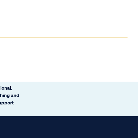
ional,
ching and
support