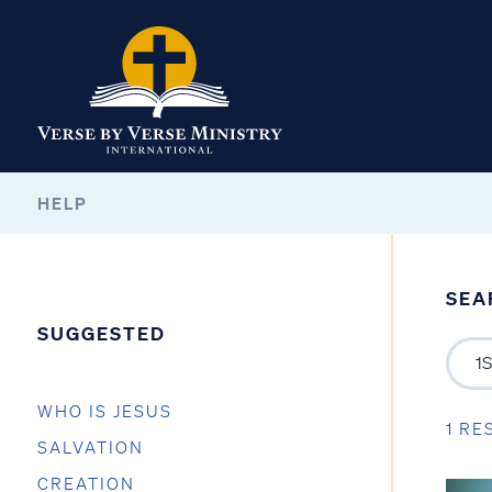
HELP
SEA
SUGGESTED
WHO IS JESUS
1 RE
SALVATION
CREATION