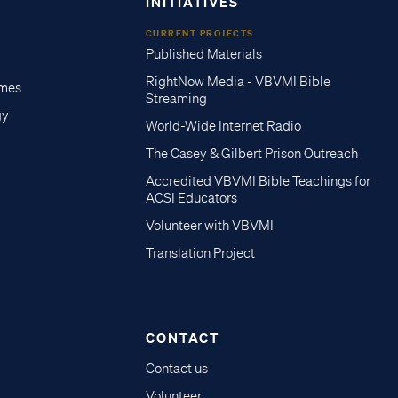
INITIATIVES
CURRENT PROJECTS
Published Materials
RightNow Media - VBVMI Bible
imes
Streaming
gy
World-Wide Internet Radio
The Casey & Gilbert Prison Outreach
Accredited VBVMI Bible Teachings for
ACSI Educators
Volunteer with VBVMI
Translation Project
CONTACT
Contact us
Volunteer