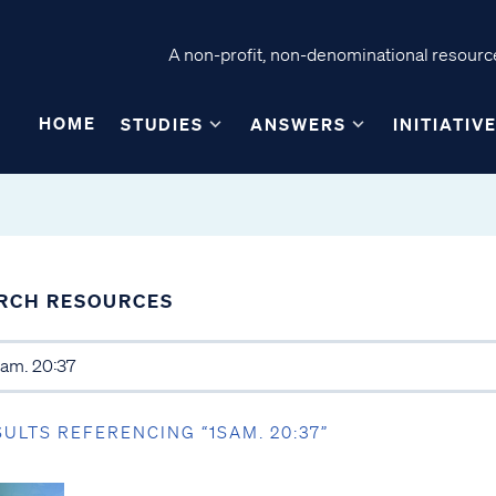
A non-profit, non-denominational resource
HOME
STUDIES
ANSWERS
INITIATIV
RCH RESOURCES
SULTS REFERENCING “1SAM. 20:37”