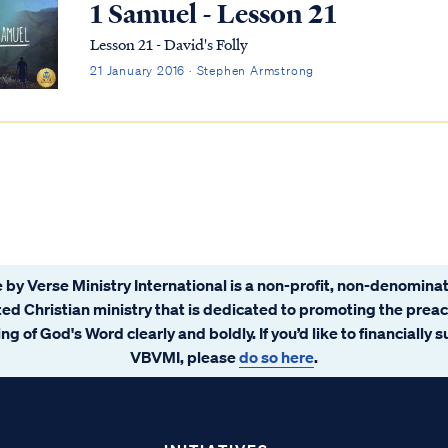
1 Samuel - Lesson 21
Lesson 21 - David's Folly
21 January 2016 · Stephen Armstrong
 by Verse Ministry International is a non-profit, non-denominat
ated Christian ministry that is dedicated to promoting the prea
ng of God's Word clearly and boldly. If you’d like to financially 
VBVMI, please
do so here
.