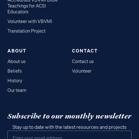
Accredited VBVMI Bible
Teachings for ACSI
Educators
Volunteer with VBVMI
Translation Project
ABOUT
CONTACT
About us
Contact us
Beliefs
Volunteer
History
Our team
Subscribe to our monthly newsletter
Stay up to date with the latest resources and projects