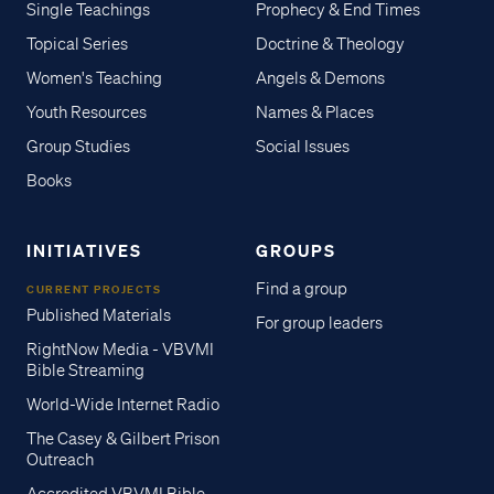
Single Teachings
Prophecy & End Times
Topical Series
Doctrine & Theology
Women's Teaching
Angels & Demons
Youth Resources
Names & Places
Group Studies
Social Issues
Books
INITIATIVES
GROUPS
Find a group
CURRENT PROJECTS
Published Materials
For group leaders
RightNow Media - VBVMI
Bible Streaming
World-Wide Internet Radio
The Casey & Gilbert Prison
Outreach