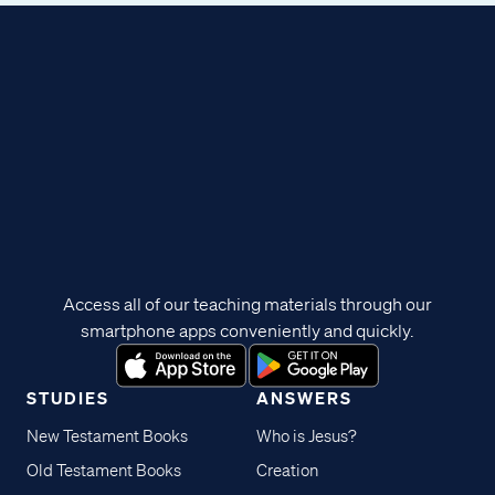
Access all of our teaching materials through our
smartphone apps conveniently and quickly.
STUDIES
ANSWERS
New Testament Books
Who is Jesus?
Old Testament Books
Creation