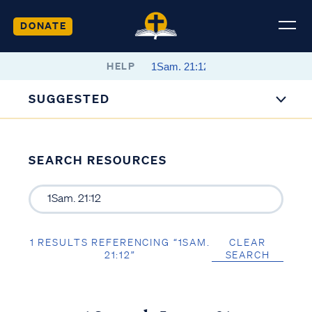
DONATE
HELP
SUGGESTED
SEARCH RESOURCES
1 RESULTS REFERENCING “1SAM.
CLEAR
21:12”
SEARCH