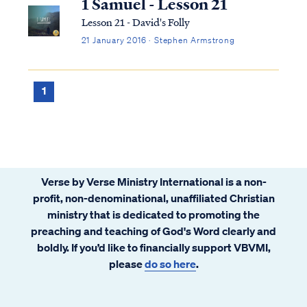
1 Samuel - Lesson 21
Lesson 21 - David's Folly
21 January 2016 · Stephen Armstrong
1
Verse by Verse Ministry International is a non-
profit, non-denominational, unaffiliated Christian
ministry that is dedicated to promoting the
preaching and teaching of God's Word clearly and
boldly. If you’d like to financially support VBVMI,
please
do so here
.