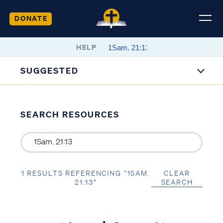
DONATE
HELP
SUGGESTED
SEARCH RESOURCES
1 RESULTS REFERENCING “1SAM.
CLEAR
21:13”
SEARCH