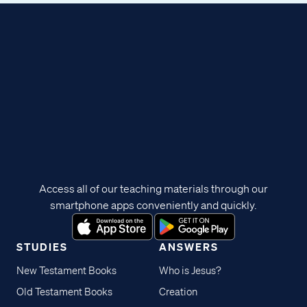
Access all of our teaching materials through our
smartphone apps conveniently and quickly.
STUDIES
ANSWERS
New Testament Books
Who is Jesus?
Old Testament Books
Creation