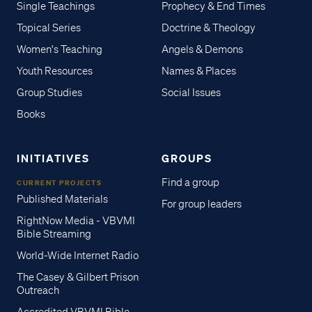
Single Teachings
Prophecy & End Times
Topical Series
Doctrine & Theology
Women's Teaching
Angels & Demons
Youth Resources
Names & Places
Group Studies
Social Issues
Books
INITIATIVES
GROUPS
Find a group
CURRENT PROJECTS
Published Materials
For group leaders
RightNow Media - VBVMI
Bible Streaming
World-Wide Internet Radio
The Casey & Gilbert Prison
Outreach