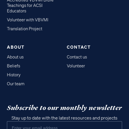
Accredited VBVMI Bible
Teachings for ACSI
Educators
Volunteer with VBVMI
Translation Project
ABOUT
CONTACT
About us
Contact us
Beliefs
Volunteer
History
Our team
Subscribe to our monthly newsletter
Stay up to date with the latest resources and projects