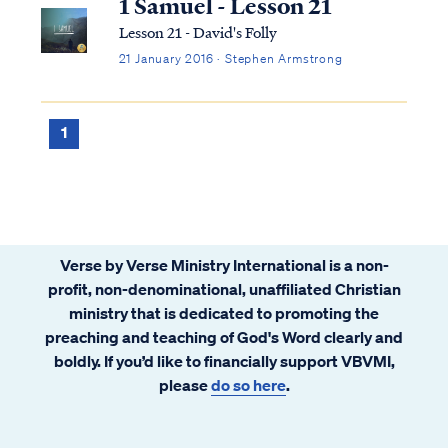
1 Samuel - Lesson 21
Lesson 21 - David's Folly
21 January 2016 · Stephen Armstrong
1
Verse by Verse Ministry International is a non-
profit, non-denominational, unaffiliated Christian
ministry that is dedicated to promoting the
preaching and teaching of God's Word clearly and
boldly. If you’d like to financially support VBVMI,
please
do so here
.