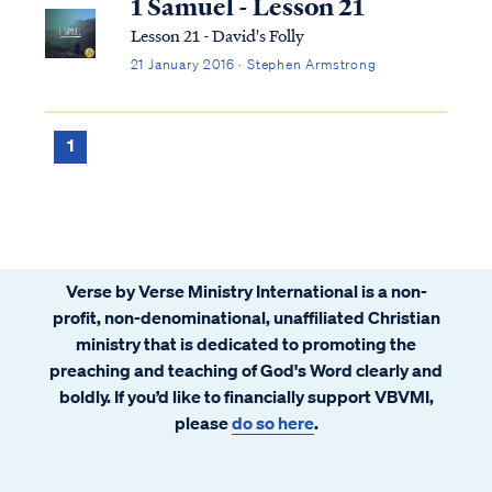
1 Samuel - Lesson 21
Lesson 21 - David's Folly
21 January 2016 · Stephen Armstrong
1
Verse by Verse Ministry International is a non-
profit, non-denominational, unaffiliated Christian
ministry that is dedicated to promoting the
preaching and teaching of God's Word clearly and
boldly. If you’d like to financially support VBVMI,
please
do so here
.