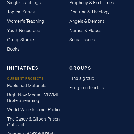
Single Teachings
Prophecy & End Times
Topical Series
Doctrine & Theology
Women's Teaching
Angels & Demons
Youth Resources
Names & Places
Group Studies
Social Issues
Books
INITIATIVES
GROUPS
Find a group
CURRENT PROJECTS
Published Materials
For group leaders
RightNow Media - VBVMI
Bible Streaming
World-Wide Internet Radio
The Casey & Gilbert Prison
Outreach