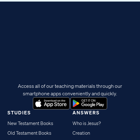
Access all of our teaching materials through our
smartphone apps conveniently and quickly.
STUDIES
ANSWERS
New Testament Books
Who is Jesus?
Old Testament Books
Creation