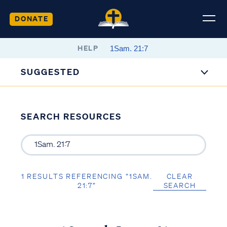
DONATE
HELP
SUGGESTED
SEARCH RESOURCES
1 RESULTS REFERENCING “1SAM.
CLEAR
21:7”
SEARCH