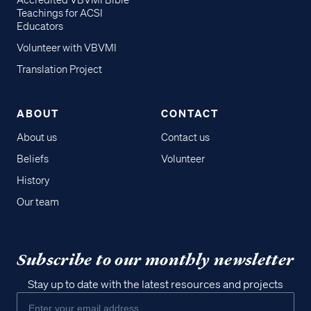
Accredited VBVMI Bible
Teachings for ACSI
Educators
Volunteer with VBVMI
Translation Project
ABOUT
CONTACT
About us
Contact us
Beliefs
Volunteer
History
Our team
Subscribe to our monthly newsletter
Stay up to date with the latest resources and projects