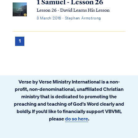
1 Samuel - Lesson 26
Lesson 26 - David Learns His Lesson
3 March 2016 · Stephen Armstrong
1
Verse by Verse Ministry International is a non-
profit, non-denominational, unaffiliated Christian
ministry that is dedicated to promoting the
preaching and teaching of God's Word clearly and
boldly. If you’d like to financially support VBVMI,
please
do so here
.