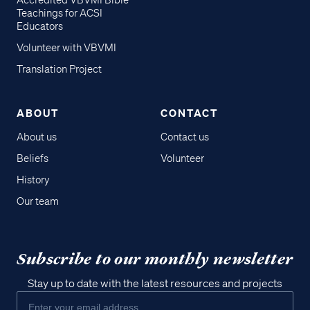
Accredited VBVMI Bible
Teachings for ACSI
Educators
Volunteer with VBVMI
Translation Project
ABOUT
CONTACT
About us
Contact us
Beliefs
Volunteer
History
Our team
Subscribe to our monthly newsletter
Stay up to date with the latest resources and projects