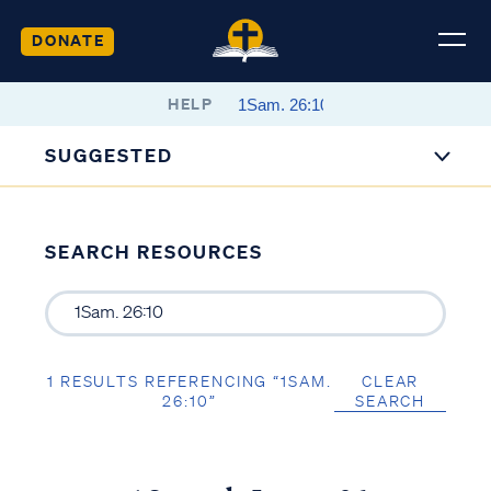
DONATE
HELP
SUGGESTED
SEARCH RESOURCES
1 RESULTS REFERENCING “1SAM.
CLEAR
26:10”
SEARCH