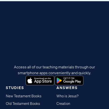
Access all of our teaching materials through our
smartphone apps conveniently and quickly.
STUDIES
ANSWERS
New Testament Books
Who is Jesus?
Old Testament Books
Creation