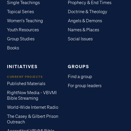
Single Teachings
Prophecy & End Times
Topical Series
Doctrine & Theology
Women's Teaching
Angels & Demons
Youth Resources
Names & Places
Group Studies
Social Issues
Books
INITIATIVES
GROUPS
Find a group
CURRENT PROJECTS
Published Materials
For group leaders
RightNow Media - VBVMI
Bible Streaming
World-Wide Internet Radio
The Casey & Gilbert Prison
Outreach