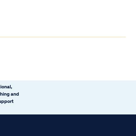
ional,
ching and
support