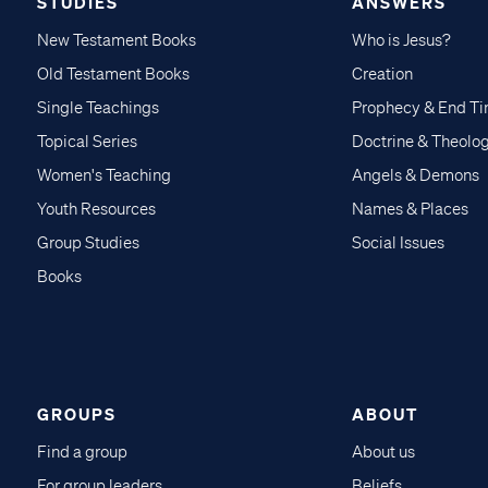
STUDIES
ANSWERS
New Testament Books
Who is Jesus?
Old Testament Books
Creation
Single Teachings
Prophecy & End T
Topical Series
Doctrine & Theolo
Women's Teaching
Angels & Demons
Youth Resources
Names & Places
Group Studies
Social Issues
Books
GROUPS
ABOUT
Find a group
About us
For group leaders
Beliefs