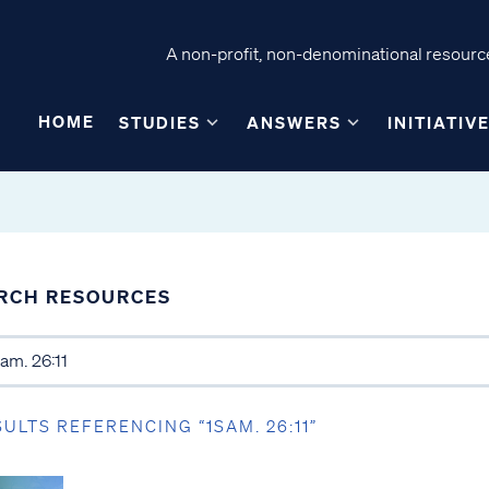
A non-profit, non-denominational resource
HOME
STUDIES
ANSWERS
INITIATIV
RCH RESOURCES
SULTS REFERENCING “1SAM. 26:11”