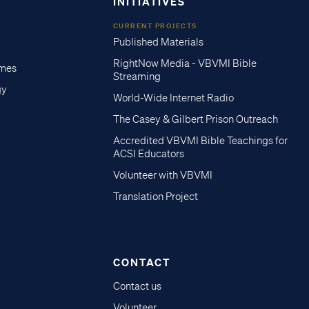
INITIATIVES
CURRENT PROJECTS
Published Materials
RightNow Media - VBVMI Bible
imes
Streaming
gy
World-Wide Internet Radio
The Casey & Gilbert Prison Outreach
Accredited VBVMI Bible Teachings for
ACSI Educators
Volunteer with VBVMI
Translation Project
CONTACT
Contact us
Volunteer