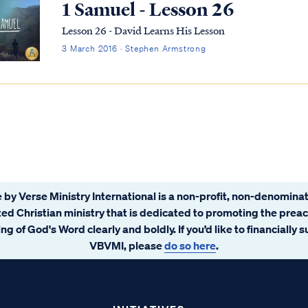
1 Samuel - Lesson 26
Lesson 26 - David Learns His Lesson
3 March 2016 · Stephen Armstrong
 by Verse Ministry International is a non-profit, non-denominat
ated Christian ministry that is dedicated to promoting the prea
ng of God's Word clearly and boldly. If you’d like to financially 
VBVMI, please
do so here
.