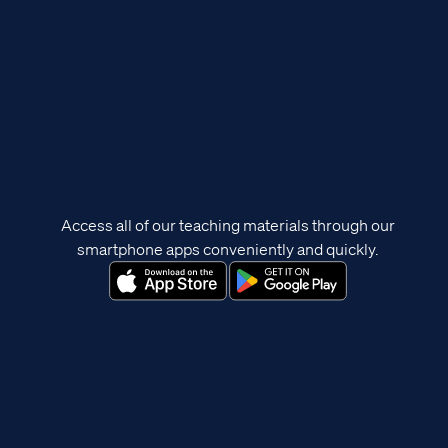
Access all of our teaching materials through our
smartphone apps conveniently and quickly.