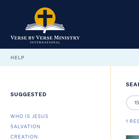
HELP
SEA
SUGGESTED
WHO IS JESUS
1 RE
SALVATION
CREATION