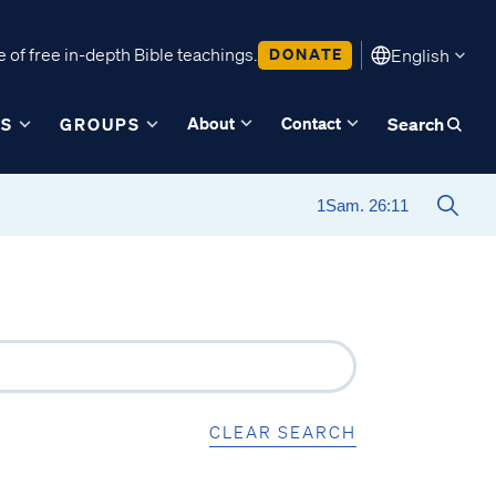
 of free in-depth Bible teachings.
DONATE
English
About
Contact
ES
GROUPS
Search
CLEAR SEARCH