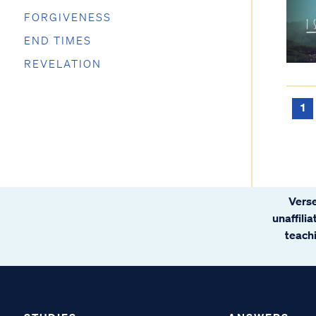
FORGIVENESS
END TIMES
REVELATION
1
Verse
unaffili
teachi