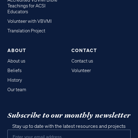
Accredited VBVMI Bible
Teachings for ACSI
Educators
Volunteer with VBVMI
Translation Project
ABOUT
CONTACT
About us
Contact us
Beliefs
Volunteer
History
Our team
Subscribe to our monthly newsletter
Stay up to date with the latest resources and projects