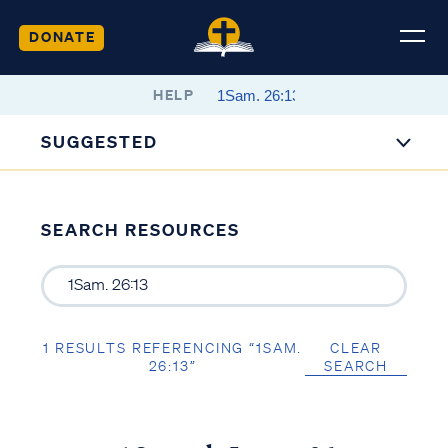
DONATE
HELP
SUGGESTED
SEARCH RESOURCES
1 RESULTS REFERENCING “1SAM.
CLEAR
26:13”
SEARCH