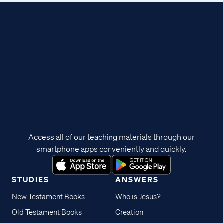
Access all of our teaching materials through our
smartphone apps conveniently and quickly.
STUDIES
ANSWERS
New Testament Books
Who is Jesus?
Old Testament Books
Creation