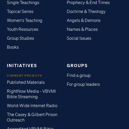
Single Teachings
Prophecy & End Times
Topical Series
Doctrine & Theology
Women's Teaching
Angels & Demons
Youth Resources
Names & Places
Group Studies
Social Issues
Books
INITIATIVES
GROUPS
Find a group
CURRENT PROJECTS
Published Materials
For group leaders
RightNow Media - VBVMI
Bible Streaming
World-Wide Internet Radio
The Casey & Gilbert Prison
Outreach