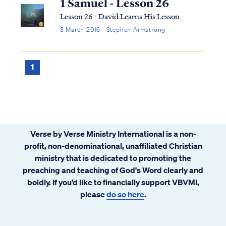
1 Samuel - Lesson 26
Lesson 26 - David Learns His Lesson
3 March 2016 · Stephen Armstrong
1
Verse by Verse Ministry International is a non-
profit, non-denominational, unaffiliated Christian
ministry that is dedicated to promoting the
preaching and teaching of God's Word clearly and
boldly. If you’d like to financially support VBVMI,
please
do so here
.